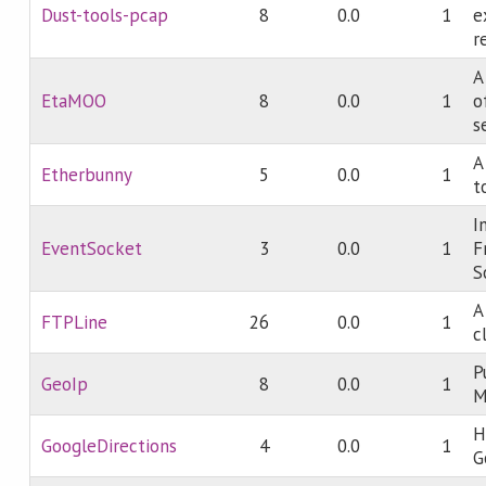
Dust-tools-pcap
8
0.0
1
e
r
A
EtaMOO
8
0.0
1
o
s
A
Etherbunny
5
0.0
1
t
I
EventSocket
3
0.0
1
F
S
A
FTPLine
26
0.0
1
c
P
GeoIp
8
0.0
1
M
H
GoogleDirections
4
0.0
1
G