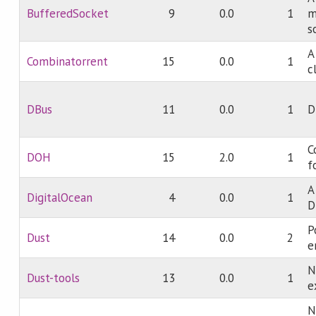
BufferedSocket
9
0.0
1
m
s
A
Combinatorrent
15
0.0
1
c
DBus
11
0.0
1
D
C
DOH
15
2.0
1
f
A
DigitalOcean
4
0.0
1
D
P
Dust
14
0.0
2
e
N
Dust-tools
13
0.0
1
e
N