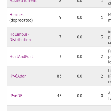
HaskellTorrent
8
0.0
1
c
Hermes
M
9
0.0
1
(deprecated)
m
i
Holumbus-
7
0.0
3
p
Distribution
c
P
HostAndPort
3
0.0
2
p
l
L
IPv6Addr
83
0.0
2
I
r
A
IPv6DB
43
0.0
0
f