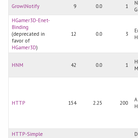
N
GrowlNotify
9
0.0
1
G
HGamer3D-Enet-
Binding
E
(deprecated in
12
0.0
3
H
favor of
HGamer3D
)
H
HNM
42
0.0
1
M
A
HTTP
154
2.25
200
H
HTTP-Simple
D