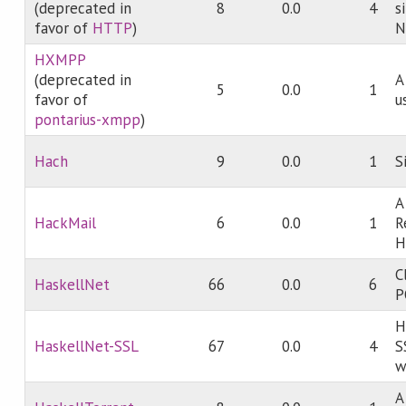
(deprecated in
8
0.0
4
s
favor of
HTTP
)
N
HXMPP
(deprecated in
A
5
0.0
1
favor of
u
pontarius-xmpp
)
Hach
9
0.0
1
S
A
HackMail
6
0.0
1
R
H
C
HaskellNet
66
0.0
6
P
H
HaskellNet-SSL
67
0.0
4
S
w
A