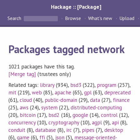
Hackage :: [Package]
Search
Browse
What's new
Upload
Packages tagged network
1021 packages have this tag.
[Merge tag]
(trustees only)
Related tags:
library
(934),
bsd3
(522),
program
(257),
mit
(219),
web
(85),
apache
(65),
gpl
(63),
deprecated
(61),
cloud
(40),
public-domain
(29),
data
(27),
finance
(25),
aws
(24),
system
(22),
distributed-computing
(20),
bitcoin
(17),
bsd2
(16),
google
(14),
control
(12),
concurrency
(10),
cryptography
(10),
agpl
(9),
api
(8),
conduit
(8),
database
(8),
irc
(7),
pipes
(7),
desktop
(6),
game
(6),
ffi
(5),
json
(5),
message-oriented-