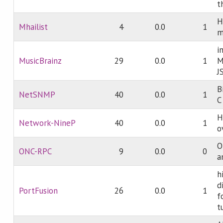
t
H
Mhailist
4
0.0
1
m
i
MusicBrainz
29
0.0
1
M
J
B
NetSNMP
40
0.0
1
C
H
Network-NineP
40
0.0
1
o
O
ONC-RPC
9
0.0
0
a
h
d
PortFusion
26
0.0
1
f
t