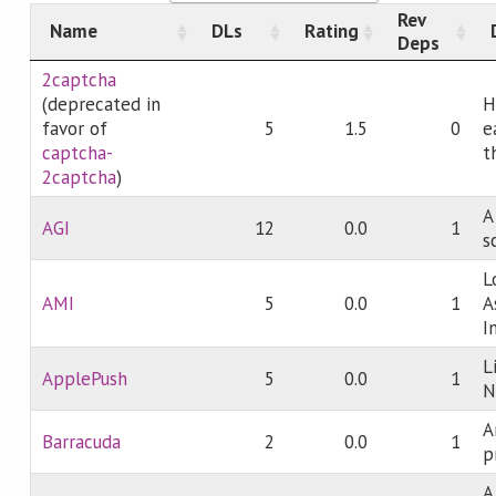
Rev
Name
DLs
Rating
Deps
2captcha
(deprecated in
H
favor of
5
1.5
0
e
captcha-
t
2captcha
)
A
AGI
12
0.0
1
s
L
AMI
5
0.0
1
A
I
L
ApplePush
5
0.0
1
N
A
Barracuda
2
0.0
1
p
A