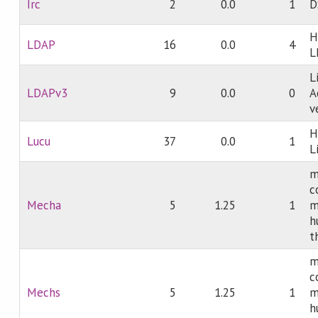
Irc
2
0.0
1
D
H
LDAP
16
0.0
4
L
L
LDAPv3
9
0.0
0
A
v
H
Lucu
37
0.0
1
L
m
c
Mecha
5
1.25
1
m
h
t
m
c
Mechs
5
1.25
1
m
h