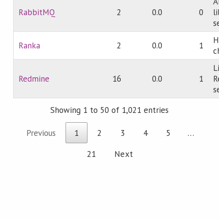
A
RabbitMQ
2
0.0
0
l
s
H
Ranka
2
0.0
1
c
L
Redmine
16
0.0
1
R
s
Showing 1 to 50 of 1,021 entries
Previous
1
2
3
4
5
…
21
Next