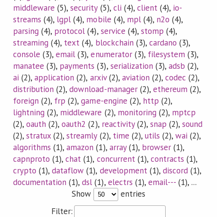
middleware
(5),
security
(5),
cli
(4),
client
(4),
io-
streams
(4),
lgpl
(4),
mobile
(4),
mpl
(4),
n2o
(4),
parsing
(4),
protocol
(4),
service
(4),
stomp
(4),
streaming
(4),
text
(4),
blockchain
(3),
cardano
(3),
console
(3),
email
(3),
enumerator
(3),
filesystem
(3),
manatee
(3),
payments
(3),
serialization
(3),
adsb
(2),
ai
(2),
application
(2),
arxiv
(2),
aviation
(2),
codec
(2),
distribution
(2),
download-manager
(2),
ethereum
(2),
foreign
(2),
frp
(2),
game-engine
(2),
http
(2),
lightning
(2),
middleware
(2),
monitoring
(2),
mptcp
(2),
oauth
(2),
oauth2
(2),
reactivity
(2),
snap
(2),
sound
(2),
stratux
(2),
streamly
(2),
time
(2),
utils
(2),
wai
(2),
algorithms
(1),
amazon
(1),
array
(1),
browser
(1),
capnproto
(1),
chat
(1),
concurrent
(1),
contracts
(1),
crypto
(1),
dataflow
(1),
development
(1),
discord
(1),
documentation
(1),
dsl
(1),
electrs
(1),
email---
(1), ...
Show
entries
Filter: