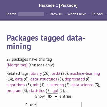
Hackage :: [Package]
Search
Browse
What's new
Upload
Packages tagged data-
mining
27 packages have this tag.
[Merge tag]
(trustees only)
Related tags:
library
(26),
bsd3
(20),
machine-learning
(14),
data
(6),
data-structures
(6),
deprecated
(6),
algorithms
(5),
mit
(4),
clustering
(3),
data-science
(3),
program
(3),
statistics
(3),
gpl
(2), ...
Show
entries
Filter: