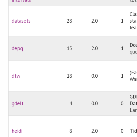
Cla
datasets
28
2.0
1
sta
lea
Dou
depq
15
2.0
1
qu
(Fa
dtw
18
0.0
1
Wa
GDE
gdelt
4
0.0
0
Dat
Lan
heidi
8
2.0
0
Tid