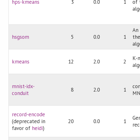
hps-kmeans
3
0.0
1
of 
alg
An
hsgsom
5
0.0
1
the
alg
K-m
kmeans
12
2.0
2
alg
mnist-idx-
con
8
2.0
1
conduit
MNI
record-encode
Gen
(deprecated in
20
0.0
1
rec
favor of
heidi
)