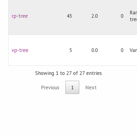
Ra
rp-tree
45
2.0
0
tre
vp-tree
5
0.0
0
Van
Showing 1 to 27 of 27 entries
Previous
1
Next