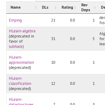
Rev
Name
DLs
Rating
De
Deps
der
Emping
21
0.0
1
fro
HLearn-algebra
Alg
(deprecated in
31
0.0
5
fo
favor of
lea
subhask
)
HLearn-
approximation
10
0.0
1
(deprecated)
HLearn-
classification
12
0.0
1
(deprecated)
HLearn-
datastructures
7
0.0
3