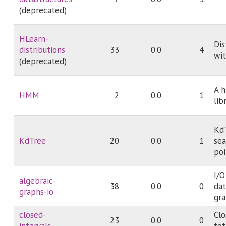
(deprecated)
HLearn-
Dis
distributions
33
0.0
4
wit
(deprecated)
A 
HMM
2
0.0
1
lib
KdT
KdTree
20
0.0
1
sea
poi
I/O
algebraic-
38
0.0
0
dat
graphs-io
gr
closed-
Clo
23
0.0
0
intervals
tot