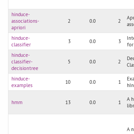
hinduce-
Apr
associations-
2
0.0
2
ass
apriori
hinduce-
Int
3
0.0
3
classifier
for
hinduce-
Dec
classifier-
5
0.0
2
Cla
decisiontree
hinduce-
Exa
10
0.0
1
examples
hI
A 
hmm
13
0.0
1
lib
A n