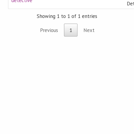
detective
Det
Showing 1 to 1 of 1 entries
Previous
1
Next