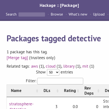
Hackage :: [Package]
Search
Browse
What's new
Upload
Packages tagged detective
1 package has this tag.
[Merge tag]
(trustees only)
Related tags:
aws
(1),
cloud
(1),
library
(1),
mit
(1)
Show
entries
Filter:
Rev
Name
DLs
Rating
De
Deps
Str
stratosphere-
3
0.0
0
int