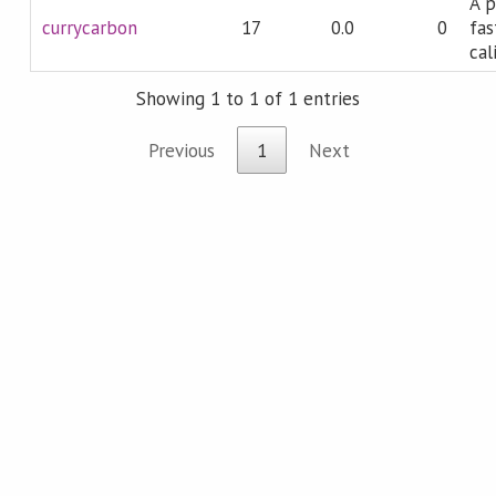
A p
currycarbon
17
0.0
0
fas
cal
Showing 1 to 1 of 1 entries
Previous
1
Next