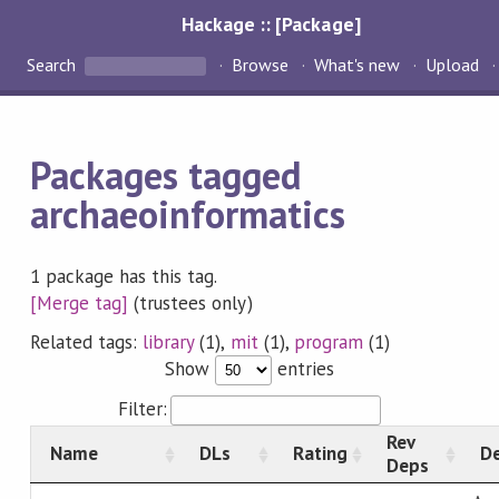
Hackage :: [Package]
Search
Browse
What's new
Upload
Packages tagged
archaeoinformatics
1 package has this tag.
[Merge tag]
(trustees only)
Related tags:
library
(1),
mit
(1),
program
(1)
Show
entries
Filter:
Rev
Name
DLs
Rating
De
Deps