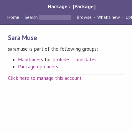
Hackage :: [Package]
Home
Search
Browse
What's new
Up
Sara Muse
saramuse is part of the following groups:
Maintainers
for
prolude
:
candidates
Package uploaders
Click here to manage this account