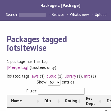
Hackage :: [Package]
Search
Browse
What's new
Upload
Packages tagged
iotsitewise
1 package has this tag.
[Merge tag]
(trustees only)
Related tags:
aws
(1),
cloud
(1),
library
(1),
mit
(1)
Show
entries
Filter:
Rev
Name
DLs
Rating
De
Deps