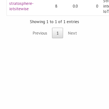
Str
stratosphere-
8
0.0
0
int
iotsitewise
IoT
Showing 1 to 1 of 1 entries
Previous
1
Next