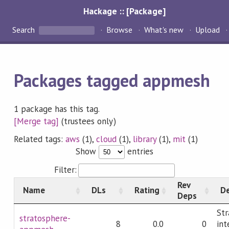
Hackage :: [Package]
Search
Browse
What's new
Upload
Packages tagged appmesh
1 package has this tag.
[Merge tag]
(trustees only)
Related tags:
aws
(1),
cloud
(1),
library
(1),
mit
(1)
Show
entries
Filter:
Rev
Name
DLs
Rating
De
Deps
Str
stratosphere-
8
0.0
0
int