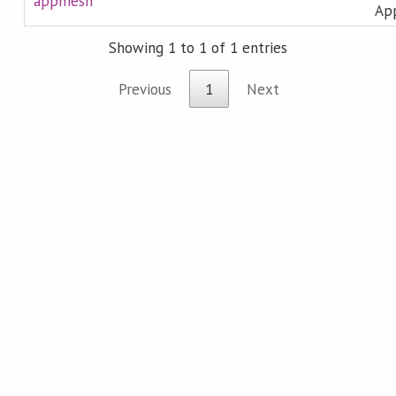
appmesh
Ap
Showing 1 to 1 of 1 entries
Previous
1
Next