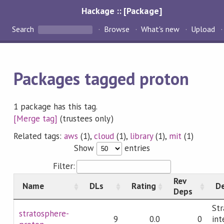
Hackage :: [Package]
Search
Browse
What's new
Upload
Packages tagged proton
1 package has this tag.
[Merge tag]
(trustees only)
Related tags:
aws
(1),
cloud
(1),
library
(1),
mit
(1)
Show
entries
Filter:
Rev
Name
DLs
Rating
De
Deps
Str
stratosphere-
9
0.0
0
int