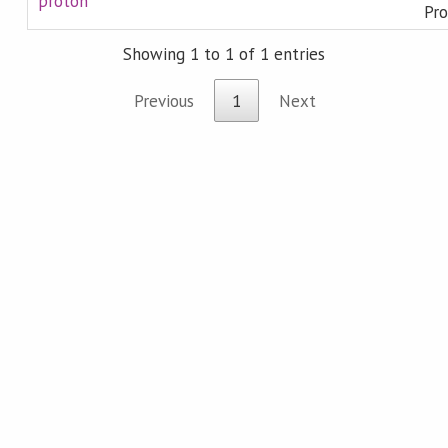
proton
Pro
Showing 1 to 1 of 1 entries
Previous
1
Next