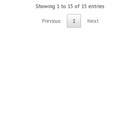
Showing 1 to 15 of 15 entries
Previous
1
Next