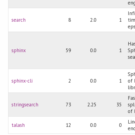
eng
Inf
search
8
2.0
1
tim
eps
Has
sphinx
59
0.0
1
Sph
sea
Sp
sphinx-cli
2
0.0
1
of 
lib
Fas
stringsearch
73
2.25
35
spl
of 
Lin
talash
12
0.0
0
eno