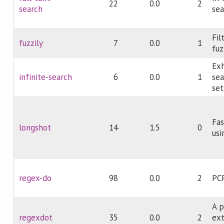
22
0.0
2
search
sea
Fil
fuzzily
7
0.0
1
fuz
Exh
infinite-search
6
0.0
1
sea
set
Fas
longshot
14
1.5
0
usi
regex-do
98
0.0
2
PC
A p
regexdot
35
0.0
2
ex