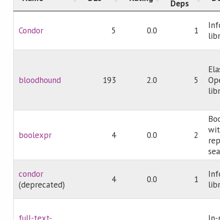
Deps
Inf
Condor
5
0.0
1
lib
Ela
bloodhound
193
2.0
5
Ope
lib
Boo
wit
boolexpr
4
0.0
2
rep
sea
condor
Inf
4
0.0
1
(deprecated)
lib
full-text-
In-