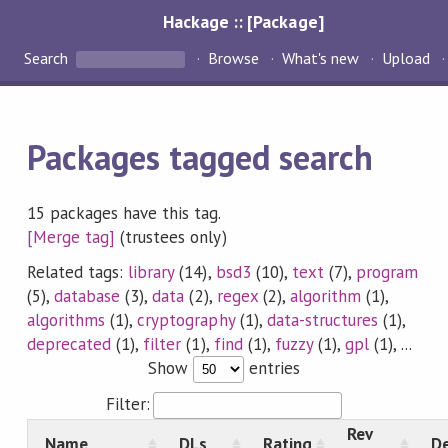
Hackage :: [Package]
Search
Browse
What's new
Upload
Packages tagged search
15 packages have this tag.
[Merge tag]
(trustees only)
Related tags:
library
(14),
bsd3
(10),
text
(7),
program
(5),
database
(3),
data
(2),
regex
(2),
algorithm
(1),
algorithms
(1),
cryptography
(1),
data-structures
(1),
deprecated
(1),
filter
(1),
find
(1),
fuzzy
(1),
gpl
(1), ...
Show
entries
Filter:
Rev
Name
DLs
Rating
De