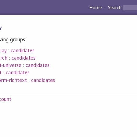
Home
Search
v
wing groups:
lay
:
candidates
erch
:
candidates
t-universe
:
candidates
t
:
candidates
orm-richtext
:
candidates
count