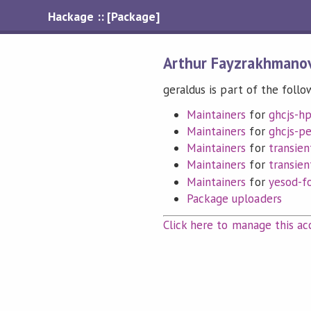
Hackage :: [Package]
Arthur Fayzrakhmano
geraldus is part of the follo
Maintainers
for
ghcjs-hp
Maintainers
for
ghcjs-p
Maintainers
for
transien
Maintainers
for
transien
Maintainers
for
yesod-f
Package uploaders
Click here to manage this ac