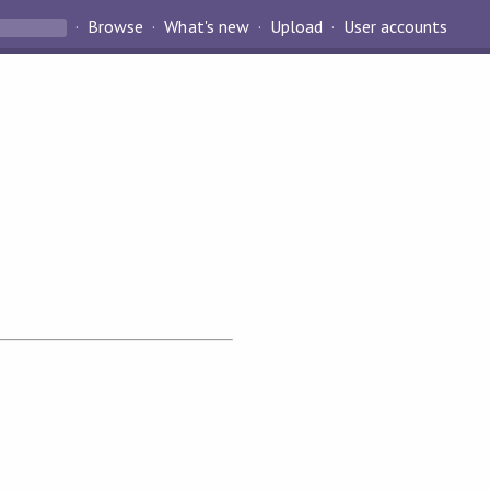
Browse
What's new
Upload
User accounts