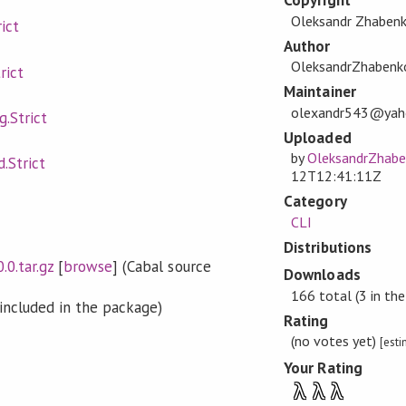
Copyright
Oleksandr Zhaben
ict
Author
OleksandrZhabenk
rict
Maintainer
olexandr543@yah
g.Strict
Uploaded
by
OleksandrZhab
.Strict
12T12:41:11Z
Category
CLI
Distributions
.0.tar.gz
[
browse
] (Cabal source
Downloads
166 total (3 in the
included in the package)
Rating
(no votes yet)
[est
Your Rating
λ
λ
λ