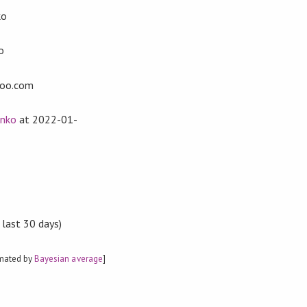
ko
o
oo.com
enko
at
2022-01-
 last 30 days)
imated by
Bayesian average
]