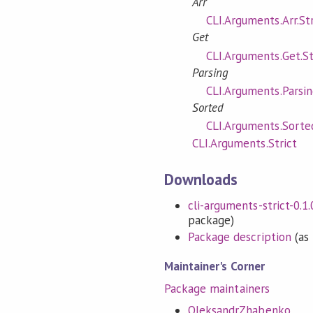
Arr
CLI.Arguments.Arr.Str
Get
CLI.Arguments.Get.St
Parsing
CLI.Arguments.Parsin
Sorted
CLI.Arguments.Sorted
CLI.Arguments.Strict
Downloads
cli-arguments-strict-0.1.0
package)
Package description
(as 
Maintainer's Corner
Package maintainers
OleksandrZhabenko