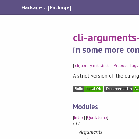
Hackage :: [Package]
cli-arguments-
in some more con
[
cli
,
library
,
mit
,
strict
] [
Propose Tags
A strict version of the cli-a
Modules
[
Index
] [
Quick Jump
]
CLI
Arguments