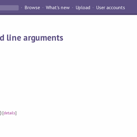
Browse
What's new
Upload
User accounts
nd line arguments
)
[
details
]