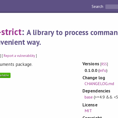
Search
strict
:
A library to process comma
venient way.
] [
Report a vulnerability
]
Versions
rguments package.
[
RSS
]
0.1.0.0
(
info
)
Change log
CHANGELOG.md
Dependencies
base
(>=4.9 && <5
License
MIT