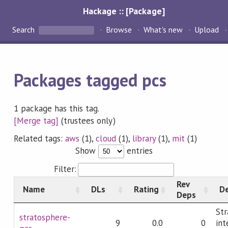
Hackage :: [Package]
Search
Browse
What's new
Upload
Packages tagged pcs
1 package has this tag.
[Merge tag]
(trustees only)
Related tags:
aws
(1),
cloud
(1),
library
(1),
mit
(1)
Show
entries
Filter:
Rev
Name
DLs
Rating
De
Deps
Str
stratosphere-
9
0.0
0
int