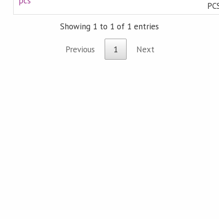
pcs
PCS
Showing 1 to 1 of 1 entries
Previous
1
Next