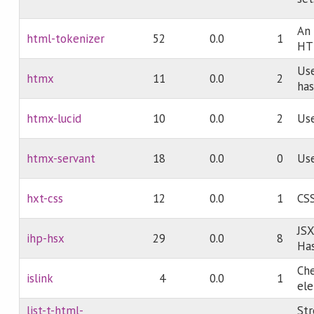
An 
html-tokenizer
52
0.0
1
HT
Use
htmx
11
0.0
2
has
htmx-lucid
10
0.0
2
Use
htmx-servant
18
0.0
0
Use
hxt-css
12
0.0
1
CSS
JSX
ihp-hsx
29
0.0
8
Has
Ch
islink
4
0.0
1
ele
list-t-html-
St