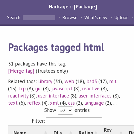
Hackage :: [Package]
Search
Browse
What's new
Upload
Packages tagged html
31 packages have this tag.
[Merge tag]
(trustees only)
Related tags:
library
(31),
web
(18),
bsd3
(17),
mit
(13),
frp
(8),
gui
(8),
javascript
(8),
reactive
(8),
reactivity
(8),
user-interface
(8),
user-interfaces
(8),
text
(6),
reflex
(4),
xml
(4),
css
(2),
language
(2), ...
Show
entries
Filter:
Rev
Name
DLs
Rating
De