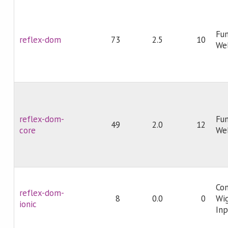
Fun
reflex-dom
73
2.5
10
We
reflex-dom-
Fun
49
2.0
12
core
We
Com
reflex-dom-
8
0.0
0
Wig
ionic
In