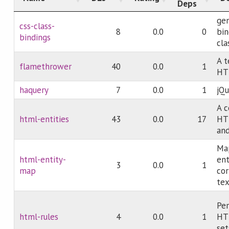
Deps
gen
css-class-
8
0.0
0
bin
bindings
cla
A t
flamethrower
40
0.0
1
HT
haquery
7
0.0
1
jQu
A c
html-entities
43
0.0
17
HT
an
Ma
html-entity-
ent
3
0.0
1
map
co
tex
Per
html-rules
4
0.0
1
HTM
set