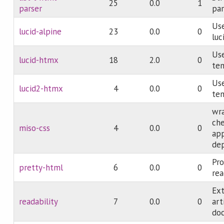
25
0.0
1
parser
par
Use
lucid-alpine
23
0.0
0
luc
Use
lucid-htmx
18
2.0
0
te
Use
lucid2-htmx
4
0.0
0
te
wr
che
miso-css
4
0.0
0
app
de
Pro
pretty-html
6
0.0
0
re
Ext
readability
7
0.0
0
ar
do