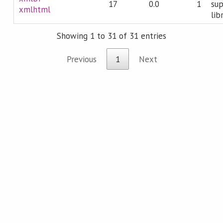
17
0.0
1
sup
xmlhtml
lib
Showing 1 to 31 of 31 entries
Previous
1
Next