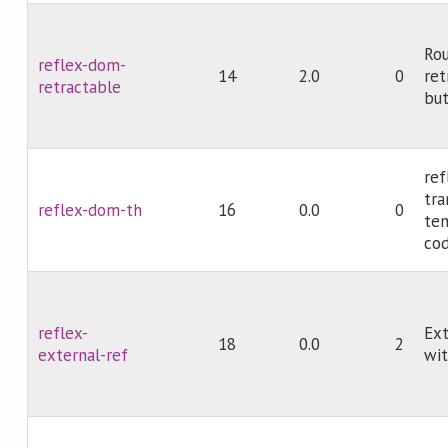
Rou
reflex-dom-
14
2.0
0
ret
retractable
but
ref
tr
reflex-dom-th
16
0.0
0
tem
cod
reflex-
Ext
18
0.0
2
external-ref
wit