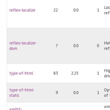
Loc
reflex-localize
22
0.0
1
ref
reflex-localize-
Hel
7
0.0
0
dom
ref
Hi
type-of-html
83
2.25
1
dri
type-of-html-
Opt
9
0.0
1
static
of 
xm
xmlbf-