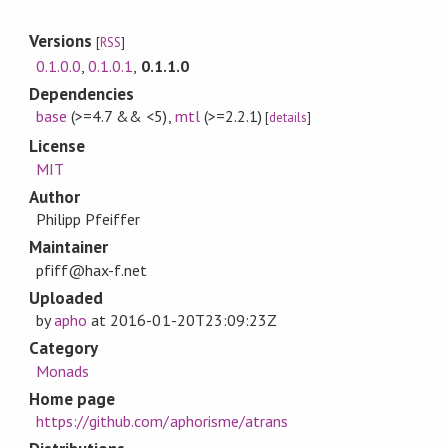
Versions
[
RSS
]
0.1.0.0
,
0.1.0.1
,
0.1.1.0
Dependencies
base
(>=4.7 && <5)
,
mtl
(>=2.2.1)
[
details
]
License
MIT
Author
Philipp Pfeiffer
Maintainer
pfiff@hax-f.net
Uploaded
by
apho
at
2016-01-20T23:09:23Z
Category
Monads
Home page
https://github.com/aphorisme/atrans