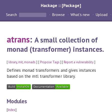
Hackage :: [Package]
Search
Browse
What's new
Upload
atrans
:
A small collection of
monad (transformer) instances.
[
library
,
mit
,
monads
] [
Propose Tags
] [
Report a vulnerability
]
Defines monad transformers and gives instances
based on the mtl transformer library.
Modules
[
Index
]