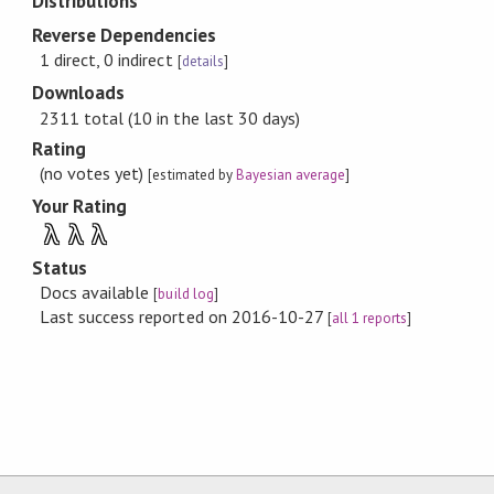
Distributions
Reverse Dependencies
1 direct, 0 indirect
[
details
]
Downloads
2311 total (10 in the last 30 days)
Rating
(no votes yet)
[estimated by
Bayesian average
]
Your Rating
λ
λ
λ
Status
Docs available
[
build log
]
Last success reported on 2016-10-27
[
all 1 reports
]