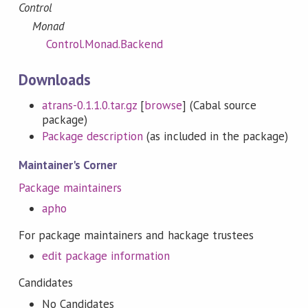
Control
Monad
Control.Monad.Backend
Downloads
atrans-0.1.1.0.tar.gz
[
browse
] (Cabal source
package)
Package description
(as included in the package)
Maintainer's Corner
Package maintainers
apho
For package maintainers and hackage trustees
edit package information
Candidates
No Candidates