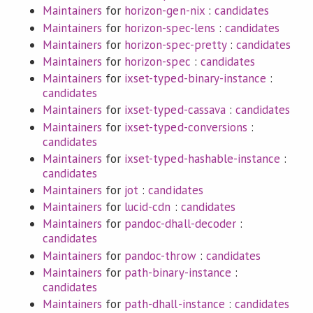
Maintainers
for
horizon-gen-nix
:
candidates
Maintainers
for
horizon-spec-lens
:
candidates
Maintainers
for
horizon-spec-pretty
:
candidates
Maintainers
for
horizon-spec
:
candidates
Maintainers
for
ixset-typed-binary-instance
:
candidates
Maintainers
for
ixset-typed-cassava
:
candidates
Maintainers
for
ixset-typed-conversions
:
candidates
Maintainers
for
ixset-typed-hashable-instance
:
candidates
Maintainers
for
jot
:
candidates
Maintainers
for
lucid-cdn
:
candidates
Maintainers
for
pandoc-dhall-decoder
:
candidates
Maintainers
for
pandoc-throw
:
candidates
Maintainers
for
path-binary-instance
:
candidates
Maintainers
for
path-dhall-instance
:
candidates