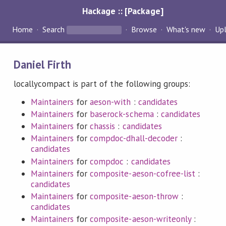
Hackage :: [Package]
Home
Search
Browse
What's new
Up
Daniel Firth
locallycompact is part of the following groups:
Maintainers
for
aeson-with
:
candidates
Maintainers
for
baserock-schema
:
candidates
Maintainers
for
chassis
:
candidates
Maintainers
for
compdoc-dhall-decoder
:
candidates
Maintainers
for
compdoc
:
candidates
Maintainers
for
composite-aeson-cofree-list
:
candidates
Maintainers
for
composite-aeson-throw
:
candidates
Maintainers
for
composite-aeson-writeonly
: