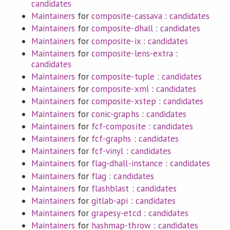
candidates
Maintainers
for
composite-cassava
:
candidates
Maintainers
for
composite-dhall
:
candidates
Maintainers
for
composite-ix
:
candidates
Maintainers
for
composite-lens-extra
:
candidates
Maintainers
for
composite-tuple
:
candidates
Maintainers
for
composite-xml
:
candidates
Maintainers
for
composite-xstep
:
candidates
Maintainers
for
conic-graphs
:
candidates
Maintainers
for
fcf-composite
:
candidates
Maintainers
for
fcf-graphs
:
candidates
Maintainers
for
fcf-vinyl
:
candidates
Maintainers
for
flag-dhall-instance
:
candidates
Maintainers
for
flag
:
candidates
Maintainers
for
flashblast
:
candidates
Maintainers
for
gitlab-api
:
candidates
Maintainers
for
grapesy-etcd
:
candidates
Maintainers
for
hashmap-throw
:
candidates