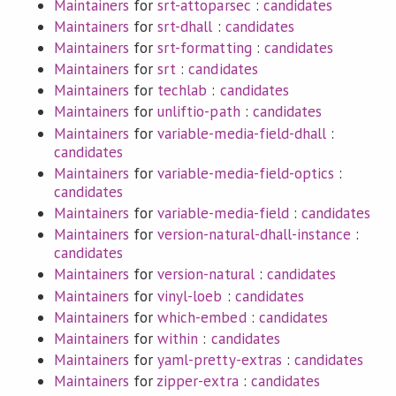
Maintainers
for
srt-attoparsec
:
candidates
Maintainers
for
srt-dhall
:
candidates
Maintainers
for
srt-formatting
:
candidates
Maintainers
for
srt
:
candidates
Maintainers
for
techlab
:
candidates
Maintainers
for
unliftio-path
:
candidates
Maintainers
for
variable-media-field-dhall
:
candidates
Maintainers
for
variable-media-field-optics
:
candidates
Maintainers
for
variable-media-field
:
candidates
Maintainers
for
version-natural-dhall-instance
:
candidates
Maintainers
for
version-natural
:
candidates
Maintainers
for
vinyl-loeb
:
candidates
Maintainers
for
which-embed
:
candidates
Maintainers
for
within
:
candidates
Maintainers
for
yaml-pretty-extras
:
candidates
Maintainers
for
zipper-extra
:
candidates