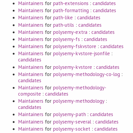
Maintainers
for
path-extensions
:
candidates
Maintainers
for
path-formatting
:
candidates
Maintainers
for
path-like
:
candidates
Maintainers
for
path-utils
:
candidates
Maintainers
for
polysemy-extra
:
candidates
Maintainers
for
polysemy-fs
:
candidates
Maintainers
for
polysemy-fskvstore
:
candidates
Maintainers
for
polysemy-kvstore-jsonfile
:
candidates
Maintainers
for
polysemy-kvstore
:
candidates
Maintainers
for
polysemy-methodology-co-log
:
candidates
Maintainers
for
polysemy-methodology-
composite
:
candidates
Maintainers
for
polysemy-methodology
:
candidates
Maintainers
for
polysemy-path
:
candidates
Maintainers
for
polysemy-several
:
candidates
Maintainers
for
polysemy-socket
:
candidates