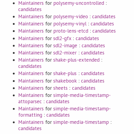
Maintainers
for
polysemy-uncontrolled
:
candidates
Maintainers
for
polysemy-video
:
candidates
Maintainers
for
polysemy-vinyl
:
candidates
Maintainers
for
proto-lens-etcd
:
candidates
Maintainers
for
sdl2-gfx
:
candidates
Maintainers
for
sdl2-image
:
candidates
Maintainers
for
sdl2-mixer
:
candidates
Maintainers
for
shake-plus-extended
:
candidates
Maintainers
for
shake-plus
:
candidates
Maintainers
for
shakebook
:
candidates
Maintainers
for
sheets
:
candidates
Maintainers
for
simple-media-timestamp-
attoparsec
:
candidates
Maintainers
for
simple-media-timestamp-
formatting
:
candidates
Maintainers
for
simple-media-timestamp
:
candidates