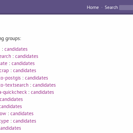
Home
Search
ng groups:
s
:
candidates
earch
:
candidates
gate
:
candidates
crap
:
candidates
to-postgis
:
candidates
to-textsearch
:
candidates
a-quickcheck
:
candidates
candidates
candidates
low
:
candidates
type
:
candidates
candidates