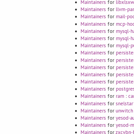
Maintainers
for
libxlsxw
Maintainers
for
llvm-pa
Maintainers
for
mail-po
Maintainers
for
mcp-ho
Maintainers
for
mysql-h
Maintainers
for
mysql-h
Maintainers
for
mysql-p
Maintainers
for
persiste
Maintainers
for
persist
Maintainers
for
persiste
Maintainers
for
persiste
Maintainers
for
persist
Maintainers
for
postgres
Maintainers
for
ram
:
ca
Maintainers
for
snelstar
Maintainers
for
unwitch
Maintainers
for
yesod-a
Maintainers
for
yesod-m
Maintainers
for
zxcvbn-