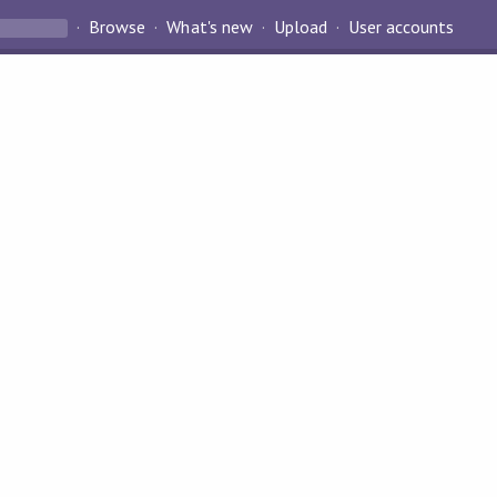
Browse
What's new
Upload
User accounts