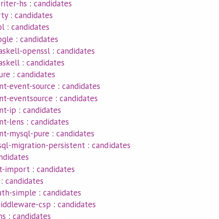
riter-hs
:
candidates
rty
:
candidates
ol
:
candidates
ogle
:
candidates
askell-openssl
:
candidates
askell
:
candidates
ure
:
candidates
nt-event-source
:
candidates
ent-eventsource
:
candidates
nt-ip
:
candidates
nt-lens
:
candidates
ent-mysql-pure
:
candidates
ql-migration-persistent
:
candidates
ndidates
t-import
:
candidates
:
candidates
uth-simple
:
candidates
iddleware-csp
:
candidates
hs
:
candidates