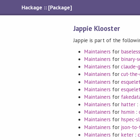
Hackage :: [Package]
Jappie Klooster
Jappie is part of the followi
Maintainers
for
baseles
Maintainers
for
binary-s
Maintainers
for
claude-
Maintainers
for
cut-the-
Maintainers
for
esquele
Maintainers
for
esquele
Maintainers
for
fakedat
Maintainers
for
hatter
:
Maintainers
for
hsmin
:
Maintainers
for
hspec-s
Maintainers
for
json-to-
Maintainers
for
keter
: