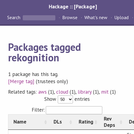
Hackage :: [Package]
Search
Browse
What's new
Upload
Packages tagged
rekognition
1 package has this tag.
[Merge tag]
(trustees only)
Related tags:
aws
(1),
cloud
(1),
library
(1),
mit
(1)
Show
entries
Filter:
Rev
Name
DLs
Rating
De
Deps