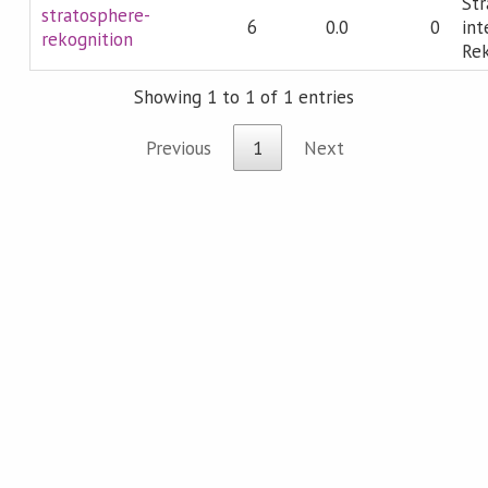
Str
stratosphere-
6
0.0
0
int
rekognition
Rek
Showing 1 to 1 of 1 entries
Previous
1
Next