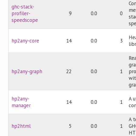
Con
ghc-stack-
mes
profiler-
9
0.0
0
sta
speedscope
spe
Hea
hp2any-core
14
0.0
3
lib
Rea
gra
hp2any-graph
22
0.0
1
pro
wit
gra
hp2any-
A u
14
0.0
1
manager
com
A t
hp2html
5
0.0
1
GHC
HT