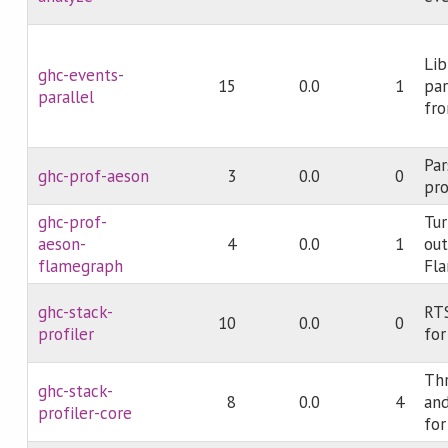
Lib
ghc-events-
15
0.0
1
par
parallel
fro
Par
ghc-prof-aeson
3
0.0
0
pro
ghc-prof-
Tur
aeson-
4
0.0
1
out
flamegraph
Fl
ghc-stack-
RTS
10
0.0
0
profiler
for
Th
ghc-stack-
8
0.0
4
and
profiler-core
for