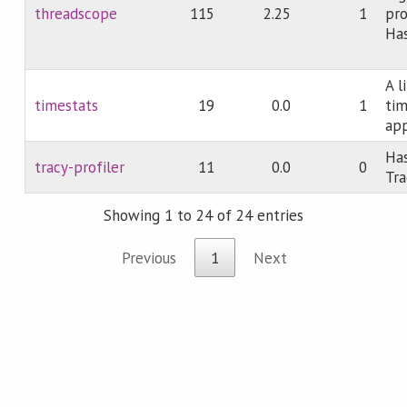
threadscope
115
2.25
1
pro
Has
A l
timestats
19
0.0
1
tim
app
Has
tracy-profiler
11
0.0
0
Tra
Showing 1 to 24 of 24 entries
Previous
1
Next