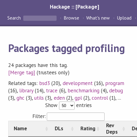
Hackage :: [Package]
Search
Browse
What's new
Upload
Packages tagged profiling
24 packages have this tag.
[Merge tag]
(trustees only)
Related tags:
bsd3
(20),
development
(16),
program
(16),
library
(14),
trace
(6),
benchmarking
(4),
debug
(3),
ghc
(3),
utils
(3),
eden
(2),
gpl
(2),
control
(1), ...
Show
entries
Filter:
Rev
Name
DLs
Rating
De
Deps