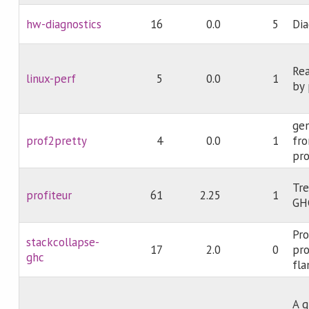
hw-diagnostics
16
0.0
5
Dia
Rea
linux-perf
5
0.0
1
by 
gen
prof2pretty
4
0.0
1
fro
pro
Tre
profiteur
61
2.25
1
GHC
Pr
stackcollapse-
17
2.0
0
pro
ghc
fla
A g