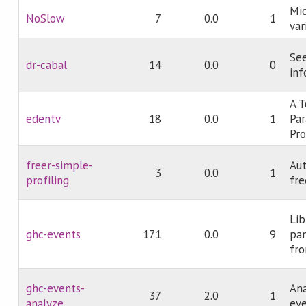
Mi
NoSlow
7
0.0
1
var
Se
dr-cabal
14
0.0
0
inf
A T
edentv
18
0.0
1
Par
Pr
freer-simple-
Aut
3
0.0
1
profiling
fre
Lib
ghc-events
171
0.0
9
par
fr
ghc-events-
Ana
37
2.0
1
analyze
eve