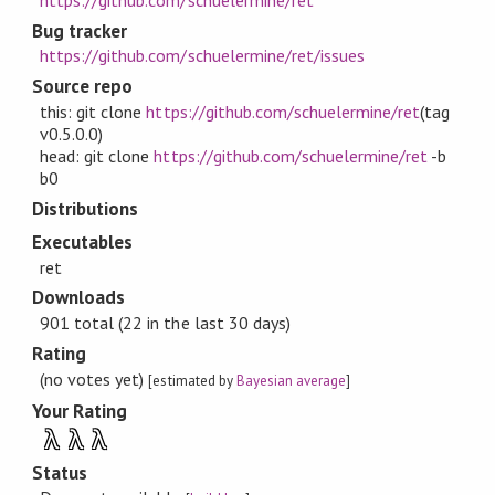
Bug tracker
https://github.com/schuelermine/ret/issues
Source repo
this: git clone
https://github.com/schuelermine/ret
(tag
v0.5.0.0)
head: git clone
https://github.com/schuelermine/ret
-b
b0
Distributions
Executables
ret
Downloads
901 total (22 in the last 30 days)
Rating
(no votes yet)
[estimated by
Bayesian average
]
Your Rating
λ
λ
λ
Status