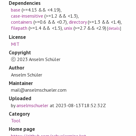
Dependencies
base
(>=4.15 && <4.19)
,
case-insensitive
(>=1.2 && <1.3)
,
containers
(>=0.6 && <0.7)
,
directory
(>=1.3 && <1.4)
,
filepath
(>=1.4 && <1.5)
,
unix
(>=2.7 && <2.9)
[
details
]
License
MIT
Copyright
ⓒ 2023 Anselm Schüler
Author
Anselm Schüler
Maintainer
mail@anselmschueler.com
Uploaded
by
anselmschueler
at
2023-08-13T18:52:32Z
Category
Tool
Home page
https://github.com/schuelermine/ret