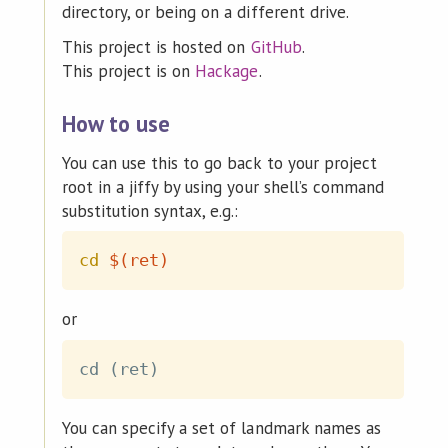
directory, or being on a different drive.
This project is hosted on
GitHub
.
This project is on
Hackage
.
How to use
You can use this to go back to your project
root in a jiffy by using your shell’s command
substitution syntax, e.g.:
cd
$(
ret
)
or
You can specify a set of landmark names as