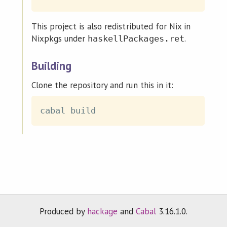
This project is also redistributed for Nix in
Nixpkgs under
.
haskellPackages.ret
Building
Clone the repository and run this in it:
Produced by
hackage
and
Cabal
3.16.1.0.