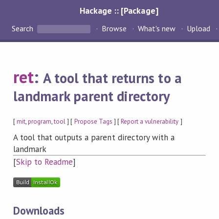
Hackage :: [Package]
Search
Browse
What's new
Upload
ret
:
A tool that returns to a
landmark parent directory
[
mit
,
program
,
tool
] [
Propose Tags
] [
Report a vulnerability
]
A tool that outputs a parent directory with a
landmark
[
Skip to Readme
]
Downloads