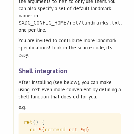
the arguments to
to only use them. You
ret
can also specify a set of default landmark
names in
,
$XDG_CONFIG_HOME/ret/landmarks.txt
one per line.
You are invited to contribute more landmark
specifications! Look in the source code, it’s
easy.
Shell integration
After installing (see below), you can make
using
even more convenient by defining a
ret
shell function that does
for you.
cd
e.g.
ret
(
)
{
cd
$(
command
 ret $@
)