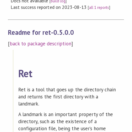
Docs not available
[
build log
]
Last success reported on 2023-08-13
[
all 1 reports
]
Readme for ret-0.5.0.0
[
back to package description
]
Ret
Ret is a tool that goes up the directory chain
and returns the first directory with a
landmark.
A landmark is an important property of the
directory, such as the existence of a
configuration file, being the user’s home