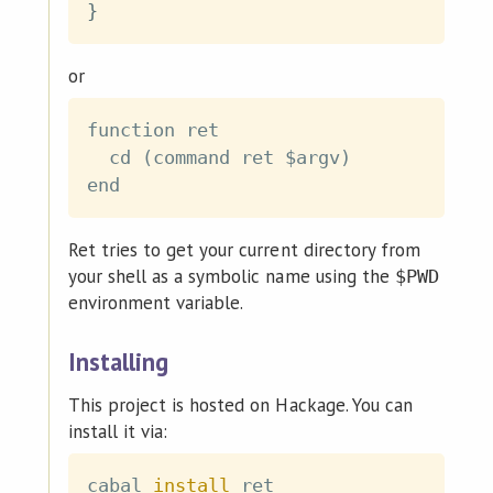
}
or
function ret

  cd (command ret $argv)

Ret tries to get your current directory from
your shell as a symbolic name using the
$PWD
environment variable.
Installing
This project is hosted on Hackage. You can
install it via:
cabal 
install