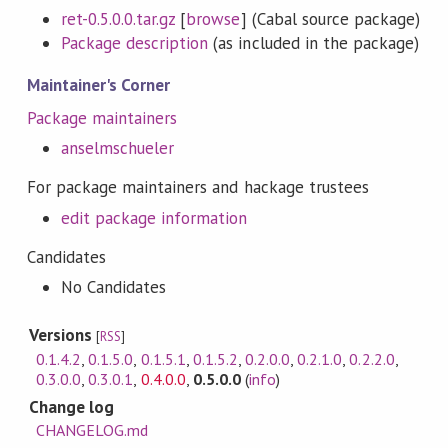
ret-0.5.0.0.tar.gz
[
browse
] (Cabal source package)
Package description
(as included in the package)
Maintainer's Corner
Package maintainers
anselmschueler
For package maintainers and hackage trustees
edit package information
Candidates
No Candidates
Versions
[
RSS
]
0.1.4.2
,
0.1.5.0
,
0.1.5.1
,
0.1.5.2
,
0.2.0.0
,
0.2.1.0
,
0.2.2.0
,
0.3.0.0
,
0.3.0.1
,
0.4.0.0
,
0.5.0.0
(
info
)
Change log
CHANGELOG.md