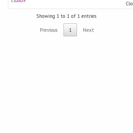
cloud9
Clo
Showing 1 to 1 of 1 entries
Previous
1
Next