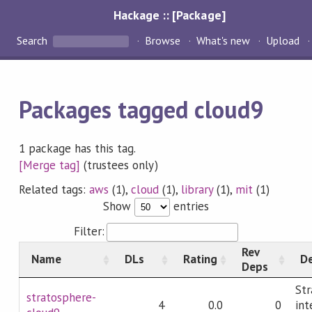
Hackage :: [Package]
Search
Browse
What's new
Upload
Packages tagged cloud9
1 package has this tag.
[Merge tag]
(trustees only)
Related tags:
aws
(1),
cloud
(1),
library
(1),
mit
(1)
Show
entries
Filter:
Rev
Name
DLs
Rating
De
Deps
Str
stratosphere-
4
0.0
0
int