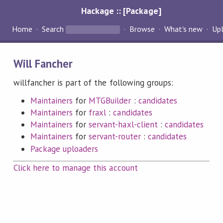
Hackage :: [Package]
Home
Search
Browse
What's new
Up
Will Fancher
willfancher is part of the following groups:
Maintainers
for
MTGBuilder
:
candidates
Maintainers
for
fraxl
:
candidates
Maintainers
for
servant-haxl-client
:
candidates
Maintainers
for
servant-router
:
candidates
Package uploaders
Click here to manage this account