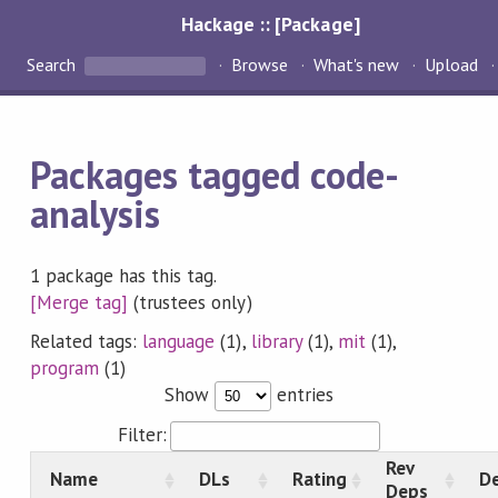
Hackage :: [Package]
Search
Browse
What's new
Upload
Packages tagged code-
analysis
1 package has this tag.
[Merge tag]
(trustees only)
Related tags:
language
(1),
library
(1),
mit
(1),
program
(1)
Show
entries
Filter:
Rev
Name
DLs
Rating
De
Deps