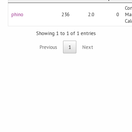
Co
phino
236
2.0
0
Man
Cal
Showing 1 to 1 of 1 entries
Previous
1
Next