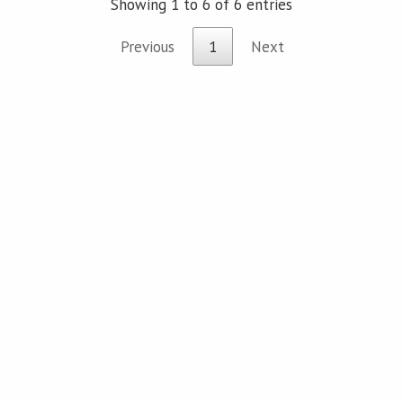
Showing 1 to 6 of 6 entries
Previous
1
Next