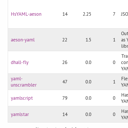
HsYAML-aeson
14
2.25
7
JS
Out
aeson-yaml
22
1.5
1
as 
lib
Tra
dhall-fly
26
0.0
0
con
YA
yaml-
Fle
47
0.0
1
unscrambler
YAM
Has
yamlscript
79
0.0
0
YA
Has
yamlstar
14
0.0
0
YA