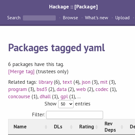
Hackage :: [Package]
Search
Browse
What's new
Upload
Packages tagged yaml
6 packages have this tag.
[Merge tag]
(trustees only)
Related tags:
library
(6),
text
(4),
json
(3),
mit
(3),
program
(3),
bsd3
(2),
data
(2),
web
(2),
codec
(1),
concourse
(1),
dhall
(1),
gpl
(1), ...
Show
entries
Filter:
Rev
Name
DLs
Rating
De
Deps