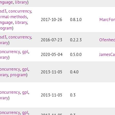
anguage
,
library
)
sd3
,
concurrency
,
ormal-methods
,
2017-10-26
0.8.1.0
MarcFon
anguage
,
library
,
rogram
)
sd3
,
concurrency
,
2016-07-23
0.2.2.3
Ofenhe
brary
)
oncurrency
,
gpl
,
2020-05-04
0.5.0.0
JamesCa
brary
)
oncurrency
,
gpl
,
2013-11-05
0.4.0
brary
,
program
)
oncurrency
,
gpl
,
2013-11-05
0.3
brary
)
oncurrency
,
gpl
,