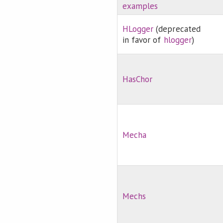
examples
HLogger
(deprecated
in favor of
hlogger
)
HasChor
Mecha
Mechs