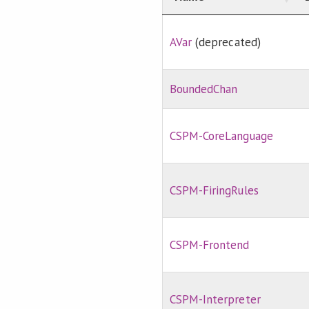
AVar
(deprecated)
BoundedChan
CSPM-CoreLanguage
CSPM-FiringRules
CSPM-Frontend
CSPM-Interpreter