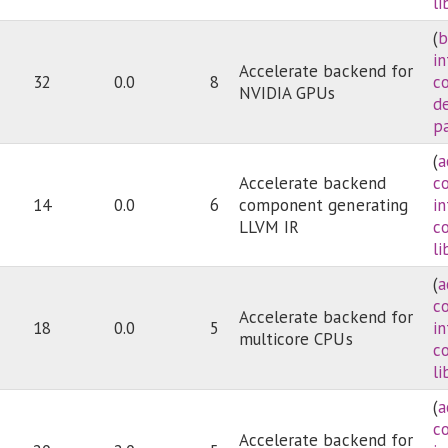
li
(
b
i
Accelerate backend for
32
0.0
8
c
NVIDIA GPUs
d
pa
(
a
Accelerate backend
c
14
0.0
6
component generating
i
LLVM IR
c
li
(
a
c
Accelerate backend for
18
0.0
5
i
multicore CPUs
c
li
(
a
c
Accelerate backend for