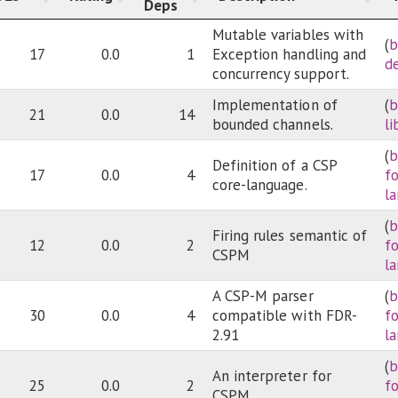
Deps
Mutable variables with
(
b
17
0.0
1
Exception handling and
d
concurrency support.
Implementation of
(
b
21
0.0
14
bounded channels.
li
(
b
Definition of a CSP
17
0.0
4
f
core-language.
l
(
b
Firing rules semantic of
12
0.0
2
f
CSPM
l
A CSP-M parser
(
b
30
0.0
4
compatible with FDR-
f
2.91
l
(
b
An interpreter for
25
0.0
2
f
CSPM