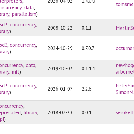
nterpreters
,
2026-04-02
1.4.0.0
tomsme
oncurrency
,
data
,
brary
,
parallelism
)
sd3
,
concurrency
,
2008-10-22
0.1.1
MartinS
brary
)
sd3
,
concurrency
,
2024-10-29
0.7.0.7
dcturne
brary
)
oncurrency
,
data
,
newhog
2019-10-03
0.1.1.1
brary
,
mit
)
arborne
sd3
,
concurrency
,
PeterSi
2026-01-07
2.2.6
brary
)
SimonM
oncurrency
,
eprecated
,
library
,
2018-07-23
0.0.1
serokell
pl
)