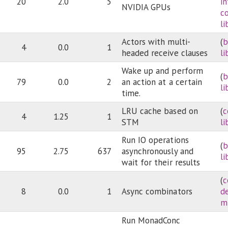
20
2.0
5
i
NVIDIA GPUs
c
li
Actors with multi-
(
b
4
0.0
1
headed receive clauses
li
Wake up and perform
(
b
79
0.0
2
an action at a certain
li
time.
LRU cache based on
(
c
4
1.25
1
STM
li
Run IO operations
(
b
95
2.75
637
asynchronously and
li
wait for their results
(
c
8
0.0
1
Async combinators
d
m
Run MonadConc