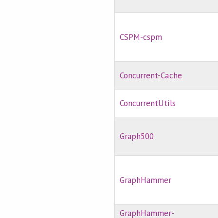
CSPM-cspm
Concurrent-Cache
ConcurrentUtils
Graph500
GraphHammer
GraphHammer-