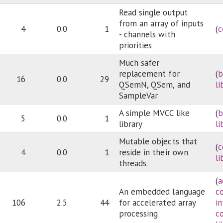
Read single output
from an array of inputs
4
0.0
1
(
c
- channels with
priorities
Much safer
replacement for
(
b
16
0.0
29
QSemN, QSem, and
li
SampleVar
A simple MVCC like
(
b
5
0.0
1
library
li
Mutable objects that
(
c
4
0.0
1
reside in their own
li
threads.
(
a
An embedded language
c
106
2.5
44
for accelerated array
i
processing
c