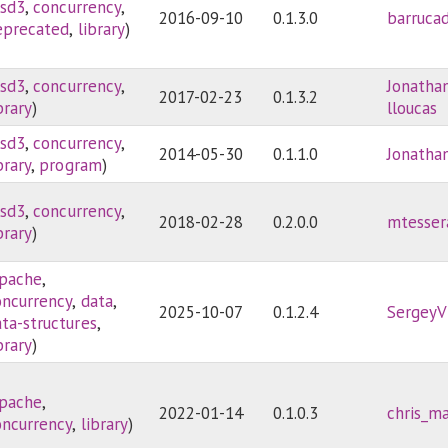
sd3
,
concurrency
,
2016-09-10
0.1.3.0
barruca
eprecated
,
library
)
sd3
,
concurrency
,
Jonatha
2017-02-23
0.1.3.2
brary
)
lloucas
sd3
,
concurrency
,
2014-05-30
0.1.1.0
Jonatha
brary
,
program
)
sd3
,
concurrency
,
2018-02-28
0.2.0.0
mtesser
brary
)
pache
,
oncurrency
,
data
,
2025-10-07
0.1.2.4
SergeyV
ata-structures
,
brary
)
pache
,
2022-01-14
0.1.0.3
chris_ma
oncurrency
,
library
)