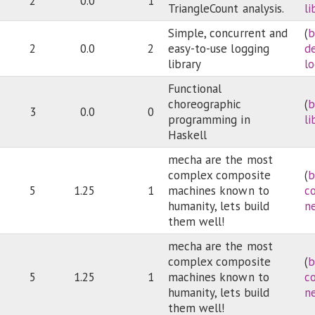
2
0.0
1
TriangleCount analysis.
li
Simple, concurrent and
(
b
2
0.0
2
easy-to-use logging
d
library
l
Functional
choreographic
(
b
3
0.0
0
programming in
li
Haskell
mecha are the most
complex composite
(
b
5
1.25
1
machines known to
c
humanity, lets build
n
them well!
mecha are the most
complex composite
(
b
5
1.25
1
machines known to
c
humanity, lets build
n
them well!