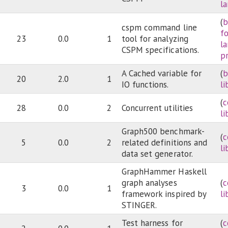
l
(
b
cspm command line
f
23
0.0
1
tool for analyzing
l
CSPM specifications.
p
A Cached variable for
(
b
20
2.0
1
IO functions.
li
(
c
28
0.0
2
Concurrent utilities
li
Graph500 benchmark-
(
c
5
0.0
2
related definitions and
li
data set generator.
GraphHammer Haskell
graph analyses
(
c
3
0.0
1
framework inspired by
li
STINGER.
Test harness for
(
c