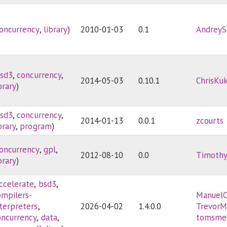
oncurrency
,
library
)
2010-01-03
0.1
AndreyS
sd3
,
concurrency
,
2014-05-03
0.10.1
ChrisKu
brary
)
sd3
,
concurrency
,
2014-01-13
0.0.1
zcourts
brary
,
program
)
oncurrency
,
gpl
,
2012-08-10
0.0
Timoth
brary
)
ccelerate
,
bsd3
,
ompilers-
ManuelC
nterpreters
,
2026-04-02
1.4.0.0
TrevorM
oncurrency
,
data
,
tomsme