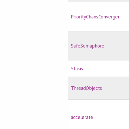
PriorityChansConverger
SafeSemaphore
Stasis
ThreadObjects
accelerate