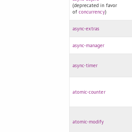
(deprecated in favor
of
concurrency
)
async-extras
async-manager
async-timer
atomic-counter
atomic-modify