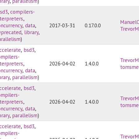
brary
,
parallelism
)
sd3
,
compilers-
nterpreters
,
ManuelC
oncurrency
,
data
,
2017-03-31
0.17.0.0
TrevorM
eprecated
,
library
,
rallelism
)
ccelerate
,
bsd3
,
ompilers-
TrevorM
nterpreters
,
2026-04-02
1.4.0.0
tomsme
oncurrency
,
data
,
brary
,
parallelism
)
ccelerate
,
bsd3
,
ompilers-
TrevorM
nterpreters
,
2026-04-02
1.4.0.0
tomsme
oncurrency
,
data
,
brary
,
parallelism
)
ccelerate
,
bsd3
,
ompilers-
TrevorM