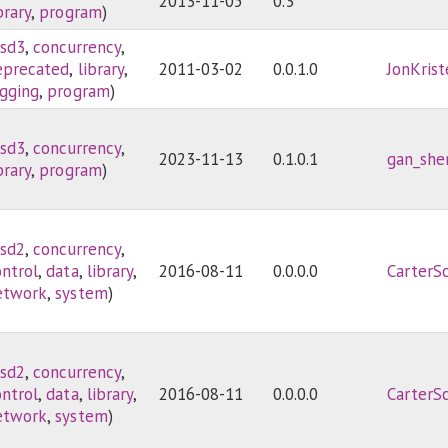
2013-11-05
0.3
brary
,
program
)
sd3
,
concurrency
,
eprecated
,
library
,
2011-03-02
0.0.1.0
JonKris
ogging
,
program
)
sd3
,
concurrency
,
2023-11-13
0.1.0.1
gan_she
brary
,
program
)
sd2
,
concurrency
,
ontrol
,
data
,
library
,
2016-08-11
0.0.0.0
CarterS
etwork
,
system
)
sd2
,
concurrency
,
ontrol
,
data
,
library
,
2016-08-11
0.0.0.0
CarterS
etwork
,
system
)