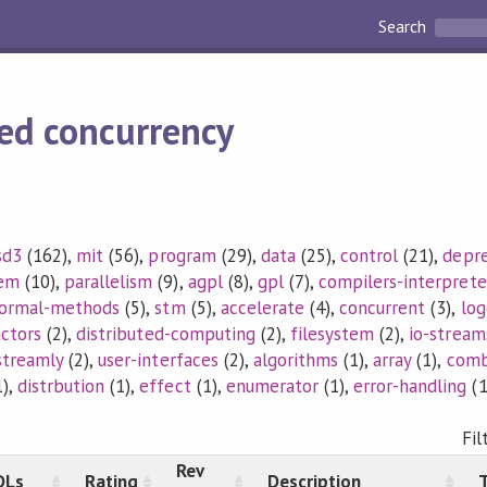
Search
ed concurrency
sd3
(162),
mit
(56),
program
(29),
data
(25),
control
(21),
depr
tem
(10),
parallelism
(9),
agpl
(8),
gpl
(7),
compilers-interprete
ormal-methods
(5),
stm
(5),
accelerate
(4),
concurrent
(3),
log
actors
(2),
distributed-computing
(2),
filesystem
(2),
io-stream
streamly
(2),
user-interfaces
(2),
algorithms
(1),
array
(1),
comb
),
distrbution
(1),
effect
(1),
enumerator
(1),
error-handling
(1
Fil
Rev
DLs
Rating
Description