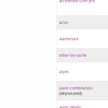
accelerate-llvm-ptx
actor
alarmclock
arbor-lru-cache
async
async-combinators
(deprecated)
async-dejafu