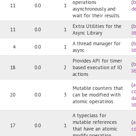
operations
(
b
11
0.0
1
asynchronously and
d
wait for their results.
Extra Utilities for the
(
b
11
0.0
1
Async Library
li
A thread manager for
(
b
4
0.0
1
async
li
Provides API for timer
(
b
18
0.0
2
based execution of IO
li
actions
(
a
Mutable counters that
c
20
0.0
3
can be modified with
d
atomic operatinos
li
A typeclass for
mutable references
(
a
17
0.0
1
that have an atomic
c
modify operation.