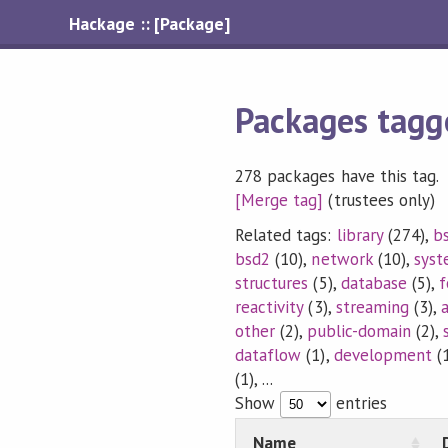
Hackage :: [Package]
Packages tagg
278 packages have this tag.
[Merge tag]
(trustees only)
Related tags:
library
(274),
b
bsd2
(10),
network
(10),
sys
structures
(5),
database
(5),
f
reactivity
(3),
streaming
(3),
other
(2),
public-domain
(2),
dataflow
(1),
development
(1
(1), ...
Show
entries
Name