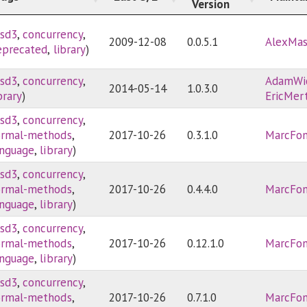
Version
sd3
,
concurrency
,
2009-12-08
0.0.5.1
AlexMa
eprecated
,
library
)
sd3
,
concurrency
,
AdamWi
2014-05-14
1.0.3.0
brary
)
EricMer
sd3
,
concurrency
,
ormal-methods
,
2017-10-26
0.3.1.0
MarcFon
anguage
,
library
)
sd3
,
concurrency
,
ormal-methods
,
2017-10-26
0.4.4.0
MarcFon
anguage
,
library
)
sd3
,
concurrency
,
ormal-methods
,
2017-10-26
0.12.1.0
MarcFon
anguage
,
library
)
sd3
,
concurrency
,
ormal-methods
,
2017-10-26
0.7.1.0
MarcFon