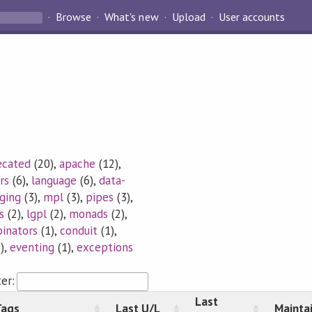
Browse
What's new
Upload
User accounts
ecated
(20),
apache
(12),
rs
(6),
language
(6),
data-
ging
(3),
mpl
(3),
pipes
(3),
s
(2),
lgpl
(2),
monads
(2),
inators
(1),
conduit
(1),
),
eventing
(1),
exceptions
ter:
Last
Tags
Last U/L
Mainta