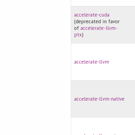
accelerate-cuda
(deprecated in favor
of
accelerate-llvm-
ptx
)
accelerate-llvm
accelerate-llvm-native