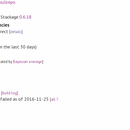
pullrepo
, Stackage:
0.6.18
cies
irect
[
details
]
n the last 30 days)
mated by
Bayesian average
]
e
[
build log
]
s failed as of 2016-11-25
[
all 7