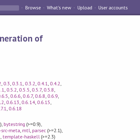
Browse
What's new
Upload
User accounts
neration of
2
,
0.3
,
0.3.1
,
0.3.2
,
0.4.1
,
0.4.2
,
5.1
,
0.5.2
,
0.5.5
,
0.5.7
,
0.5.8
,
.6.5
,
0.6.6
,
0.6.7
,
0.6.8
,
0.6.9
,
12
,
0.6.13
,
0.6.14
,
0.6.15
,
17.1
,
0.6.18
)
,
bytestring
(>=0.9)
,
-src-meta
,
mtl
,
parsec
(>=2.1)
,
)
,
template-haskell
(>=2.3)