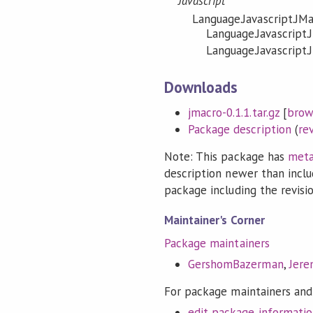
Javascript
Language.Javascript.JM
Language.Javascript.
Language.Javascript.
Downloads
jmacro-0.1.1.tar.gz
[
brow
Package description
(
re
Note: This package has
meta
description newer than inclu
package including the revision
Maintainer's Corner
Package maintainers
GershomBazerman
,
Jer
For package maintainers and
edit package informati