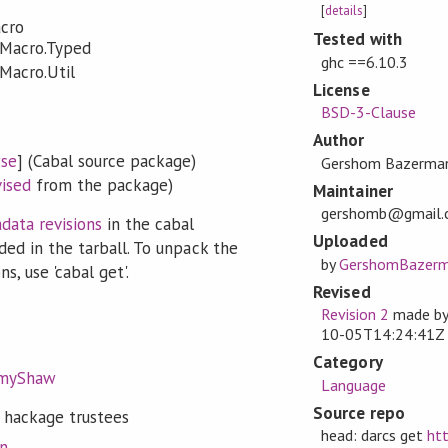
[
details
]
acro
Tested with
JMacro.Typed
ghc ==6.10.3
JMacro.Util
License
BSD-3-Clause
Author
se
] (Cabal source package)
Gershom Bazerma
vised
from the package)
Maintainer
gershomb@gmail.
data revisions
in the cabal
Uploaded
ded in the tarball. To unpack the
by
GershomBazer
s, use 'cabal get'.
Revised
Revision 2
made b
10-05T14:24:41Z
Category
emyShaw
Language
Source repo
 hackage trustees
head: darcs get
htt
on