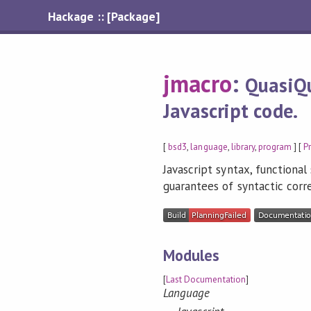
Hackage :: [Package]
jmacro
:
QuasiQu
Javascript code.
[
bsd3
,
language
,
library
,
program
] [
P
Javascript syntax, functiona
guarantees of syntactic corr
Modules
[
Last Documentation
]
Language