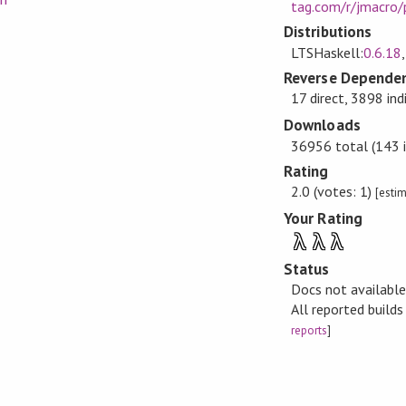
tag.com/r/jmacro/
Distributions
LTSHaskell:
0.6.18
Reverse Dependen
17 direct, 3898 ind
Downloads
36956 total (143 i
Rating
2.0 (votes: 1)
[esti
Your Rating
λ
λ
λ
Status
Docs not availabl
All reported build
reports
]