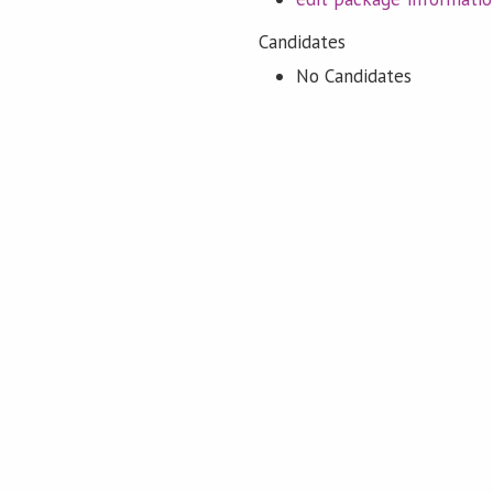
Candidates
No Candidates