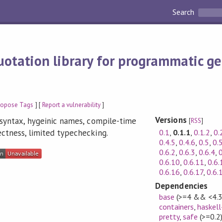
Search
otation library for programmatic ge
ropose Tags
] [
Report a vulnerability
]
Versions
l syntax, hygeinic names, compile-time
[
RSS
]
0.1
,
0.1.1
,
0.1.2
,
0.
ectness, limited typechecking.
0.4.5
,
0.4.6
,
0.5
,
0.
0.6.2
,
0.6.3
,
0.6.4
,
0
0.6.10
,
0.6.11
,
0.6.
0.6.16
,
0.6.17
,
0.6.
Dependencies
base
(>=4 && <4.3
containers
,
haskell
pretty
,
safe
(>=0.2