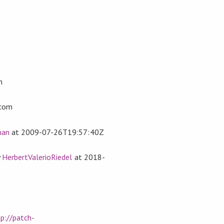
n
com
man
at
2009-07-26T19:57:40Z
y
HerbertValerioRiedel
at
2018-
p://patch-