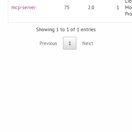
Lib
mcp-server
75
2.0
1
Mo
Pro
Showing 1 to 1 of 1 entries
Previous
1
Next