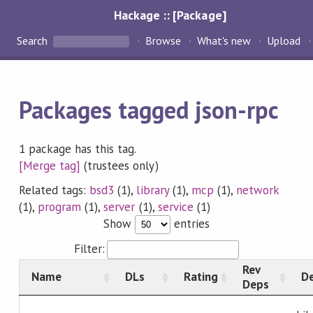
Hackage :: [Package]
Search
Browse
What's new
Upload
Packages tagged json-rpc
1 package has this tag.
[Merge tag]
(trustees only)
Related tags:
bsd3
(1),
library
(1),
mcp
(1),
network
(1),
program
(1),
server
(1),
service
(1)
Show
entries
Filter:
Rev
Name
DLs
Rating
De
Deps