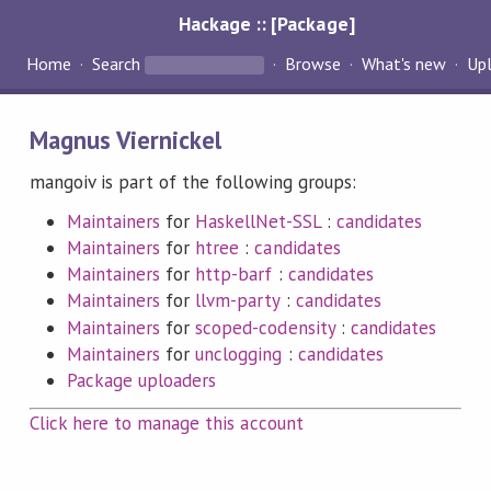
Hackage :: [Package]
Home
Search
Browse
What's new
Up
Magnus Viernickel
mangoiv is part of the following groups:
Maintainers
for
HaskellNet-SSL
:
candidates
Maintainers
for
htree
:
candidates
Maintainers
for
http-barf
:
candidates
Maintainers
for
llvm-party
:
candidates
Maintainers
for
scoped-codensity
:
candidates
Maintainers
for
unclogging
:
candidates
Package uploaders
Click here to manage this account