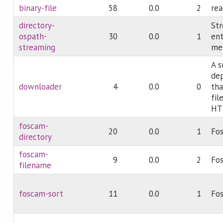
binary-file
58
0.0
2
rea
directory-
Str
ospath-
30
0.0
1
ent
streaming
mem
A s
dep
downloader
4
0.0
0
tha
fil
HT
foscam-
20
0.0
1
Fos
directory
foscam-
9
0.0
2
Fos
filename
foscam-sort
11
0.0
1
Fos