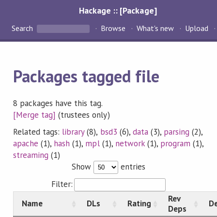
Hackage :: [Package]
Search
Browse
What's new
Upload
Packages tagged file
8 packages have this tag.
[Merge tag]
(trustees only)
Related tags:
library
(8),
bsd3
(6),
data
(3),
parsing
(2),
apache
(1),
hash
(1),
mpl
(1),
network
(1),
program
(1),
streaming
(1)
Show
entries
Filter:
Rev
Name
DLs
Rating
De
Deps