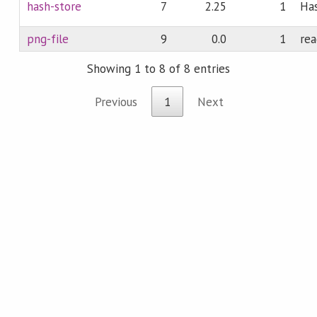
hash-store
7
2.25
1
Has
png-file
9
0.0
1
rea
Showing 1 to 8 of 8 entries
Previous
1
Next