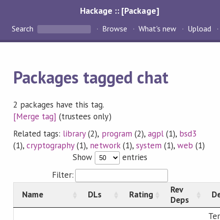
Hackage :: [Package]
Search
Browse
What's new
Upload
Packages tagged chat
2 packages have this tag.
[Merge tag]
(trustees only)
Related tags:
library
(2),
program
(2),
agpl
(1),
bsd3
(1),
cryptography
(1),
network
(1),
system
(1),
web
(1)
Show
entries
Filter:
Rev
Name
DLs
Rating
De
Deps
Ter