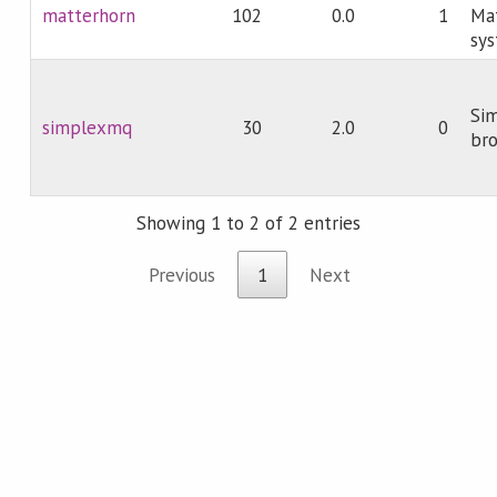
matterhorn
102
0.0
1
Ma
sy
Si
simplexmq
30
2.0
0
br
Showing 1 to 2 of 2 entries
Previous
1
Next