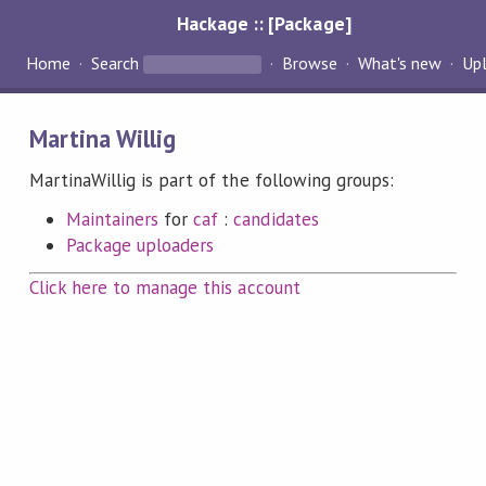
Hackage :: [Package]
Home
Search
Browse
What's new
Up
Martina Willig
MartinaWillig is part of the following groups:
Maintainers
for
caf
:
candidates
Package uploaders
Click here to manage this account