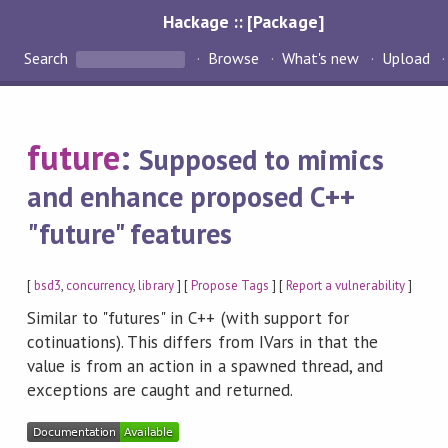
Hackage :: [Package]
Search
Browse
What's new
Upload
future
:
Supposed to mimics
and enhance proposed C++
"future" features
[
bsd3
,
concurrency
,
library
] [
Propose Tags
] [
Report a vulnerability
]
Similar to "futures" in C++ (with support for
cotinuations). This differs from IVars in that the
value is from an action in a spawned thread, and
exceptions are caught and returned.