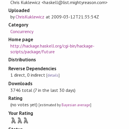
Chris Kuklewicz <haskell@list.mightyreason.com>
Uploaded
by
ChrisKuklewicz
at
2009-03-12T21:35:54Z
Category
Concurrency
Home page
http://hackage.haskell.org/cgi-bin/hackage-
scripts/package/future
Distributions
Reverse Dependencies
1 direct, 0 indirect
[
details
]
Downloads
3746 total (7 in the last 30 days)
Rating
(no votes yet)
[estimated by
Bayesian average
]
Your Rating
λ
λ
λ