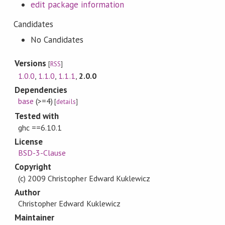
edit package information
Candidates
No Candidates
Versions
[
RSS
]
1.0.0
,
1.1.0
,
1.1.1
,
2.0.0
Dependencies
base
(>=4)
[
details
]
Tested with
ghc ==6.10.1
License
BSD-3-Clause
Copyright
(c) 2009 Christopher Edward Kuklewicz
Author
Christopher Edward Kuklewicz
Maintainer