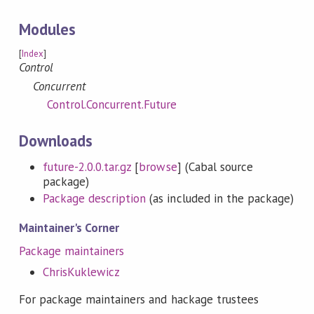
Modules
[
Index
]
Control
Concurrent
Control.Concurrent.Future
Downloads
future-2.0.0.tar.gz
[
browse
] (Cabal source
package)
Package description
(as included in the package)
Maintainer's Corner
Package maintainers
ChrisKuklewicz
For package maintainers and hackage trustees