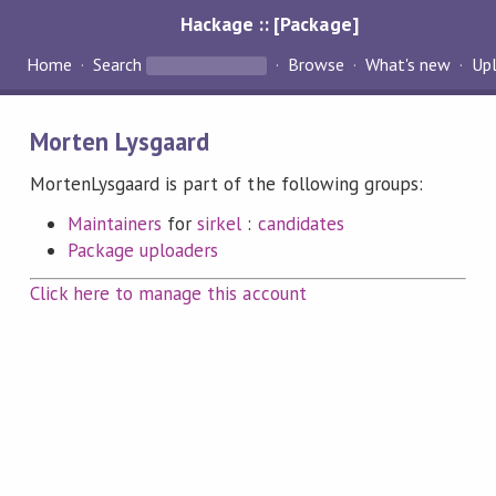
Hackage :: [Package]
Home
Search
Browse
What's new
Up
Morten Lysgaard
MortenLysgaard is part of the following groups:
Maintainers
for
sirkel
:
candidates
Package uploaders
Click here to manage this account