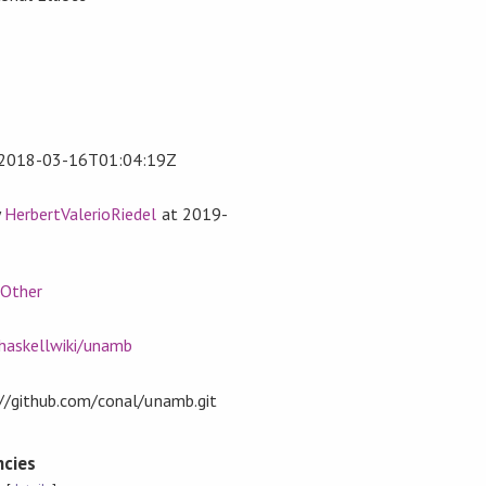
2018-03-16T01:04:19Z
y
HerbertValerioRiedel
at
2019-
,
Other
/haskellwiki/unamb
t://github.com/conal/unamb.git
cies