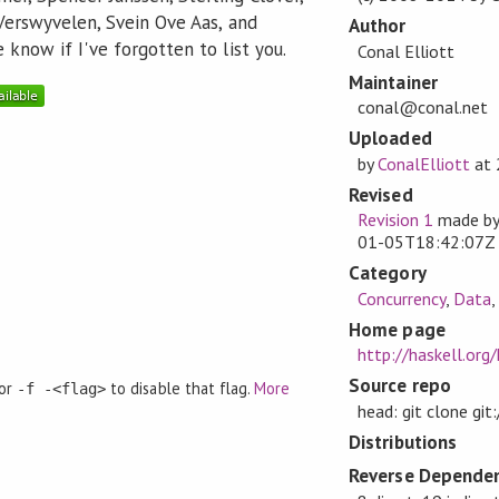
Verswyvelen, Svein Ove Aas, and
Author
know if I've forgotten to list you.
Conal Elliott
Maintainer
conal@conal.net
Uploaded
by
ConalElliott
at
Revised
Revision 1
made b
01-05T18:42:07Z
Category
Concurrency
,
Data
Home page
http://haskell.org
Source repo
 or
to disable that flag.
More
-f -<flag>
head: git clone gi
Distributions
Reverse Dependen