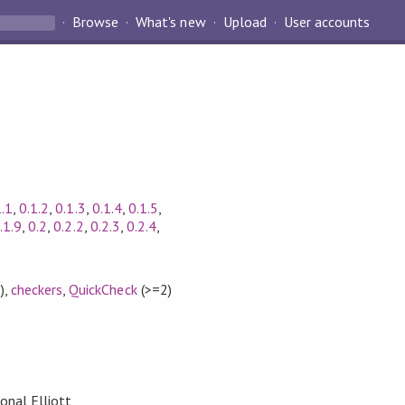
Browse
What's new
Upload
User accounts
1.1
,
0.1.2
,
0.1.3
,
0.1.4
,
0.1.5
,
.1.9
,
0.2
,
0.2.2
,
0.2.3
,
0.2.4
,
)
,
checkers
,
QuickCheck
(>=2)
onal Elliott