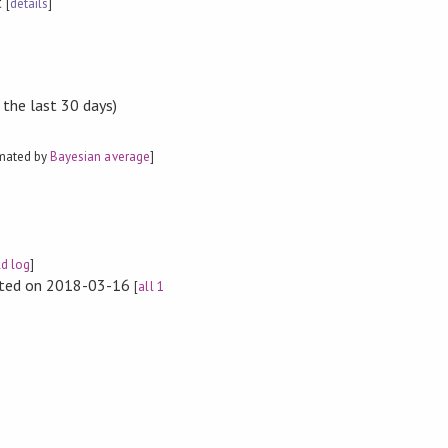
t
[
details
]
 the last 30 days)
imated by
Bayesian average
]
ld log
]
rted on 2018-03-16
[
all 1