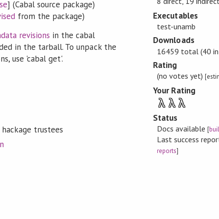
8 direct, 19 indirec
se
] (Cabal source package)
Executables
vised
from the package)
test-unamb
data revisions
in the cabal
Downloads
ded in the tarball. To unpack the
16459 total (40 in
s, use 'cabal get'.
Rating
(no votes yet)
[est
Your Rating
λ
λ
λ
Status
Docs available
 hackage trustees
[
bui
Last success repo
on
reports
]