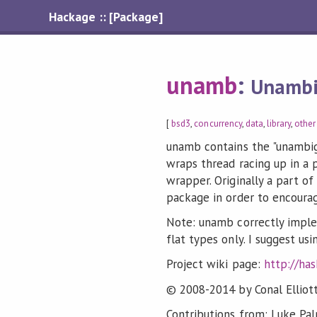
Hackage :: [Package]
unamb
:
Unambi
[
bsd3
,
concurrency
,
data
,
library
,
other
unamb contains the "unambi
wraps thread racing up in a p
wrapper. Originally a part o
package in order to encoura
Note: unamb correctly imple
flat types only. I suggest u
Project wiki page:
http://ha
© 2008-2014 by Conal Elliott
Contributions from: Luke Pal