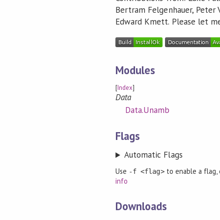
Bertram Felgenhauer, Peter 
Edward Kmett. Please let me 
Modules
[
Index
]
Data
Data.Unamb
Flags
Automatic Flags
Use
to enable a flag,
-f <flag>
info
Downloads