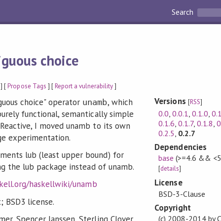
Search
guous choice
] [
Propose Tags
] [
Report a vulnerability
]
Versions
guous choice" operator
, which
unamb
[
RSS
]
0.0
,
0.0.1
,
0.1.0
,
0.
urely functional, semantically simple
0.1.6
,
0.1.7
,
0.1.8
,
0
f Reactive, I moved unamb to its own
0.2.5
,
0.2.7
ge experimentation.
Dependencies
ments lub (least upper bound) for
base
(>=4.6 && <5
sing the lub package instead of unamb.
[
details
]
License
skell.org/haskellwiki/unamb
BSD-3-Clause
; BSD3 license.
Copyright
mer, Spencer Janssen, Sterling Clover,
(c) 2008-2014 by C