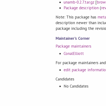
unamb-0.2.7.tar.gz
[
brow
Package description
(
re
Note: This package has
meta
description newer than inclu
package including the revision
Maintainer's Corner
Package maintainers
ConalElliott
For package maintainers and
edit package informati
Candidates
No Candidates