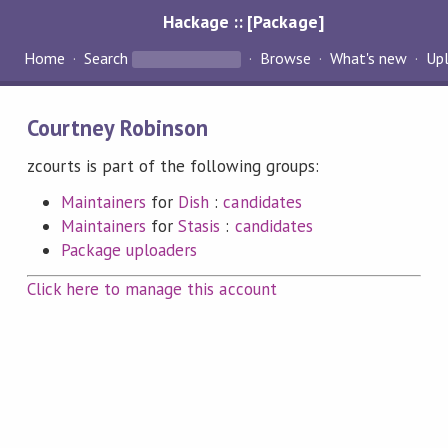
Hackage :: [Package]
Home
Search
Browse
What's new
Up
Courtney Robinson
zcourts is part of the following groups:
Maintainers
for
Dish
:
candidates
Maintainers
for
Stasis
:
candidates
Package uploaders
Click here to manage this account