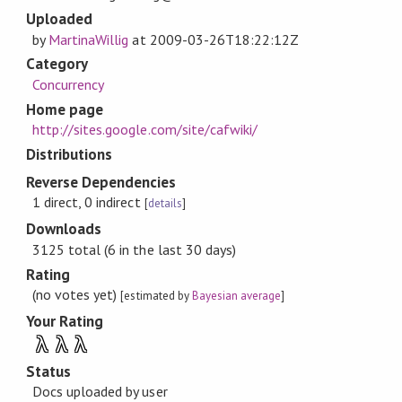
Uploaded
by
MartinaWillig
at
2009-03-26T18:22:12Z
Category
Concurrency
Home page
http://sites.google.com/site/cafwiki/
Distributions
Reverse Dependencies
1 direct, 0 indirect
[
details
]
Downloads
3125 total (6 in the last 30 days)
Rating
(no votes yet)
[estimated by
Bayesian average
]
Your Rating
λ
λ
λ
Status
Docs uploaded by user