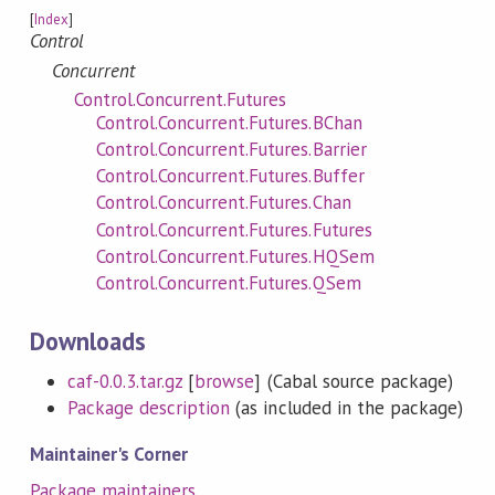
[
Index
]
Control
Concurrent
Control.Concurrent.Futures
Control.Concurrent.Futures.BChan
Control.Concurrent.Futures.Barrier
Control.Concurrent.Futures.Buffer
Control.Concurrent.Futures.Chan
Control.Concurrent.Futures.Futures
Control.Concurrent.Futures.HQSem
Control.Concurrent.Futures.QSem
Downloads
caf-0.0.3.tar.gz
[
browse
] (Cabal source package)
Package description
(as included in the package)
Maintainer's Corner
Package maintainers