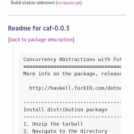
Build status unknown
[
no reports yet
]
Readme for caf-0.0.3
[
back to package description
]
Concurrency Abstractions with Futures
=====================================
More info on the package, releases, e
  http://haskell.forkIO.com/dotnet

-------------------------------------
Install distribution package

-------------------------------------
1. Unzip the tarball

2. Navigate to the directory
