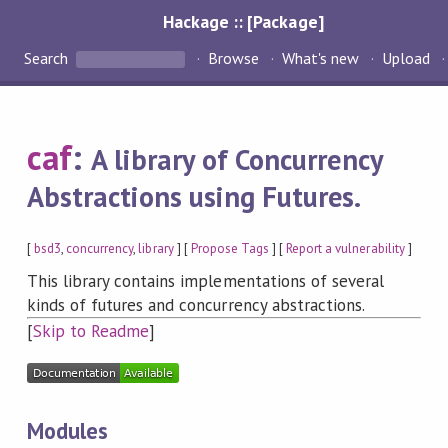
Hackage :: [Package]
Search
Browse
What's new
Upload
caf
:
A library of Concurrency
Abstractions using Futures.
[
bsd3
,
concurrency
,
library
] [
Propose Tags
] [
Report a vulnerability
]
This library contains implementations of several
kinds of futures and concurrency abstractions.
[
Skip to Readme
]
Modules