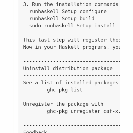
3. Run the installation commands

  runhaskell Setup configure

  runhaskell Setup build

  sudo runhaskell Setup install

This last step will register thedistr
Now in your Haskell programs, you can
-------------------------------------
Uninstall distribution package

-------------------------------------
See a list of installed packages with
	ghc-pkg list

Unregister the package with

	ghc-pkg unregister caf-x.x

-------------------------------------
Feedback
