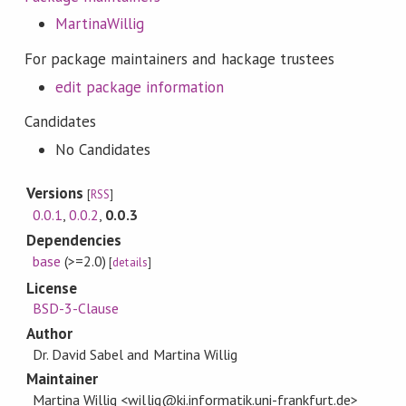
MartinaWillig
For package maintainers and hackage trustees
edit package information
Candidates
No Candidates
Versions
[
RSS
]
0.0.1
,
0.0.2
,
0.0.3
Dependencies
base
(>=2.0)
[
details
]
License
BSD-3-Clause
Author
Dr. David Sabel and Martina Willig
Maintainer
Martina Willig <willig@ki.informatik.uni-frankfurt.de>