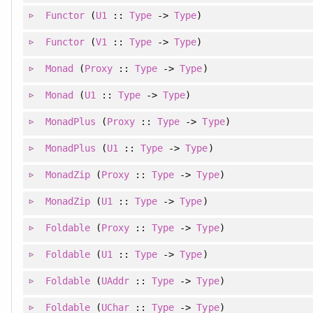
Functor
(
U1
::
Type
->
Type
)
Functor
(
V1
::
Type
->
Type
)
Monad
(
Proxy
::
Type
->
Type
)
Monad
(
U1
::
Type
->
Type
)
MonadPlus
(
Proxy
::
Type
->
Type
)
MonadPlus
(
U1
::
Type
->
Type
)
MonadZip
(
Proxy
::
Type
->
Type
)
MonadZip
(
U1
::
Type
->
Type
)
Foldable
(
Proxy
::
Type
->
Type
)
Foldable
(
U1
::
Type
->
Type
)
Foldable
(
UAddr
::
Type
->
Type
)
Foldable
(
UChar
::
Type
->
Type
)