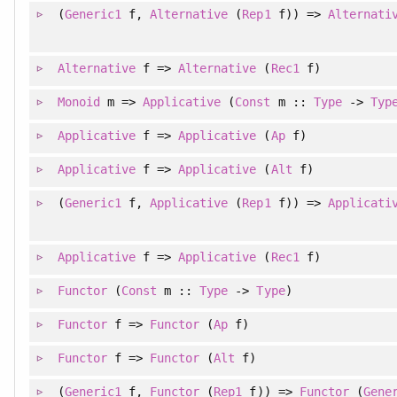
(
Generic1
f
, 
Alternative
(
Rep1
f)
)
=>
Alternati
Alternative
f =>
Alternative
(
Rec1
f)
Monoid
m =>
Applicative
(
Const
m ::
Type
->
Typ
Applicative
f =>
Applicative
(
Ap
f)
Applicative
f =>
Applicative
(
Alt
f)
(
Generic1
f
, 
Applicative
(
Rep1
f)
)
=>
Applicati
Applicative
f =>
Applicative
(
Rec1
f)
Functor
(
Const
m ::
Type
->
Type
)
Functor
f =>
Functor
(
Ap
f)
Functor
f =>
Functor
(
Alt
f)
(
Generic1
f
, 
Functor
(
Rep1
f)
)
=>
Functor
(
Gene