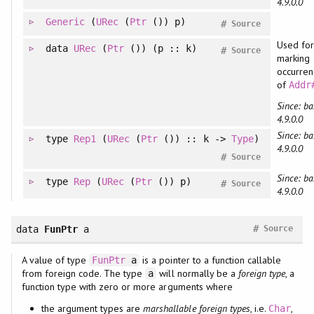
4.9.0.0
Generic
(
URec
(
Ptr
()) p)
#
Source
Used for
data
URec
(
Ptr
()) (p :: k)
#
Source
marking
occurren
of
Addr
Since: ba
4.9.0.0
Since: ba
type
Rep1
(
URec
(
Ptr
()) :: k ->
Type
)
4.9.0.0
#
Source
Since: ba
type
Rep
(
URec
(
Ptr
()) p)
#
Source
4.9.0.0
#
data
FunPtr
a
Source
A value of type
is a pointer to a function callable
FunPtr
a
from foreign code. The type
will normally be a
foreign type
, a
a
function type with zero or more arguments where
the argument types are
marshallable foreign types
, i.e.
,
Char