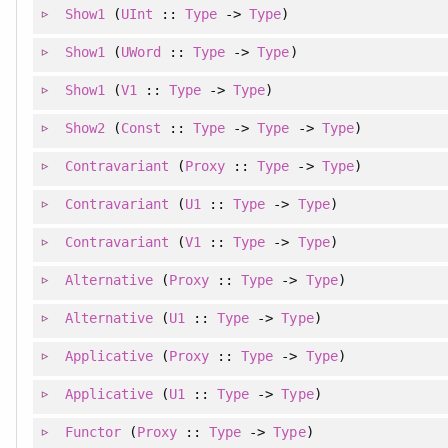
Show1
(
UInt
::
Type
->
Type
)
Show1
(
UWord
::
Type
->
Type
)
Show1
(
V1
::
Type
->
Type
)
Show2
(
Const
::
Type
->
Type
->
Type
)
Contravariant
(
Proxy
::
Type
->
Type
)
Contravariant
(
U1
::
Type
->
Type
)
Contravariant
(
V1
::
Type
->
Type
)
Alternative
(
Proxy
::
Type
->
Type
)
Alternative
(
U1
::
Type
->
Type
)
Applicative
(
Proxy
::
Type
->
Type
)
Applicative
(
U1
::
Type
->
Type
)
Functor
(
Proxy
::
Type
->
Type
)