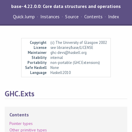
base-4.22.0.0: Core data structures and operations
Quick Jump
Instances
Source
Contents
Index
Copyright
(c) The University of Glasgow 2002
License
see libraries/base/LICENSE
Maintainer
ghc-devs@haskell.org
Stability
internal
Portability
non-portable (GHC Extensions)
Safe Haskell
None
Language
Haskell2010
GHC.Exts
Contents
Pointer types
Other primitive types