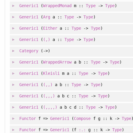
Generic1
(
WrappedMonad
m ::
Type
->
Type
)
Generic1
(
Arg
a ::
Type
->
Type
)
Generic1
(
Either
a ::
Type
->
Type
)
Generic1
(
(,)
a ::
Type
->
Type
)
Category
(->)
Generic1
(
WrappedArrow
a b ::
Type
->
Type
)
Generic1
(
Kleisli
m a ::
Type
->
Type
)
Generic1
(
(,,)
a b ::
Type
->
Type
)
Generic1
(
(,,,)
a b c ::
Type
->
Type
)
Generic1
(
(,,,,)
a b c d ::
Type
->
Type
)
Functor
f =>
Generic1
(
Compose
f g :: k ->
Type
Functor
f =>
Generic1
(f
:.:
g :: k ->
Type
)