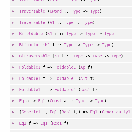
Traversable
(
UWord
::
Type
->
Type
)
Traversable
(
V1
::
Type
->
Type
)
Bifoldable
(
K1
i ::
Type
->
Type
->
Type
)
Bifunctor
(
K1
i ::
Type
->
Type
->
Type
)
Bitraversable
(
K1
i ::
Type
->
Type
->
Type
)
Foldable1
f =>
Foldable1
(
Ap
f)
Foldable1
f =>
Foldable1
(
Alt
f)
Foldable1
f =>
Foldable1
(
Rec1
f)
Eq
a =>
Eq1
(
Const
a ::
Type
->
Type
)
(
Generic1
f
, 
Eq1
(
Rep1
f)
)
=>
Eq1
(
Generically1
Eq1
f =>
Eq1
(
Rec1
f)