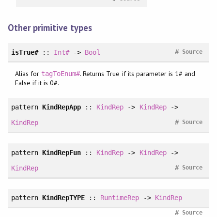
Other primitive types
#
isTrue#
::
Int#
->
Bool
Source
Alias for
. Returns True if its parameter is 1# and
tagToEnum#
False if it is 0#.
pattern
KindRepApp
::
KindRep
->
KindRep
->
#
KindRep
Source
pattern
KindRepFun
::
KindRep
->
KindRep
->
#
KindRep
Source
pattern
KindRepTYPE
::
RuntimeRep
->
KindRep
#
Source