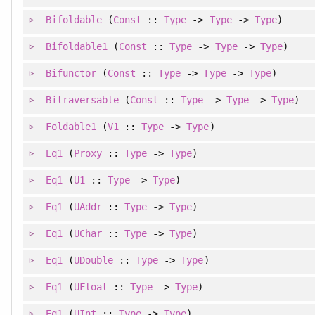
Bifoldable
(
Const
::
Type
->
Type
->
Type
)
Bifoldable1
(
Const
::
Type
->
Type
->
Type
)
Bifunctor
(
Const
::
Type
->
Type
->
Type
)
Bitraversable
(
Const
::
Type
->
Type
->
Type
)
Foldable1
(
V1
::
Type
->
Type
)
Eq1
(
Proxy
::
Type
->
Type
)
Eq1
(
U1
::
Type
->
Type
)
Eq1
(
UAddr
::
Type
->
Type
)
Eq1
(
UChar
::
Type
->
Type
)
Eq1
(
UDouble
::
Type
->
Type
)
Eq1
(
UFloat
::
Type
->
Type
)
Eq1
(
UInt
::
Type
->
Type
)