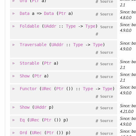
Ord
(
Ptr
a)
#
Source
2.1
Since: ba
Data
a =>
Data
(
Ptr
a)
#
Source
4.8.0.0
Since: ba
Foldable
(
UAddr
::
Type
->
Type
)
Source
4.9.0.0
#
Since: ba
Traversable
(
UAddr
::
Type
->
Type
)
4.9.0.0
#
Source
Since: ba
Storable
(
Ptr
a)
#
Source
2.1
Since: ba
Show
(
Ptr
a)
#
Source
2.1
Since: ba
Functor
(
URec
(
Ptr
()) ::
Type
->
Type
)
4.9.0.0
#
Source
Since: ba
Show
(
UAddr
p)
#
Source
4.21.0.0
Since: ba
Eq
(
URec
(
Ptr
()) p)
#
Source
4.9.0.0
Since: ba
Ord
(
URec
(
Ptr
()) p)
#
Source