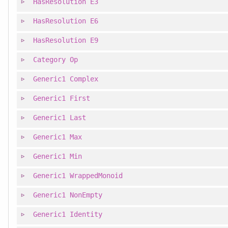
HasResolution
E3
HasResolution
E6
HasResolution
E9
Category
Op
Generic1
Complex
Generic1
First
Generic1
Last
Generic1
Max
Generic1
Min
Generic1
WrappedMonoid
Generic1
NonEmpty
Generic1
Identity