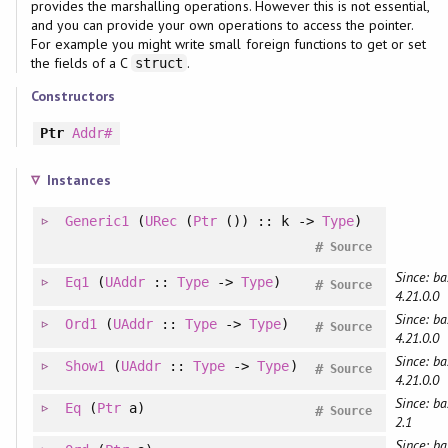
provides the marshalling operations. However this is not essential,
and you can provide your own operations to access the pointer.
For example you might write small foreign functions to get or set
the fields of a C
.
struct
Constructors
Ptr
Addr#
Instances
Generic1
(
URec
(
Ptr
()) :: k ->
Type
)
#
Source
Since: ba
Eq1
(
UAddr
::
Type
->
Type
)
#
Source
4.21.0.0
Since: ba
Ord1
(
UAddr
::
Type
->
Type
)
#
Source
4.21.0.0
Since: ba
Show1
(
UAddr
::
Type
->
Type
)
#
Source
4.21.0.0
Since: ba
Eq
(
Ptr
a)
#
Source
2.1
Since: ba