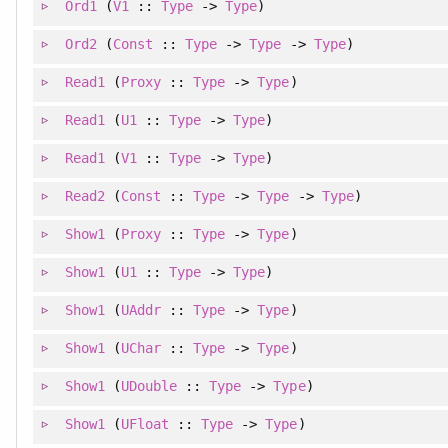
Ord1
(
V1
::
Type
->
Type
)
Ord2
(
Const
::
Type
->
Type
->
Type
)
Read1
(
Proxy
::
Type
->
Type
)
Read1
(
U1
::
Type
->
Type
)
Read1
(
V1
::
Type
->
Type
)
Read2
(
Const
::
Type
->
Type
->
Type
)
Show1
(
Proxy
::
Type
->
Type
)
Show1
(
U1
::
Type
->
Type
)
Show1
(
UAddr
::
Type
->
Type
)
Show1
(
UChar
::
Type
->
Type
)
Show1
(
UDouble
::
Type
->
Type
)
Show1
(
UFloat
::
Type
->
Type
)