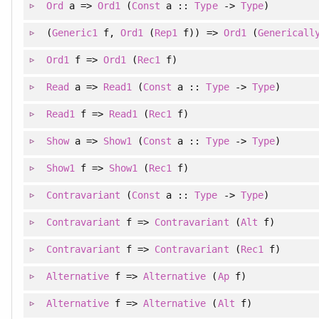
Ord
a =>
Ord1
(
Const
a ::
Type
->
Type
)
(
Generic1
f
, 
Ord1
(
Rep1
f)
)
=>
Ord1
(
Genericall
Ord1
f =>
Ord1
(
Rec1
f)
Read
a =>
Read1
(
Const
a ::
Type
->
Type
)
Read1
f =>
Read1
(
Rec1
f)
Show
a =>
Show1
(
Const
a ::
Type
->
Type
)
Show1
f =>
Show1
(
Rec1
f)
Contravariant
(
Const
a ::
Type
->
Type
)
Contravariant
f =>
Contravariant
(
Alt
f)
Contravariant
f =>
Contravariant
(
Rec1
f)
Alternative
f =>
Alternative
(
Ap
f)
Alternative
f =>
Alternative
(
Alt
f)