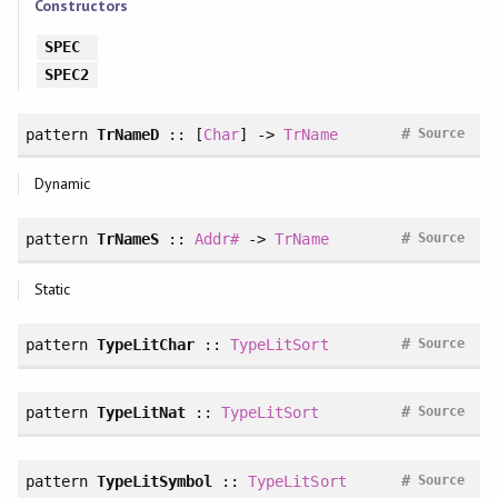
Constructors
SPEC
SPEC2
#
pattern
TrNameD
:: [
Char
] ->
TrName
Source
Dynamic
#
pattern
TrNameS
::
Addr#
->
TrName
Source
Static
#
pattern
TypeLitChar
::
TypeLitSort
Source
#
pattern
TypeLitNat
::
TypeLitSort
Source
#
pattern
TypeLitSymbol
::
TypeLitSort
Source