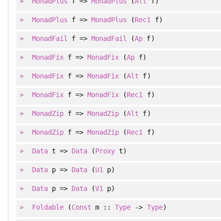
MonadPlus
f =>
MonadPlus
(
Alt
f)
MonadPlus
f =>
MonadPlus
(
Rec1
f)
MonadFail
f =>
MonadFail
(
Ap
f)
MonadFix
f =>
MonadFix
(
Ap
f)
MonadFix
f =>
MonadFix
(
Alt
f)
MonadFix
f =>
MonadFix
(
Rec1
f)
MonadZip
f =>
MonadZip
(
Alt
f)
MonadZip
f =>
MonadZip
(
Rec1
f)
Data
t =>
Data
(
Proxy
t)
Data
p =>
Data
(
U1
p)
Data
p =>
Data
(
V1
p)
Foldable
(
Const
m ::
Type
->
Type
)