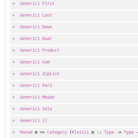
Generic1
First
Generic1
Last
Generic1
Down
Generic1
Dual
Generic1
Product
Generic1
Sum
Generic1
ZipList
Generic1
Par1
Generic1
Maybe
Generic1
Solo
Generic1
[]
Monad
m =>
Category
(
Kleisli
m ::
Type
->
Type