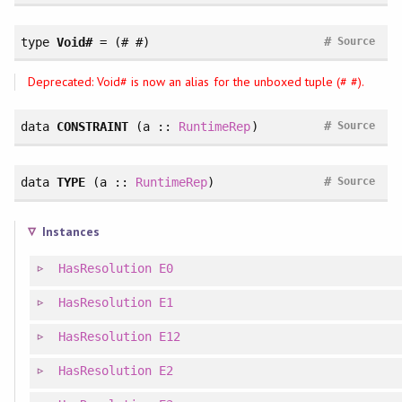
#
type
Void#
= (# #)
Source
Deprecated: Void# is now an alias for the unboxed tuple (# #).
#
data
CONSTRAINT
(a ::
RuntimeRep
)
Source
#
data
TYPE
(a ::
RuntimeRep
)
Source
Instances
HasResolution
E0
HasResolution
E1
HasResolution
E12
HasResolution
E2