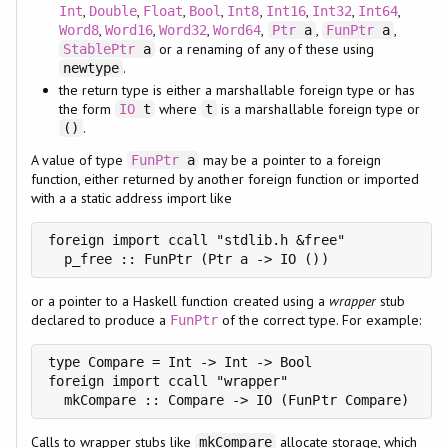
,
,
,
,
,
,
,
,
Int
Double
Float
Bool
Int8
Int16
Int32
Int64
,
,
,
,
,
,
Word8
Word16
Word32
Word64
Ptr
a
FunPtr
a
or a renaming of any of these using
StablePtr
a
.
newtype
the return type is either a marshallable foreign type or has
the form
where
is a marshallable foreign type or
IO
t
t
.
()
A value of type
may be a pointer to a foreign
FunPtr
a
function, either returned by another foreign function or imported
with a a static address import like
foreign import ccall "stdlib.h &free"

  p_free :: FunPtr (Ptr a -> IO ())
or a pointer to a Haskell function created using a
wrapper
stub
declared to produce a
of the correct type. For example:
FunPtr
type Compare = Int -> Int -> Bool

foreign import ccall "wrapper"

  mkCompare :: Compare -> IO (FunPtr Compare)
Calls to wrapper stubs like
allocate storage, which
mkCompare