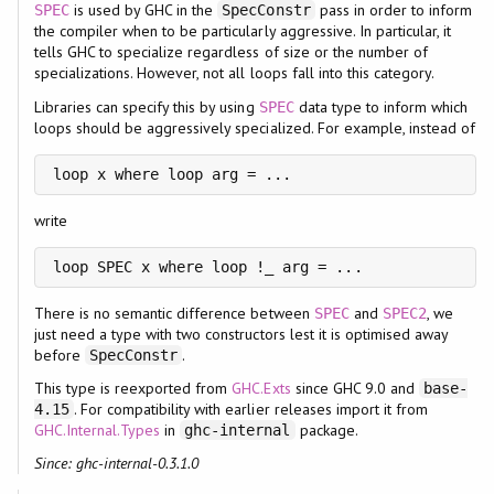
is used by GHC in the
pass in order to inform
SPEC
SpecConstr
the compiler when to be particularly aggressive. In particular, it
tells GHC to specialize regardless of size or the number of
specializations. However, not all loops fall into this category.
Libraries can specify this by using
data type to inform which
SPEC
loops should be aggressively specialized. For example, instead of
loop x where loop arg = ...
write
loop SPEC x where loop !_ arg = ...
There is no semantic difference between
and
, we
SPEC
SPEC2
just need a type with two constructors lest it is optimised away
before
.
SpecConstr
This type is reexported from
GHC.Exts
since GHC 9.0 and
base-
. For compatibility with earlier releases import it from
4.15
GHC.Internal.Types
in
package.
ghc-internal
Since: ghc-internal-0.3.1.0