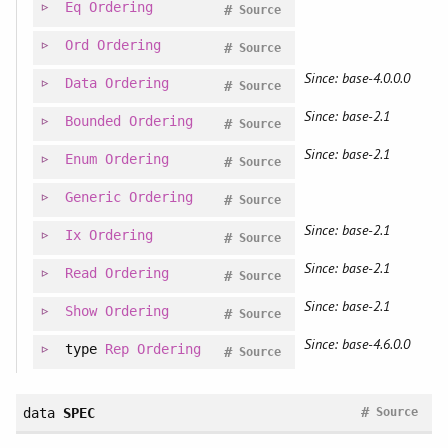
Eq
Ordering
#
Source
Ord
Ordering
#
Source
Since: base-4.0.0.0
Data
Ordering
#
Source
Since: base-2.1
Bounded
Ordering
#
Source
Since: base-2.1
Enum
Ordering
#
Source
Generic
Ordering
#
Source
Since: base-2.1
Ix
Ordering
#
Source
Since: base-2.1
Read
Ordering
#
Source
Since: base-2.1
Show
Ordering
#
Source
Since: base-4.6.0.0
type
Rep
Ordering
#
Source
#
data
SPEC
Source