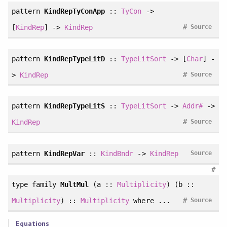
pattern
KindRepTyConApp
::
TyCon
->
#
[
KindRep
] ->
KindRep
Source
pattern
KindRepTypeLitD
::
TypeLitSort
-> [
Char
] -
#
>
KindRep
Source
pattern
KindRepTypeLitS
::
TypeLitSort
->
Addr#
->
#
KindRep
Source
pattern
KindRepVar
::
KindBndr
->
KindRep
Source
#
type family
MultMul
(a ::
Multiplicity
) (b ::
#
Multiplicity
) ::
Multiplicity
where ...
Source
Equations