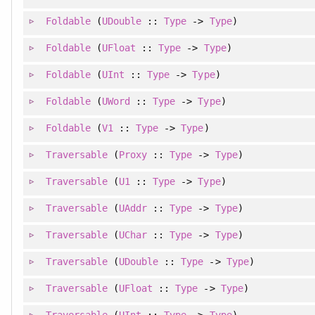
Foldable
(
UDouble
::
Type
->
Type
)
Foldable
(
UFloat
::
Type
->
Type
)
Foldable
(
UInt
::
Type
->
Type
)
Foldable
(
UWord
::
Type
->
Type
)
Foldable
(
V1
::
Type
->
Type
)
Traversable
(
Proxy
::
Type
->
Type
)
Traversable
(
U1
::
Type
->
Type
)
Traversable
(
UAddr
::
Type
->
Type
)
Traversable
(
UChar
::
Type
->
Type
)
Traversable
(
UDouble
::
Type
->
Type
)
Traversable
(
UFloat
::
Type
->
Type
)
Traversable
(
UInt
::
Type
->
Type
)