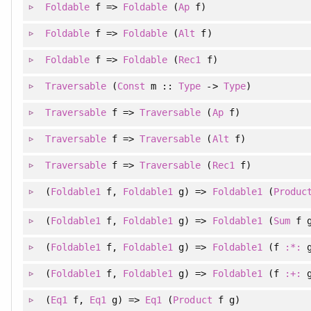
Foldable
f =>
Foldable
(
Ap
f)
Foldable
f =>
Foldable
(
Alt
f)
Foldable
f =>
Foldable
(
Rec1
f)
Traversable
(
Const
m ::
Type
->
Type
)
Traversable
f =>
Traversable
(
Ap
f)
Traversable
f =>
Traversable
(
Alt
f)
Traversable
f =>
Traversable
(
Rec1
f)
(
Foldable1
f
, 
Foldable1
g
)
=>
Foldable1
(
Produc
(
Foldable1
f
, 
Foldable1
g
)
=>
Foldable1
(
Sum
f g
(
Foldable1
f
, 
Foldable1
g
)
=>
Foldable1
(f
:*:
g
(
Foldable1
f
, 
Foldable1
g
)
=>
Foldable1
(f
:+:
g
(
Eq1
f
, 
Eq1
g
)
=>
Eq1
(
Product
f g)