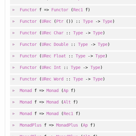
Functor
f =>
Functor
(
Rec1
f)
Functor
(
URec
(
Ptr
()) ::
Type
->
Type
)
Functor
(
URec
Char
::
Type
->
Type
)
Functor
(
URec
Double
::
Type
->
Type
)
Functor
(
URec
Float
::
Type
->
Type
)
Functor
(
URec
Int
::
Type
->
Type
)
Functor
(
URec
Word
::
Type
->
Type
)
Monad
f =>
Monad
(
Ap
f)
Monad
f =>
Monad
(
Alt
f)
Monad
f =>
Monad
(
Rec1
f)
MonadPlus
f =>
MonadPlus
(
Ap
f)