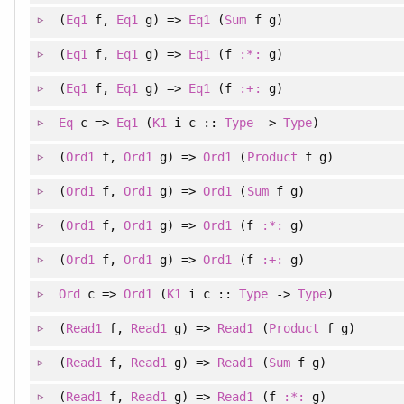
(
Eq1
f
, 
Eq1
g
)
=>
Eq1
(
Sum
f g)
(
Eq1
f
, 
Eq1
g
)
=>
Eq1
(f
:*:
g)
(
Eq1
f
, 
Eq1
g
)
=>
Eq1
(f
:+:
g)
Eq
c =>
Eq1
(
K1
i c ::
Type
->
Type
)
(
Ord1
f
, 
Ord1
g
)
=>
Ord1
(
Product
f g)
(
Ord1
f
, 
Ord1
g
)
=>
Ord1
(
Sum
f g)
(
Ord1
f
, 
Ord1
g
)
=>
Ord1
(f
:*:
g)
(
Ord1
f
, 
Ord1
g
)
=>
Ord1
(f
:+:
g)
Ord
c =>
Ord1
(
K1
i c ::
Type
->
Type
)
(
Read1
f
, 
Read1
g
)
=>
Read1
(
Product
f g)
(
Read1
f
, 
Read1
g
)
=>
Read1
(
Sum
f g)
(
Read1
f
, 
Read1
g
)
=>
Read1
(f
:*:
g)