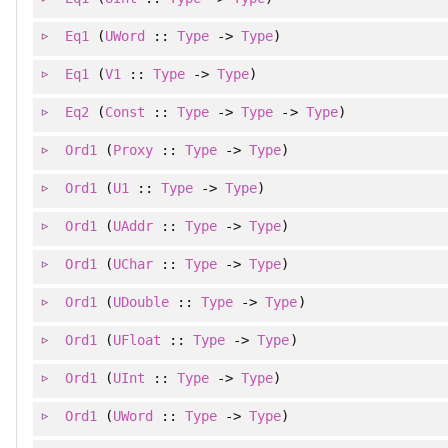
Eq1
(
UWord
::
Type
->
Type
)
Eq1
(
V1
::
Type
->
Type
)
Eq2
(
Const
::
Type
->
Type
->
Type
)
Ord1
(
Proxy
::
Type
->
Type
)
Ord1
(
U1
::
Type
->
Type
)
Ord1
(
UAddr
::
Type
->
Type
)
Ord1
(
UChar
::
Type
->
Type
)
Ord1
(
UDouble
::
Type
->
Type
)
Ord1
(
UFloat
::
Type
->
Type
)
Ord1
(
UInt
::
Type
->
Type
)
Ord1
(
UWord
::
Type
->
Type
)