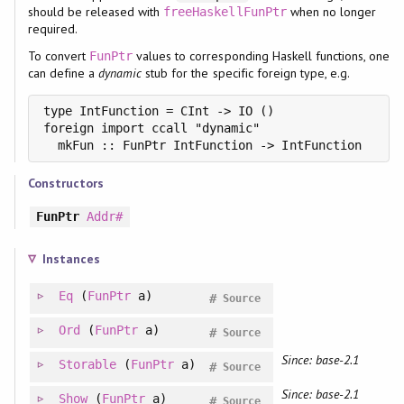
should be released with
when no longer
freeHaskellFunPtr
required.
To convert
values to corresponding Haskell functions, one
FunPtr
can define a
dynamic
stub for the specific foreign type, e.g.
type IntFunction = CInt -> IO ()

foreign import ccall "dynamic"

  mkFun :: FunPtr IntFunction -> IntFunction
Constructors
FunPtr
Addr#
Instances
Eq
(
FunPtr
a)
#
Source
Ord
(
FunPtr
a)
#
Source
Since: base-2.1
Storable
(
FunPtr
a)
#
Source
Since: base-2.1
Show
(
FunPtr
a)
#
Source