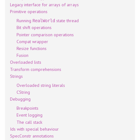
Legacy interface for arrays of arrays
Primitive operations
Running
state thread
RealWorld
Bit shift operations
Pointer comparison operations
Compat wrapper
Resize functions
Fusion
Overloaded lists
Transform comprehensions
Strings
Overloaded string literals
CString
Debugging
Breakpoints
Event logging
The call stack
Ids with special behaviour
SpecConstr annotations