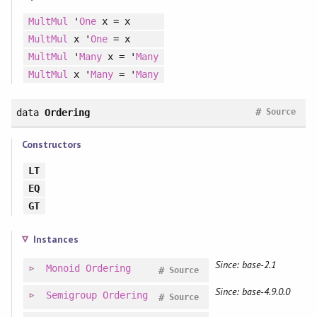
MultMul
'
One
x = x
MultMul
x '
One
= x
MultMul
'
Many
x = '
Many
MultMul
x '
Many
= '
Many
#
data
Ordering
Source
Constructors
LT
EQ
GT
Instances
Since: base-2.1
Monoid
Ordering
#
Source
Since: base-4.9.0.0
Semigroup
Ordering
#
Source