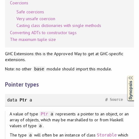
Coercions
Safe coercions
Very unsafe coercion
Casting class dictionaries with single methods
Converting ADTs to constructor tags
The maximum tuple size
GHC Extensions: this is the Approved Way to get at GHC-specific
extensions.
Note: no other
module should import this module.
base
Synopsis
Pointer types
#
data
Ptr
a
Source
A value of type
represents a pointer to an object, or an
Ptr
a
array of objects, which may be marshalled to or from Haskell
values of type
.
a
The type
will often be an instance of class
which
a
Storable