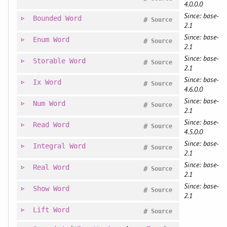
4.0.0.0
Since: base-
Bounded
Word
#
Source
2.1
Since: base-
Enum
Word
#
Source
2.1
Since: base-
Storable
Word
#
Source
2.1
Since: base-
Ix
Word
#
Source
4.6.0.0
Since: base-
Num
Word
#
Source
2.1
Since: base-
Read
Word
#
Source
4.5.0.0
Since: base-
Integral
Word
#
Source
2.1
Since: base-
Real
Word
#
Source
2.1
Since: base-
Show
Word
#
Source
2.1
Lift
Word
#
Source