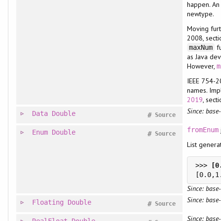
happen. An
newtype.
Moving furt
2008, secti
fu
maxNum
as Java de
However,
m
IEEE 754-2
names. Imp
2019
, sect
Since: base-
Data
Double
#
Source
fromEnum
Enum
Double
#
Source
List gener
>>> 
Since: base-
Since: base-
Floating
Double
#
Source
Since: base-
RealFloat
Double