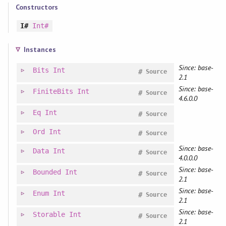
Constructors
I#
Int#
Instances
Since: base-
Bits
Int
#
Source
2.1
Since: base-
FiniteBits
Int
#
Source
4.6.0.0
Eq
Int
#
Source
Ord
Int
#
Source
Since: base-
Data
Int
#
Source
4.0.0.0
Since: base-
Bounded
Int
#
Source
2.1
Since: base-
Enum
Int
#
Source
2.1
Since: base-
Storable
Int
#
Source
2.1