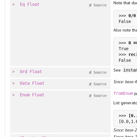
Note that du
Eq
Float
#
Source
>>> 
Also note th
>>> 
>>> 
See
insta
Ord
Float
#
Source
Since: base-4
Data
Float
#
Source
ju
fromEnum
Enum
Float
#
Source
List generat
>>> 
Since: base-2
Since: base-2