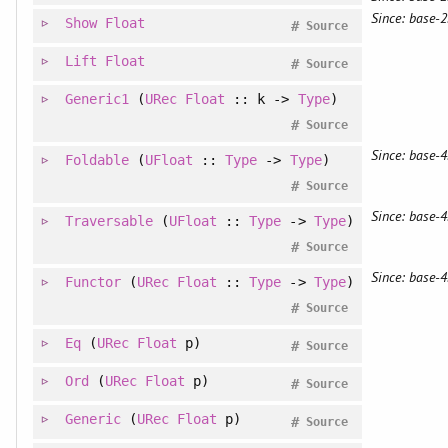
Since: base-2
Show
Float
#
Source
Lift
Float
#
Source
Generic1
(
URec
Float
:: k ->
Type
)
#
Source
Since: base-4
Foldable
(
UFloat
::
Type
->
Type
)
#
Source
Since: base-4
Traversable
(
UFloat
::
Type
->
Type
)
#
Source
Since: base-4
Functor
(
URec
Float
::
Type
->
Type
)
#
Source
Eq
(
URec
Float
p)
#
Source
Ord
(
URec
Float
p)
#
Source
Generic
(
URec
Float
p)
#
Source