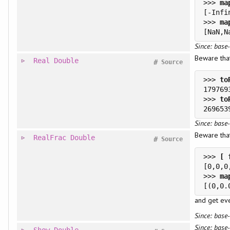
>>> 
>>> 
Since: base-
Beware th
Real
Double
#
Source
>>> 
>>> 
Since: base-
Beware that
RealFrac
Double
#
Source
>>> 
>>> 
and get eve
Since: base-
Since: base-
Show
Double