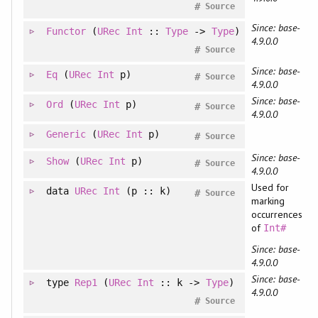
#
Source
Since: base-
Functor
(
URec
Int
::
Type
->
Type
)
4.9.0.0
#
Source
Since: base-
Eq
(
URec
Int
p)
#
Source
4.9.0.0
Since: base-
Ord
(
URec
Int
p)
#
Source
4.9.0.0
Generic
(
URec
Int
p)
#
Source
Since: base-
Show
(
URec
Int
p)
#
Source
4.9.0.0
Used for
data
URec
Int
(p :: k)
#
Source
marking
occurrences
of
Int#
Since: base-
4.9.0.0
Since: base-
type
Rep1
(
URec
Int
:: k ->
Type
)
4.9.0.0
#
Source