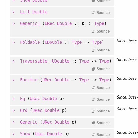
#
Source
Lift
Double
#
Source
Generic1
(
URec
Double
:: k ->
Type
)
#
Source
Since: base-
Foldable
(
UDouble
::
Type
->
Type
)
#
Source
Since: base-
Traversable
(
UDouble
::
Type
->
Type
)
#
Source
Since: base-
Functor
(
URec
Double
::
Type
->
Type
)
#
Source
Since: base-
Eq
(
URec
Double
p)
#
Source
Since: base-
Ord
(
URec
Double
p)
#
Source
Generic
(
URec
Double
p)
#
Source
Since: base-
Show
(
URec
Double
p)
#
Source