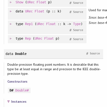
Show
(
URec
Float
p)
#
Source
Used for ma
data
URec
Float
(p :: k)
#
Source
Since: base-4
Since: base-4
type
Rep1
(
URec
Float
:: k ->
Type
)
#
Source
type
Rep
(
URec
Float
p)
#
Source
#
data
Double
Source
Double-precision floating point numbers. It is desirable that this
type be at least equal in range and precision to the IEEE double-
precision type.
Constructors
D#
Double#
Instances