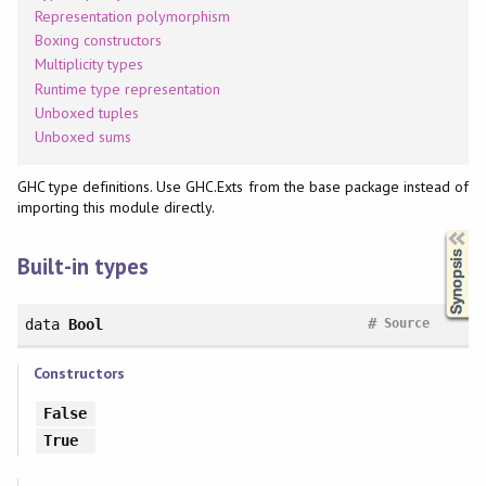
Representation polymorphism
Boxing constructors
Multiplicity types
Runtime type representation
Unboxed tuples
Unboxed sums
GHC type definitions. Use GHC.Exts from the base package instead of
importing this module directly.
Synopsis
Built-in types
#
data
Bool
Source
Constructors
False
True