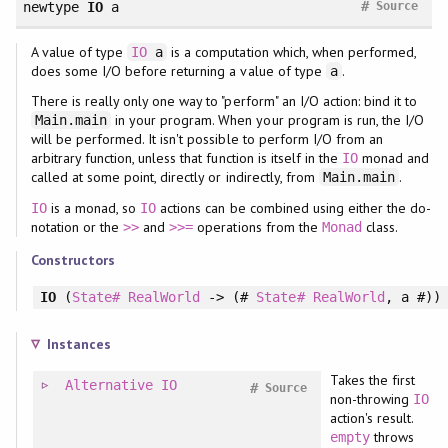
#
newtype
IO
a
Source
A value of type
is a computation which, when performed,
IO
a
does some I/O before returning a value of type
.
a
There is really only one way to "perform" an I/O action: bind it to
in your program. When your program is run, the I/O
Main.main
will be performed. It isn't possible to perform I/O from an
arbitrary function, unless that function is itself in the
monad and
IO
called at some point, directly or indirectly, from
.
Main.main
is a monad, so
actions can be combined using either the do-
IO
IO
notation or the
and
operations from the
class.
>>
>>=
Monad
Constructors
IO
(
State#
RealWorld
-> (#
State#
RealWorld
, a #))
Instances
Takes the first
Alternative
IO
#
Source
non-throwing
IO
action's result.
throws
empty