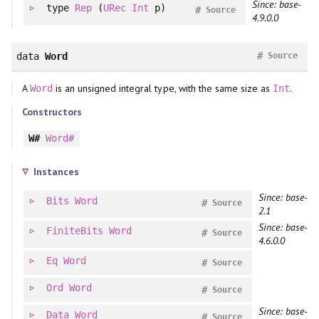
Since: base-
type
Rep
(
URec
Int
p)
#
Source
4.9.0.0
#
data
Word
Source
A
is an unsigned integral type, with the same size as
.
Word
Int
Constructors
W#
Word#
Instances
Since: base-
Bits
Word
#
Source
2.1
Since: base-
FiniteBits
Word
#
Source
4.6.0.0
Eq
Word
#
Source
Ord
Word
#
Source
Since: base-
Data
Word
#
Source