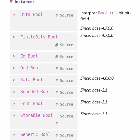
Instances
Interpret
as 1-bit bit-
Bool
Bits
Bool
#
Source
field
Since: base-4.7.0.0
Since: base-4.7.0.0
FiniteBits
Bool
#
Source
Eq
Bool
#
Source
Ord
Bool
#
Source
Since: base-4.0.0.0
Data
Bool
#
Source
Since: base-2.1
Bounded
Bool
#
Source
Since: base-2.1
Enum
Bool
#
Source
Since: base-2.1
Storable
Bool
Source
#
Generic
Bool
#
Source