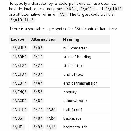
To specify a character by its code point one can use decimal,
hexadecimal or octal notation:
,
and
'\65'
'\x41'
'\o101'
are all alternative forms of
. The largest code point is
'A'
.
'\x10ffff'
There is a special escape syntax for ASCII control characters:
Escape
Alternatives
Meaning
null character
'\NUL'
'\0'
start of heading
'\SOH'
'\1'
start of text
'\STX'
'\2'
end of text
'\ETX'
'\3'
end of transmission
'\EOT'
'\4'
enquiry
'\ENQ'
'\5'
acknowledge
'\ACK'
'\6'
,
bell (alert)
'\BEL'
'\7'
'\a'
,
backspace
'\BS'
'\8'
'\b'
,
horizontal tab
'\HT'
'\9'
'\t'