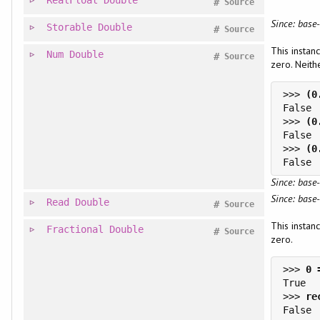
#
Source
Since: base-
Storable
Double
#
Source
This instan
Num
Double
#
Source
zero. Neithe
>>> 
>>> 
>>> 
Since: base-
Since: base-
Read
Double
#
Source
This instan
Fractional
Double
#
Source
zero.
>>> 
>>> 