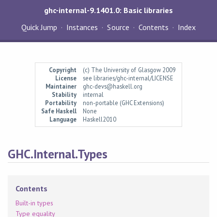
ghc-internal-9.1401.0: Basic libraries
Quick Jump
Instances
Source
Contents
Index
Copyright
(c) The University of Glasgow 2009
License
see libraries/ghc-internal/LICENSE
Maintainer
ghc-devs@haskell.org
Stability
internal
Portability
non-portable (GHC Extensions)
Safe Haskell
None
Language
Haskell2010
GHC.Internal.Types
Contents
Built-in types
Type equality