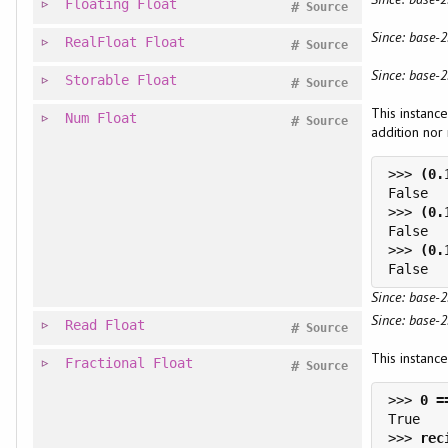
Floating
Float
#
Source
Since: base-2
RealFloat
Float
#
Source
Since: base-2
Storable
Float
#
Source
This instance
Num
Float
#
Source
addition nor 
>>> 
>>> 
>>> 
Since: base-2
Since: base-2
Read
Float
#
Source
This instance
Fractional
Float
#
Source
>>> 
>>> 