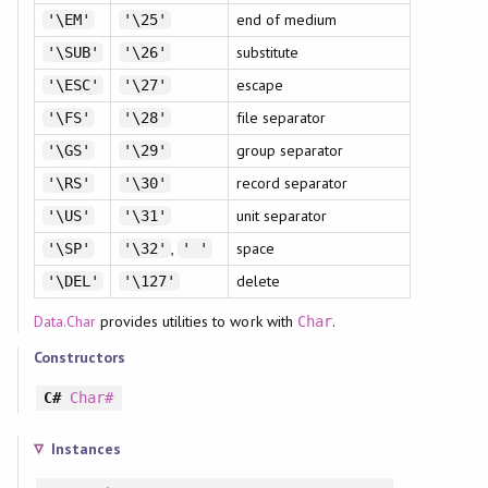
end of medium
'\EM'
'\25'
substitute
'\SUB'
'\26'
escape
'\ESC'
'\27'
file separator
'\FS'
'\28'
group separator
'\GS'
'\29'
record separator
'\RS'
'\30'
unit separator
'\US'
'\31'
,
space
'\SP'
'\32'
' '
delete
'\DEL'
'\127'
Data.Char
provides utilities to work with
.
Char
Constructors
C#
Char#
Instances