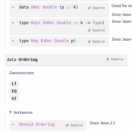
Used for m
data
URec
Double
(p :: k)
#
Source
Since: base-
Since: base-
type
Rep1
(
URec
Double
:: k ->
Type
)
#
Source
Since: base-
type
Rep
(
URec
Double
p)
#
Source
#
data
Ordering
Source
Constructors
LT
EQ
GT
Instances
Since: base-2.1
Monoid
Ordering
#
Source