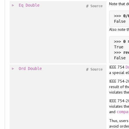
Note that 
Eq
Double
#
Source
>>> 
Also note t
>>> 
>>> 
IEEE 754
D
Ord
Double
#
Source
a special 
IEEE 754-20
result of t
violates the
IEEE 754-2
violates th
and
compa
Thus, user
avoid orde