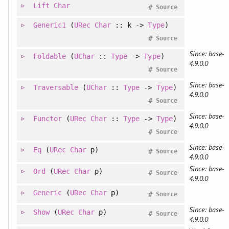
Lift
Char
#
Source
Generic1
(
URec
Char
:: k ->
Type
)
#
Source
Since: base-
Foldable
(
UChar
::
Type
->
Type
)
4.9.0.0
#
Source
Since: base-
Traversable
(
UChar
::
Type
->
Type
)
4.9.0.0
#
Source
Since: base-
Functor
(
URec
Char
::
Type
->
Type
)
4.9.0.0
#
Source
Since: base-
Eq
(
URec
Char
p)
#
Source
4.9.0.0
Since: base-
Ord
(
URec
Char
p)
#
Source
4.9.0.0
Generic
(
URec
Char
p)
#
Source
Since: base-
Show
(
URec
Char
p)
#
Source
4.9.0.0