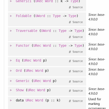
Generic1
(
URec
Word
:: k ->
Type
)
#
Source
Since: base-
Foldable
(
UWord
::
Type
->
Type
)
4.9.0.0
#
Source
Since: base-
Traversable
(
UWord
::
Type
->
Type
)
4.9.0.0
#
Source
Since: base-
Functor
(
URec
Word
::
Type
->
Type
)
4.9.0.0
#
Source
Since: base-
Eq
(
URec
Word
p)
#
Source
4.9.0.0
Since: base-
Ord
(
URec
Word
p)
#
Source
4.9.0.0
Generic
(
URec
Word
p)
#
Source
Since: base-
Show
(
URec
Word
p)
#
Source
4.9.0.0
Used for
data
URec
Word
(p :: k)
#
Source
marking
occurrences