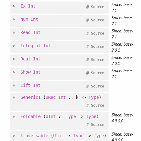
Since: base-
Ix
Int
#
Source
2.1
Since: base-
Num
Int
#
Source
2.1
Since: base-
Read
Int
#
Source
2.1
Since: base-
Integral
Int
#
Source
2.0.1
Since: base-
Real
Int
#
Source
2.0.1
Since: base-
Show
Int
#
Source
2.1
Lift
Int
#
Source
Generic1
(
URec
Int
:: k ->
Type
)
#
Source
Since: base-
Foldable
(
UInt
::
Type
->
Type
)
4.9.0.0
#
Source
Since: base-
Traversable
(
UInt
::
Type
->
Type
)
4.9.0.0