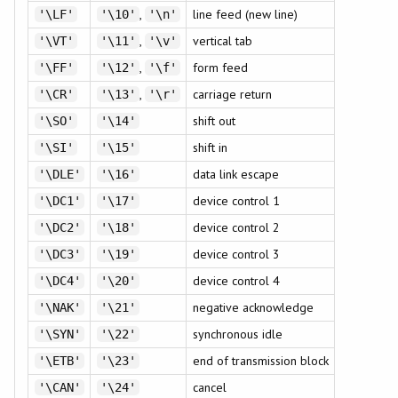
,
line feed (new line)
'\LF'
'\10'
'\n'
,
vertical tab
'\VT'
'\11'
'\v'
,
form feed
'\FF'
'\12'
'\f'
,
carriage return
'\CR'
'\13'
'\r'
shift out
'\SO'
'\14'
shift in
'\SI'
'\15'
data link escape
'\DLE'
'\16'
device control 1
'\DC1'
'\17'
device control 2
'\DC2'
'\18'
device control 3
'\DC3'
'\19'
device control 4
'\DC4'
'\20'
negative acknowledge
'\NAK'
'\21'
synchronous idle
'\SYN'
'\22'
end of transmission block
'\ETB'
'\23'
cancel
'\CAN'
'\24'