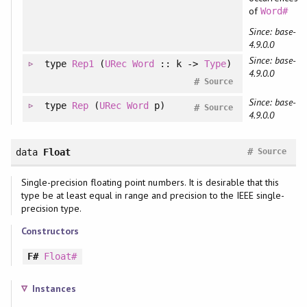
of
Word#
Since: base-
4.9.0.0
Since: base-
type
Rep1
(
URec
Word
:: k ->
Type
)
4.9.0.0
#
Source
Since: base-
type
Rep
(
URec
Word
p)
#
Source
4.9.0.0
#
data
Float
Source
Single-precision floating point numbers. It is desirable that this
type be at least equal in range and precision to the IEEE single-
precision type.
Constructors
F#
Float#
Instances