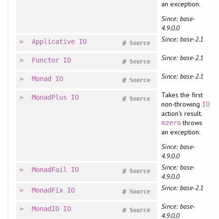
an exception.
Since: base-
4.9.0.0
Since: base-2.1
Applicative
IO
#
Source
Since: base-2.1
Functor
IO
#
Source
Since: base-2.1
Monad
IO
#
Source
Takes the first
MonadPlus
IO
#
Source
non-throwing
IO
action's result.
throws
mzero
an exception.
Since: base-
4.9.0.0
Since: base-
MonadFail
IO
#
Source
4.9.0.0
Since: base-2.1
MonadFix
IO
#
Source
Since: base-
MonadIO
IO
#
Source
4.9.0.0