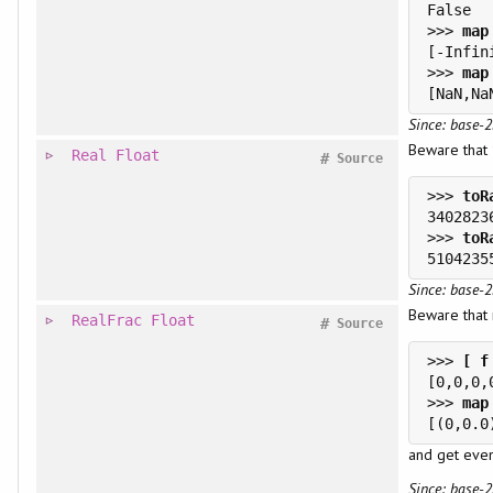
>>> 
>>> 
Since: base-2
Beware that
Real
Float
#
Source
>>> 
>>> 
Since: base-2
Beware that 
RealFrac
Float
#
Source
>>> 
>>> 
and get even
Since: base-2