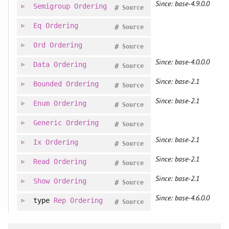
Since: base-4.9.0.0
Semigroup
Ordering
#
Source
Eq
Ordering
#
Source
Ord
Ordering
#
Source
Since: base-4.0.0.0
Data
Ordering
#
Source
Since: base-2.1
Bounded
Ordering
#
Source
Since: base-2.1
Enum
Ordering
#
Source
Generic
Ordering
#
Source
Since: base-2.1
Ix
Ordering
#
Source
Since: base-2.1
Read
Ordering
#
Source
Since: base-2.1
Show
Ordering
#
Source
Since: base-4.6.0.0
type
Rep
Ordering
#
Source