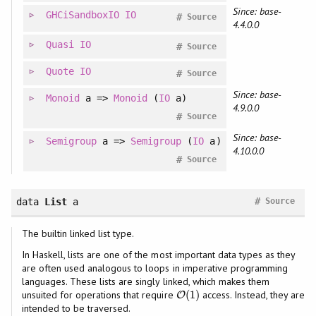
Since: base-
GHCiSandboxIO
IO
#
Source
4.4.0.0
Quasi
IO
#
Source
Quote
IO
#
Source
Since: base-
Monoid
a =>
Monoid
(
IO
a)
4.9.0.0
#
Source
Since: base-
Semigroup
a =>
Semigroup
(
IO
a)
4.10.0.0
#
Source
#
data
List
a
Source
The builtin linked list type.
In Haskell, lists are one of the most important data types as they
are often used analogous to loops in imperative programming
languages. These lists are singly linked, which makes them
(
1
)
unsuited for operations that require
access. Instead, they are
O
O
(
1
)
intended to be traversed.