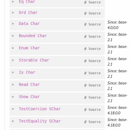
Eq
Char
#
Source
Ord
Char
#
Source
Since: base-
Data
Char
#
Source
4.0.0.0
Since: base-
Bounded
Char
#
Source
2.1
Since: base-
Enum
Char
#
Source
2.1
Since: base-
Storable
Char
#
Source
2.1
Since: base-
Ix
Char
#
Source
2.1
Since: base-
Read
Char
#
Source
2.1
Since: base-
Show
Char
#
Source
2.1
Since: base-
TestCoercion
SChar
#
Source
4.18.0.0
Since: base-
TestEquality
SChar
#
Source
4.18.0.0