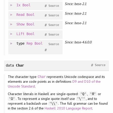
Since: base-2.1
Ix
Bool
#
Source
Since: base-2.1
Read
Bool
#
Source
Since: base-2.1
Show
Bool
#
Source
Lift
Bool
#
Source
Since: base-4.6.0.0
type
Rep
Bool
Source
#
#
data
Char
Source
The character type
represents Unicode codespace and its
Char
elements are code points as in definitions
D9 and D10 of the
Unicode Standard
.
Character literals in Haskell are single-quoted:
,
or
'Q'
'Я'
. To represent a single quote itself use
, and to
'Ω'
'\''
represent a backslash use
. The full grammar can be found
'\\'
in the section 2.6 of the
Haskell 2010 Language Report
.