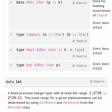
Used for
data
URec
Char
(p :: k)
#
Source
marking
occurrences
of
Char#
Since: base-
4.9.0.0
type
Compare
(a ::
Char
) (b ::
Char
)
#
Source
Since: base-
type
Rep1
(
URec
Char
:: k ->
Type
)
4.9.0.0
#
Source
Since: base-
type
Rep
(
URec
Char
p)
#
Source
4.9.0.0
#
data
Int
Source
A fixed-precision integer type with at least the range
[-2^29 ..
. The exact range for a given implementation can be
2^29-1]
determined by using
and
from the
minBound
maxBound
class.
Bounded