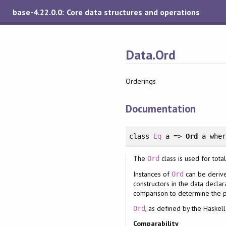
base-4.22.0.0: Core data structures and operations
Data.Ord
Orderings
Documentation
class
Eq
a =>
Ord
a
whe
The
class is used for tota
Ord
Instances of
can be derive
Ord
constructors in the data decla
comparison to determine the p
, as defined by the Haskel
Ord
Comparability