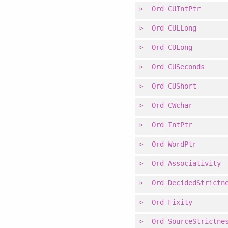
Ord
CUIntPtr
Ord
CULLong
Ord
CULong
Ord
CUSeconds
Ord
CUShort
Ord
CWchar
Ord
IntPtr
Ord
WordPtr
Ord
Associativity
Ord
DecidedStrictn
Ord
Fixity
Ord
SourceStrictne