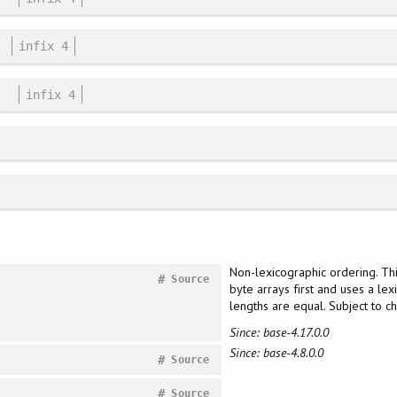
infix 4
infix 4
Non-lexicographic ordering. Th
#
Source
byte arrays first and uses a lex
lengths are equal. Subject to 
Since: base-4.17.0.0
Since: base-4.8.0.0
#
Source
#
Source