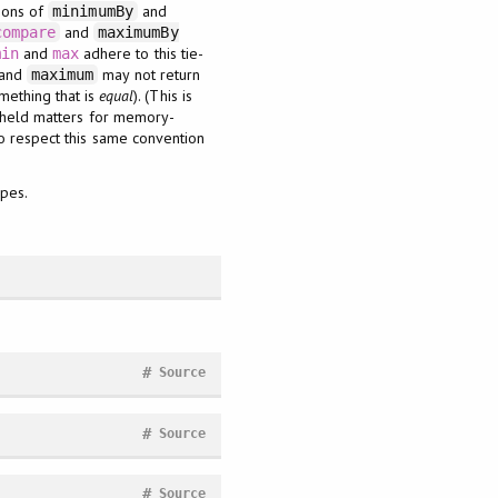
tions of
and
minimumBy
and
compare
maximumBy
and
adhere to this tie-
min
max
and
may not return
maximum
mething that is
equal
). (This is
e held matters for memory-
o respect this same convention
ypes.
#
Source
#
Source
#
Source