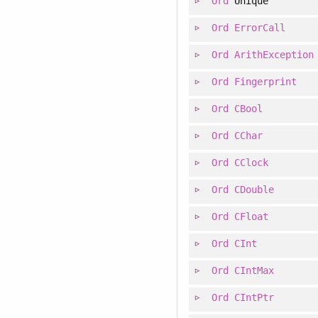
Ord
Unique
Ord
ErrorCall
Ord
ArithException
Ord
Fingerprint
Ord
CBool
Ord
CChar
Ord
CClock
Ord
CDouble
Ord
CFloat
Ord
CInt
Ord
CIntMax
Ord
CIntPtr