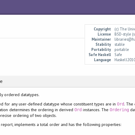
Copyright
(c) The Uni
License
BSD-style (s
Maintainer
libraries@h
Stability
stable
Portability
portable
Safe Haskell
Safe
Language
Haskell201
re
lly ordered datatypes.
d for any user-defined datatype whose constituent types are in
. The
Ord
ration determines the ordering in derived
instances. The
dat
Ord
Ordering
recise ordering of two objects.
l report, implements a total order and has the following properties: