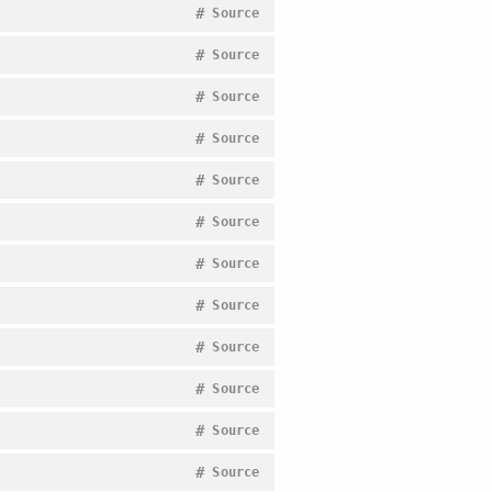
#
Source
#
Source
#
Source
#
Source
#
Source
#
Source
#
Source
#
Source
#
Source
#
Source
#
Source
#
Source