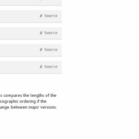
#
Source
#
Source
#
Source
#
Source
is compares the lengths of the
icographic ordering if the
change between major versions.