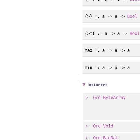
(>)
:: a -> a ->
Bool
(>=)
:: a -> a ->
Bool
max
:: a -> a -> a
min
:: a -> a -> a
Instances
Ord
ByteArray
Ord
Void
Ord
BigNat