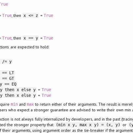
True
=
, then
=
True
x <= z
True
=
, then
=
True
x == y
True
tions are expected to hold:
 /= y
 == LT
 == GT
y == EQ
=
 y then x else y
True
=
 y then x else y
True
quire
and
to return either of their arguments. The result is mere
min
max
Users who expect a stronger guarantee are advised to write their own min 
tion is not always fully internalized by developers, and in the past (tracin
ted the stronger property that
or
(min x y, max x y) = (x, y)
(
f their arguments, using argument order as the tie-breaker if the argumen