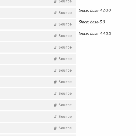
#
Source
Since: base-4.7.0.0
#
Source
Since: base-3.0
#
Source
Since: base-4.4.0.0
#
Source
#
Source
#
Source
#
Source
#
Source
#
Source
#
Source
#
Source
#
Source