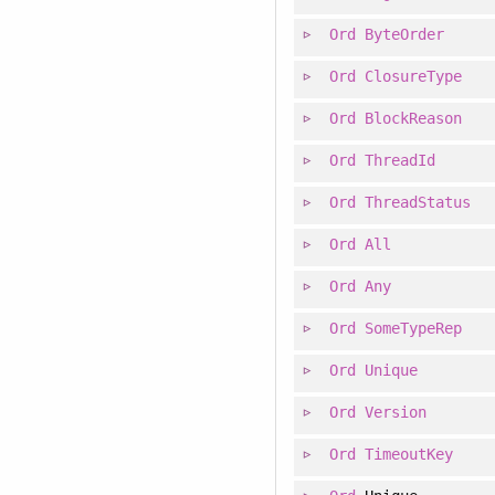
Ord
ByteOrder
Ord
ClosureType
Ord
BlockReason
Ord
ThreadId
Ord
ThreadStatus
Ord
All
Ord
Any
Ord
SomeTypeRep
Ord
Unique
Ord
Version
Ord
TimeoutKey