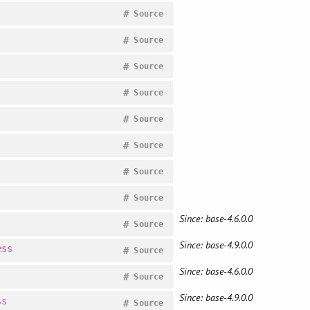
#
Source
#
Source
#
Source
#
Source
#
Source
#
Source
#
Source
#
Source
Since: base-4.6.0.0
#
Source
Since: base-4.9.0.0
ess
#
Source
Since: base-4.6.0.0
#
Source
Since: base-4.9.0.0
ss
#
Source