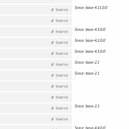
Since: base-4.11.0.0
#
Source
#
Source
Since: base-4.3.0.0
#
Source
Since: base-4.2.0.0
#
Source
Since: base-4.3.0.0
#
Source
Since: base-2.1
#
Source
Since: base-2.1
#
Source
#
Source
#
Source
Since: base-2.1
#
Source
#
Source
Since: base-4.4.0.0