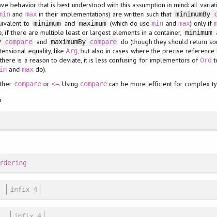
ve behavior that is best understood with this assumption in mind: all varia
and
in their implementations) are written such that
min
max
minimumBy
uivalent to
and
(which do use
and
) only if
minimum
maximum
min
max
 if there are multiple least or largest elements in a container,
minimum
and
do (though they should return so
By
compare
maximumBy
compare
ensional equality, like
, but also in cases where the precise referenc
Arg
ere is a reason to deviate, it is less confusing for implementors of
t
Ord
and
do).
in
max
ither
or
. Using
can be more efficient for complex t
compare
<=
compare
n
rdering
infix 4
infix 4