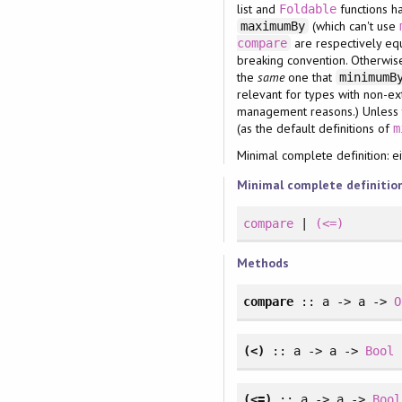
list and
functions ha
Foldable
(which can't use
maximumBy
are respectively eq
compare
breaking convention. Otherwise,
the
same
one that
minimum
relevant for types with non-ext
management reasons.) Unless th
(as the default definitions of
m
Minimal complete definition: e
Minimal complete definitio
compare
|
(<=)
Methods
compare
:: a -> a ->
O
(<)
:: a -> a ->
Bool
(<=)
:: a -> a ->
Bool