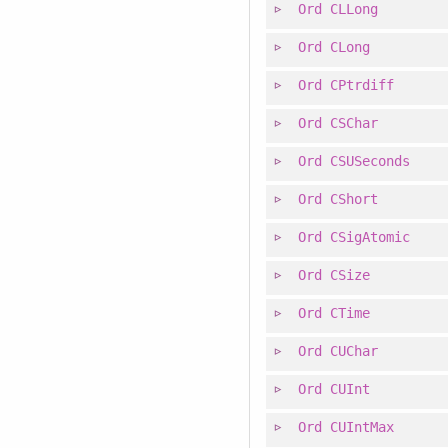
Ord
CLLong
Ord
CLong
Ord
CPtrdiff
Ord
CSChar
Ord
CSUSeconds
Ord
CShort
Ord
CSigAtomic
Ord
CSize
Ord
CTime
Ord
CUChar
Ord
CUInt
Ord
CUIntMax