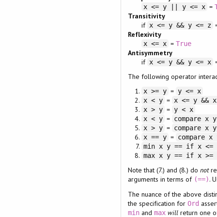
=
x <= y || y <= x
Transitivity
if
x <= y && y <= z
Reflexivity
=
x <= x
True
Antisymmetry
if
x <= y && y <= x
The following operator interac
=
x >= y
y <= x
=
x < y
x <= y && x
=
x > y
y < x
=
x < y
compare x y
=
x > y
compare x y
=
x == y
compare x 
min x y == if x <=
max x y == if x >=
Note that (7.) and (8.) do
not
re
arguments in terms of
. 
(==)
The nuance of the above distinc
the specification for
asser
Ord
and
will
return one o
min
max