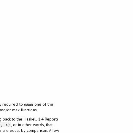
ly required to
equal
one of the
and/or max functions.
g back to the Haskell 1.4 Report)
, or in other words, that
y, x)
ts are equal by comparison. A few