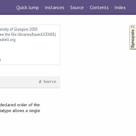
Quick Jump
Instances
Source
Contents
Index
Synopsis
versity of Glasgow 2005
ee the file libraries/base/LICENSE)
askell.org
0
#
Source
 declared order of the
atype allows a single