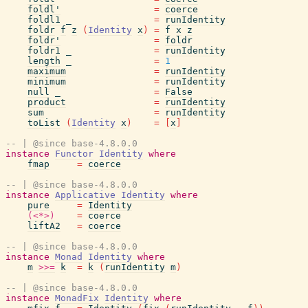
foldl'
=
coerce
foldl1
_
=
runIdentity
foldr
f
z
(
Identity
x
)
=
f
x
z
foldr'
=
foldr
foldr1
_
=
runIdentity
length
_
=
1
maximum
=
runIdentity
minimum
=
runIdentity
null
_
=
False
product
=
runIdentity
sum
=
runIdentity
toList
(
Identity
x
)
=
[
x
]
-- | @since base-4.8.0.0
instance
Functor
Identity
where
fmap
=
coerce
-- | @since base-4.8.0.0
instance
Applicative
Identity
where
pure
=
Identity
(<*>)
=
coerce
liftA2
=
coerce
-- | @since base-4.8.0.0
instance
Monad
Identity
where
m
>>=
k
=
k
(
runIdentity
m
)
-- | @since base-4.8.0.0
instance
MonadFix
Identity
where