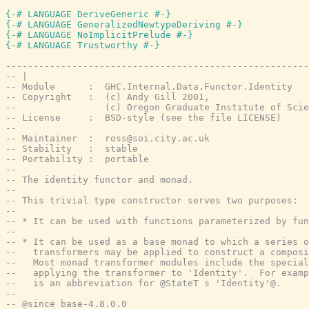
{-# LANGUAGE DeriveGeneric #-}
{-# LANGUAGE GeneralizedNewtypeDeriving #-}
{-# LANGUAGE NoImplicitPrelude #-}
{-# LANGUAGE Trustworthy #-}
-------------------------------------------------------
-- |
-- Module      :  GHC.Internal.Data.Functor.Identity
-- Copyright   :  (c) Andy Gill 2001,
--                (c) Oregon Graduate Institute of Scie
-- License     :  BSD-style (see the file LICENSE)
--
-- Maintainer  :  ross@soi.city.ac.uk
-- Stability   :  stable
-- Portability :  portable
--
-- The identity functor and monad.
--
-- This trivial type constructor serves two purposes:
--
-- * It can be used with functions parameterized by fun
--
-- * It can be used as a base monad to which a series o
--   transformers may be applied to construct a composi
--   Most monad transformer modules include the special
--   applying the transformer to 'Identity'.  For examp
--   is an abbreviation for @StateT s 'Identity'@.
--
-- @since base-4.8.0.0