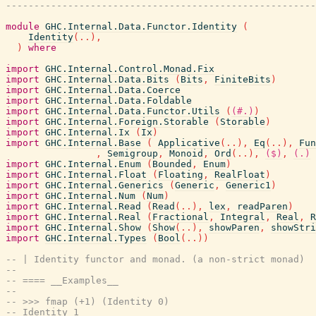
-------------------------------------------------------
module
GHC.Internal.Data.Functor.Identity
(
Identity
(
..
)
,
)
where
import
GHC.Internal.Control.Monad.Fix
import
GHC.Internal.Data.Bits
(
Bits
,
FiniteBits
)
import
GHC.Internal.Data.Coerce
import
GHC.Internal.Data.Foldable
import
GHC.Internal.Data.Functor.Utils
(
(#.)
)
import
GHC.Internal.Foreign.Storable
(
Storable
)
import
GHC.Internal.Ix
(
Ix
)
import
GHC.Internal.Base
(
Applicative
(
..
)
,
Eq
(
..
)
,
Fun
,
Semigroup
,
Monoid
,
Ord
(
..
)
,
($)
,
(.)
import
GHC.Internal.Enum
(
Bounded
,
Enum
)
import
GHC.Internal.Float
(
Floating
,
RealFloat
)
import
GHC.Internal.Generics
(
Generic
,
Generic1
)
import
GHC.Internal.Num
(
Num
)
import
GHC.Internal.Read
(
Read
(
..
)
,
lex
,
readParen
)
import
GHC.Internal.Real
(
Fractional
,
Integral
,
Real
,
R
import
GHC.Internal.Show
(
Show
(
..
)
,
showParen
,
showStri
import
GHC.Internal.Types
(
Bool
(
..
)
)
-- | Identity functor and monad. (a non-strict monad)
--
-- ==== __Examples__
--
-- >>> fmap (+1) (Identity 0)
-- Identity 1