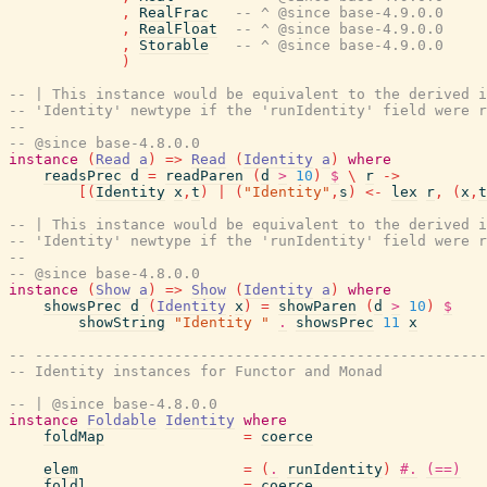
,
RealFrac
-- ^ @since base-4.9.0.0
,
RealFloat
-- ^ @since base-4.9.0.0
,
Storable
-- ^ @since base-4.9.0.0
)
-- | This instance would be equivalent to the derived i
-- 'Identity' newtype if the 'runIdentity' field were r
--
-- @since base-4.8.0.0
instance
(
Read
a
)
=>
Read
(
Identity
a
)
where
readsPrec
d
=
readParen
(
d
>
10
)
$
\
r
->
[
(
Identity
x
,
t
)
|
(
"Identity"
,
s
)
<-
lex
r
,
(
x
,
t
-- | This instance would be equivalent to the derived i
-- 'Identity' newtype if the 'runIdentity' field were r
--
-- @since base-4.8.0.0
instance
(
Show
a
)
=>
Show
(
Identity
a
)
where
showsPrec
d
(
Identity
x
)
=
showParen
(
d
>
10
)
$
showString
"Identity "
.
showsPrec
11
x
-- ----------------------------------------------------
-- Identity instances for Functor and Monad
-- | @since base-4.8.0.0
instance
Foldable
Identity
where
foldMap
=
coerce
elem
=
(
.
runIdentity
)
#.
(==)
foldl
=
coerce