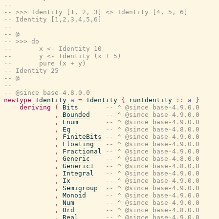
--
-- >>> Identity [1, 2, 3] <> Identity [4, 5, 6]
-- Identity [1,2,3,4,5,6]
--
-- @
-- >>> do
--       x <- Identity 10
--       y <- Identity (x + 5)
--       pure (x + y)
-- Identity 25
-- @
--
-- @since base-4.8.0.0
newtype
Identity
a
=
Identity
{
runIdentity
::
a
}
deriving
(
Bits
-- ^ @since base-4.9.0.0
,
Bounded
-- ^ @since base-4.9.0.0
,
Enum
-- ^ @since base-4.9.0.0
,
Eq
-- ^ @since base-4.8.0.0
,
FiniteBits
-- ^ @since base-4.9.0.0
,
Floating
-- ^ @since base-4.9.0.0
,
Fractional
-- ^ @since base-4.9.0.0
,
Generic
-- ^ @since base-4.8.0.0
,
Generic1
-- ^ @since base-4.8.0.0
,
Integral
-- ^ @since base-4.9.0.0
,
Ix
-- ^ @since base-4.9.0.0
,
Semigroup
-- ^ @since base-4.9.0.0
,
Monoid
-- ^ @since base-4.9.0.0
,
Num
-- ^ @since base-4.9.0.0
,
Ord
-- ^ @since base-4.8.0.0
,
Real
-- ^ @since base-4.9.0.0