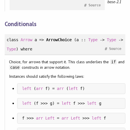
base-2.1
#
Source
Conditionals
class
Arrow
a =>
ArrowChoice
(a ::
Type
->
Type
->
#
Type
)
where
Source
Choice, for arrows that support it. This class underlies the
and
if
constructs in arrow notation.
case
Instances should satisfy the following laws:
left
 (
arr
 f) = 
arr
 (
left
 f)
left
 (f >>> g) = 
left
 f >>> 
left
 g
f >>> 
arr
Left
 = 
arr
Left
 >>> 
left
 f