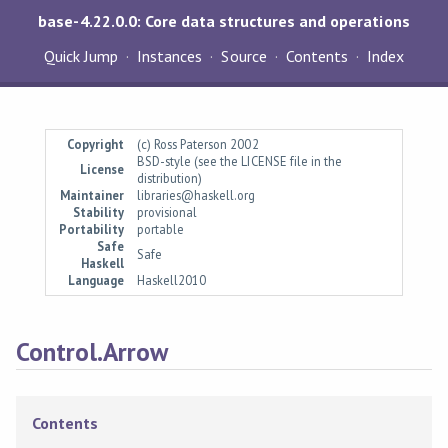
base-4.22.0.0: Core data structures and operations
Quick Jump
Instances
Source
Contents
Index
Copyright
(c) Ross Paterson 2002
BSD-style (see the LICENSE file in the
License
distribution)
Maintainer
libraries@haskell.org
Stability
provisional
Portability
portable
Safe
Safe
Haskell
Language
Haskell2010
Control.Arrow
Contents