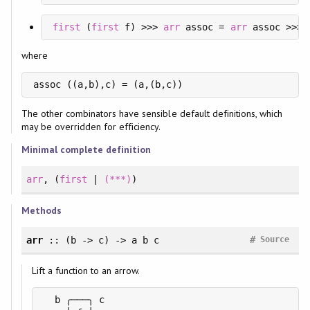
first
 (
first
 f) >>> 
arr
 assoc = 
arr
 assoc >>> 
where
assoc ((a,b),c) = (a,(b,c))
The other combinators have sensible default definitions, which
may be overridden for efficiency.
Minimal complete definition
arr
, (
first
|
(***)
)
Methods
#
arr
:: (b -> c) -> a b c
Source
Lift a function to an arrow.
  b ╭───╮ c
