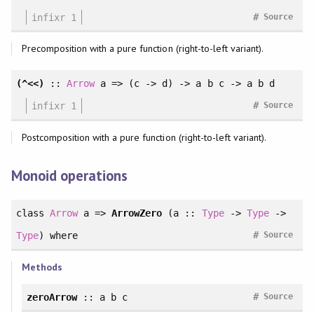
#
infixr 1
Source
Precomposition with a pure function (right-to-left variant).
(^<<)
::
Arrow
a => (c -> d) -> a b c -> a b d
#
infixr 1
Source
Postcomposition with a pure function (right-to-left variant).
Monoid operations
class
Arrow
a =>
ArrowZero
(a ::
Type
->
Type
->
#
Type
)
where
Source
Methods
#
zeroArrow
:: a b c
Source