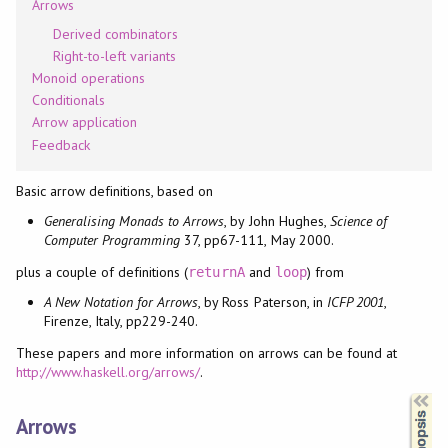
Arrows
Derived combinators
Right-to-left variants
Monoid operations
Conditionals
Arrow application
Feedback
Basic arrow definitions, based on
Generalising Monads to Arrows
, by John Hughes,
Science of
Computer Programming
37, pp67-111, May 2000.
plus a couple of definitions (
and
) from
returnA
loop
A New Notation for Arrows
, by Ross Paterson, in
ICFP 2001
,
Firenze, Italy, pp229-240.
These papers and more information on arrows can be found at
http://www.haskell.org/arrows/
.
Synopsis
Arrows