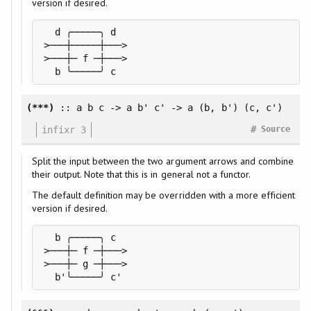
version if desired.
  d ╭─────╮ d

>───┼─────┼───>

>───┼─ f ─┼───>

  b ╰─────╯ c
(***)
:: a b c -> a b' c' -> a (b, b') (c, c')
#
infixr 3
Source
Split the input between the two argument arrows and combine
their output. Note that this is in general not a functor.
The default definition may be overridden with a more efficient
version if desired.
  b ╭─────╮ c

>───┼─ f ─┼───>

>───┼─ g ─┼───>

  b'╰─────╯ c'