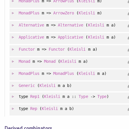
MonadPlus
m =>
ArrowPlus
(
Kleisli
m)
MonadPlus
m =>
ArrowZero
(
Kleisli
m)
Alternative
m =>
Alternative
(
Kleisli
m a)
Applicative
m =>
Applicative
(
Kleisli
m a)
Functor
m =>
Functor
(
Kleisli
m a)
Monad
m =>
Monad
(
Kleisli
m a)
MonadPlus
m =>
MonadPlus
(
Kleisli
m a)
Generic
(
Kleisli
m a b)
type
Rep1
(
Kleisli
m a ::
Type
->
Type
)
type
Rep
(
Kleisli
m a b)
Derived combinators