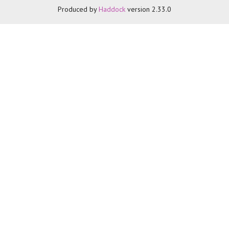
Produced by
Haddock
version 2.33.0