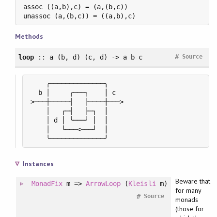
assoc ((a,b),c) = (a,(b,c))

unassoc (a,(b,c)) = ((a,b),c)
Methods
#
loop
:: a (b, d) (c, d) -> a b c
Source
    ╭──────────────╮

  b │     ╭───╮    │ c

>───┼─────┤   ├────┼───>

    │   ┌─┤   ├─┐  │

    │ d │ ╰───╯ │  │

    │   └───<───┘  │

    ╰──────────────╯
Instances
Beware that
MonadFix
m =>
ArrowLoop
(
Kleisli
m)
for many
#
Source
monads
(those for