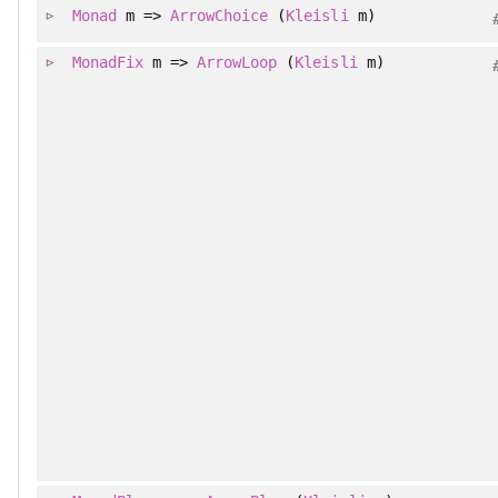
Monad
m =>
ArrowChoice
(
Kleisli
m)
MonadFix
m =>
ArrowLoop
(
Kleisli
m)