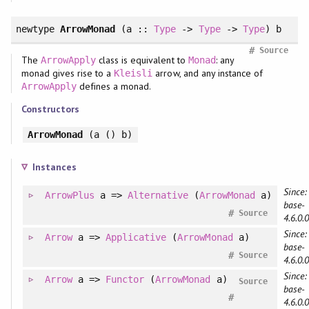
newtype
ArrowMonad
(a ::
Type
->
Type
->
Type
) b
#
Source
The
class is equivalent to
: any
ArrowApply
Monad
monad gives rise to a
arrow, and any instance of
Kleisli
defines a monad.
ArrowApply
Constructors
ArrowMonad
(a () b)
Instances
Since:
ArrowPlus
a =>
Alternative
(
ArrowMonad
a)
base-
#
Source
4.6.0.0
Since:
Arrow
a =>
Applicative
(
ArrowMonad
a)
base-
#
Source
4.6.0.0
Since:
Arrow
a =>
Functor
(
ArrowMonad
a)
Source
base-
#
4.6.0.0