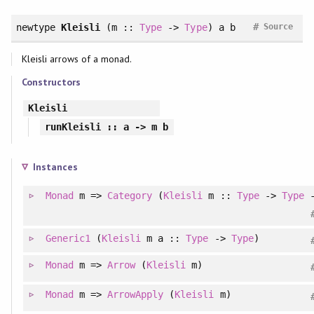
#
newtype
Kleisli
(m ::
Type
->
Type
) a b
Source
Kleisli arrows of a monad.
Constructors
Kleisli
runKleisli
:: a -> m b
Instances
Monad
m =>
Category
(
Kleisli
m ::
Type
->
Type
Generic1
(
Kleisli
m a ::
Type
->
Type
)
Monad
m =>
Arrow
(
Kleisli
m)
Monad
m =>
ArrowApply
(
Kleisli
m)