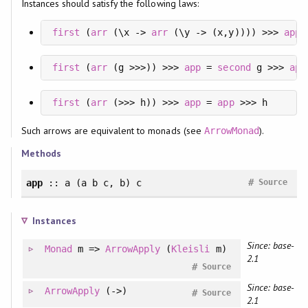
Instances should satisfy the following laws:
first
 (
arr
 (\x -> 
arr
 (\y -> (x,y)))) >>> 
app
 
first
 (
arr
 (g >>>)) >>> 
app
 = 
second
 g >>> 
app
first
 (
arr
 (>>> h)) >>> 
app
 = 
app
 >>> h
Such arrows are equivalent to monads (see
).
ArrowMonad
Methods
#
app
:: a (a b c, b) c
Source
Instances
Since: base-
Monad
m =>
ArrowApply
(
Kleisli
m)
2.1
#
Source
Since: base-
ArrowApply
(->)
#
Source
2.1