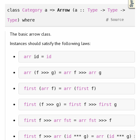
class
Category
a =>
Arrow
(a ::
Type
->
Type
->
#
Type
)
where
Source
The basic arrow class.
Instances should satisfy the following laws:
arr
 id = 
id
arr
 (f >>> g) = 
arr
 f >>> 
arr
 g
first
 (
arr
 f) = 
arr
 (
first
 f)
first
 (f >>> g) = 
first
 f >>> 
first
 g
first
 f >>> 
arr
fst
 = 
arr
fst
 >>> f
first
 f >>> 
arr
 (
id
 *** g) = 
arr
 (
id
 *** g) >>