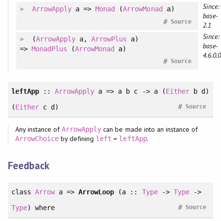
Since:
ArrowApply
a =>
Monad
(
ArrowMonad
a)
base-
#
Source
2.1
Since:
(
ArrowApply
a
, 
ArrowPlus
a
)
base-
=>
MonadPlus
(
ArrowMonad
a)
4.6.0.0
#
Source
leftApp
::
ArrowApply
a => a b c -> a (
Either
b d)
#
(
Either
c d)
Source
Any instance of
can be made into an instance of
ArrowApply
by defining
=
.
ArrowChoice
left
leftApp
Feedback
class
Arrow
a =>
ArrowLoop
(a ::
Type
->
Type
->
#
Type
)
where
Source