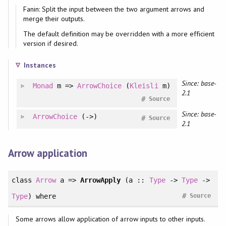
Fanin: Split the input between the two argument arrows and
merge their outputs.
The default definition may be overridden with a more efficient
version if desired.
Instances
Since: base-
Monad
m =>
ArrowChoice
(
Kleisli
m)
2.1
#
Source
Since: base-
ArrowChoice
(->)
#
Source
2.1
Arrow application
class
Arrow
a =>
ArrowApply
(a ::
Type
->
Type
->
#
Type
)
where
Source
Some arrows allow application of arrow inputs to other inputs.