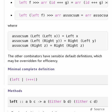
left
 f >>> 
arr
 (
id
 +++ g) = 
arr
 (
id
 +++ g) >>>
left
 (
left
 f) >>> 
arr
 assocsum = 
arr
 assocsum 
where
assocsum (Left (Left x)) = Left x

assocsum (Left (Right y)) = Right (Left y)

assocsum (Right z) = Right (Right z)
The other combinators have sensible default definitions, which
may be overridden for efficiency.
Minimal complete definition
(
left
|
(+++)
)
Methods
left
:: a b c -> a (
Either
b d) (
Either
c d)
#
Source