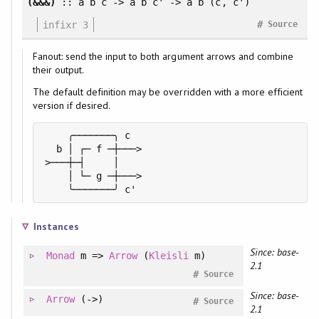
(&&&)
:: a b c -> a b c' -> a b (c, c')
#
infixr 3
Source
Fanout: send the input to both argument arrows and combine
their output.
The default definition may be overridden with a more efficient
version if desired.
    ╭───────╮ c

  b │ ┌─ f ─┼───>

>───┼─┤     │

    │ └─ g ─┼───>

    ╰───────╯ c'
Instances
Since: base-
Monad
m =>
Arrow
(
Kleisli
m)
2.1
#
Source
Since: base-
Arrow
(->)
#
Source
2.1