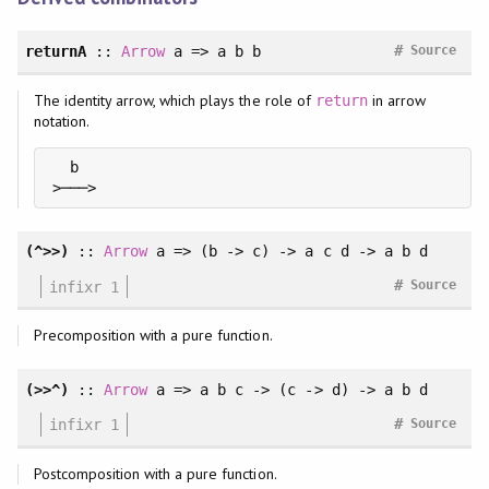
#
returnA
::
Arrow
a => a b b
Source
The identity arrow, which plays the role of
in arrow
return
notation.
  b

>───>
(^>>)
::
Arrow
a => (b -> c) -> a c d -> a b d
#
infixr 1
Source
Precomposition with a pure function.
(>>^)
::
Arrow
a => a b c -> (c -> d) -> a b d
#
infixr 1
Source
Postcomposition with a pure function.