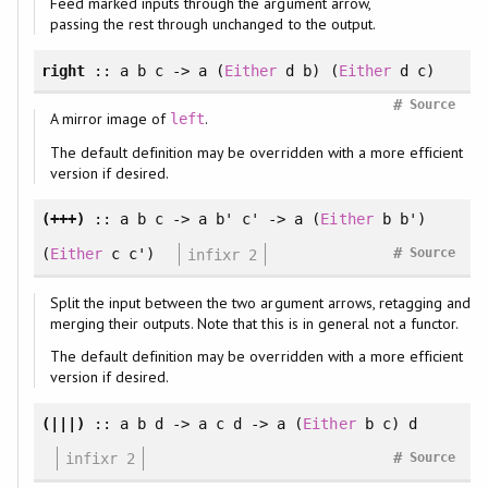
Feed marked inputs through the argument arrow,
passing the rest through unchanged to the output.
right
:: a b c -> a (
Either
d b) (
Either
d c)
#
Source
A mirror image of
.
left
The default definition may be overridden with a more efficient
version if desired.
(+++)
:: a b c -> a b' c' -> a (
Either
b b')
#
(
Either
c c')
infixr 2
Source
Split the input between the two argument arrows, retagging and
merging their outputs. Note that this is in general not a functor.
The default definition may be overridden with a more efficient
version if desired.
(|||)
:: a b d -> a c d -> a (
Either
b c) d
#
infixr 2
Source