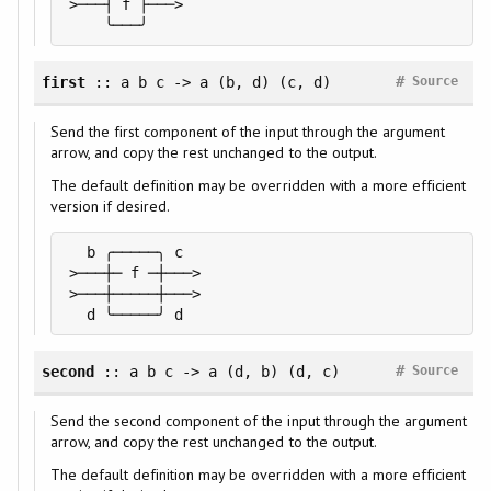
>───┤ f ├───>

    ╰───╯
#
first
:: a b c -> a (b, d) (c, d)
Source
Send the first component of the input through the argument
arrow, and copy the rest unchanged to the output.
The default definition may be overridden with a more efficient
version if desired.
  b ╭─────╮ c

>───┼─ f ─┼───>

>───┼─────┼───>

  d ╰─────╯ d
#
second
:: a b c -> a (d, b) (d, c)
Source
Send the second component of the input through the argument
arrow, and copy the rest unchanged to the output.
The default definition may be overridden with a more efficient