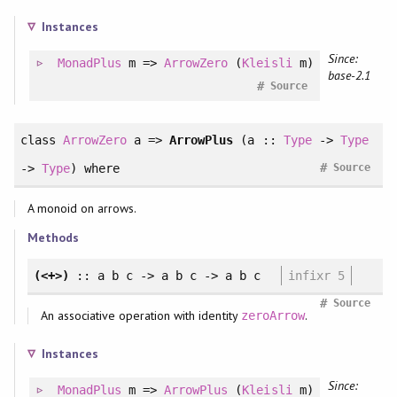
Instances
Since:
MonadPlus
m =>
ArrowZero
(
Kleisli
m)
base-2.1
#
Source
class
ArrowZero
a =>
ArrowPlus
(a ::
Type
->
Type
#
->
Type
)
where
Source
A monoid on arrows.
Methods
(<+>)
:: a b c -> a b c -> a b c
infixr 5
#
Source
An associative operation with identity
.
zeroArrow
Instances
Since:
MonadPlus
m =>
ArrowPlus
(
Kleisli
m)