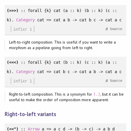
(>>>)
::
forall
{k} cat (a :: k) (b :: k) (c ::
k).
Category
cat => cat a b -> cat b c -> cat a c
#
infixr 1
Source
Left-to-right composition. This is useful if you want to write a
morphism as a pipeline going from left to right.
(<<<)
::
forall
{k} cat (b :: k) (c :: k) (a ::
k).
Category
cat => cat b c -> cat a b -> cat a c
#
infixr 1
Source
Right-to-left composition. This is a synonym for
, but it can be
(.)
useful to make the order of composition more apparent.
Right-to-left variants
(<<^)
::
Arrow
a => a c d -> (b -> c) -> a b d