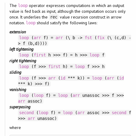
The
operator expresses computations in which an output
loop
value is fed back as input, although the computation occurs only
once. It underlies the
value recursion construct in arrow
rec
notation.
should satisfy the following laws:
loop
extension
loop
(
arr
f) =
arr
(\ b ->
fst
(
fix
(\ (c,d) -
> f (b,d))))
left tightening
loop
(
first
h >>> f) = h >>>
loop
f
right tightening
loop
(f >>>
first
h) =
loop
f >>> h
sliding
loop
(f >>>
arr
(
id
*** k)) =
loop
(
arr
(
id
*** k) >>> f)
vanishing
loop
(
loop
f) =
loop
(
arr
unassoc >>> f >>>
arr
assoc)
superposing
second
(
loop
f) =
loop
(
arr
assoc >>>
second
f
>>>
arr
unassoc)
where