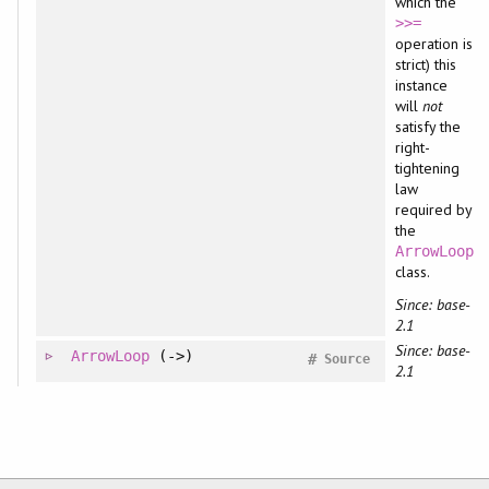
which the
>>=
operation is
strict) this
instance
will
not
satisfy the
right-
tightening
law
required by
the
ArrowLoop
class.
Since: base-
2.1
Since: base-
ArrowLoop
(->)
#
Source
2.1