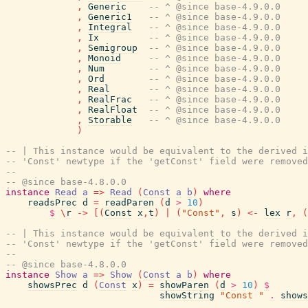
,
Generic
-- ^ @since base-4.9.0.0
,
Generic1
-- ^ @since base-4.9.0.0
,
Integral
-- ^ @since base-4.9.0.0
,
Ix
-- ^ @since base-4.9.0.0
,
Semigroup
-- ^ @since base-4.9.0.0
,
Monoid
-- ^ @since base-4.9.0.0
,
Num
-- ^ @since base-4.9.0.0
,
Ord
-- ^ @since base-4.9.0.0
,
Real
-- ^ @since base-4.9.0.0
,
RealFrac
-- ^ @since base-4.9.0.0
,
RealFloat
-- ^ @since base-4.9.0.0
,
Storable
-- ^ @since base-4.9.0.0
)
-- | This instance would be equivalent to the derived i
-- 'Const' newtype if the 'getConst' field were removed
--
-- @since base-4.8.0.0
instance
Read
a
=>
Read
(
Const
a
b
)
where
readsPrec
d
=
readParen
(
d
>
10
)
$
\
r
->
[
(
Const
x
,
t
)
|
(
"Const"
,
s
)
<-
lex
r
,
(
-- | This instance would be equivalent to the derived i
-- 'Const' newtype if the 'getConst' field were removed
--
-- @since base-4.8.0.0
instance
Show
a
=>
Show
(
Const
a
b
)
where
showsPrec
d
(
Const
x
)
=
showParen
(
d
>
10
)
$
showString
"Const "
.
shows