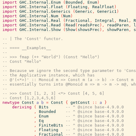
import
GHC.Internal.Enum
(
Bounded
,
Enum
)
import
GHC.Internal.Float
(
Floating
,
RealFloat
)
import
GHC.Internal.Generics
(
Generic
,
Generic1
)
import
GHC.Internal.Num
(
Num
)
import
GHC.Internal.Real
(
Fractional
,
Integral
,
Real
,
R
import
GHC.Internal.Read
(
Read
(
readsPrec
)
,
readParen
,
l
import
GHC.Internal.Show
(
Show
(
showsPrec
)
,
showParen
,
s
-- | The 'Const' functor.
--
-- ==== __Examples__
--
-- >>> fmap (++ "World") (Const "Hello")
-- Const "Hello"
--
-- Because we ignore the second type parameter to 'Cons
-- the Applicative instance, which has
-- @'(<*>)' :: Monoid m => Const m (a -> b) -> Const m 
-- essentially turns into @Monoid m => m -> m -> m@, wh
--
-- >>> Const [1, 2, 3] <*> Const [4, 5, 6]
-- Const [1,2,3,4,5,6]
newtype
Const
a
b
=
Const
{
getConst
::
a
}
deriving
(
Bits
-- ^ @since base-4.9.0.0
,
Bounded
-- ^ @since base-4.9.0.0
,
Enum
-- ^ @since base-4.9.0.0
,
Eq
-- ^ @since base-4.9.0.0
,
FiniteBits
-- ^ @since base-4.9.0.0
,
Floating
-- ^ @since base-4.9.0.0
,
Fractional
-- ^ @since base-4.9.0.0