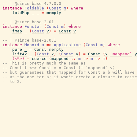
-- | @since base-4.7.0.0
instance
Foldable
(
Const
m
)
where
foldMap
_
_
=
mempty
-- | @since base-2.01
instance
Functor
(
Const
m
)
where
fmap
_
(
Const
v
)
=
Const
v
-- | @since base-2.0.1
instance
Monoid
m
=>
Applicative
(
Const
m
)
where
pure
_
=
Const
mempty
liftA2
_
(
Const
x
)
(
Const
y
)
=
Const
(
x
`mappend`
y
(<*>)
=
coerce
(
mappend
::
m
->
m
->
m
)
-- This is pretty much the same as
-- Const f <*> Const v = Const (f `mappend` v)
-- but guarantees that mappend for Const a b will have 
-- as the one for a; it won't create a closure to raise
-- to 2.