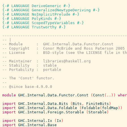
{-# LANGUAGE DeriveGeneric #-}
{-# LANGUAGE GeneralizedNewtypeDeriving #-}
{-# LANGUAGE NoImplicitPrelude #-}
{-# LANGUAGE PolyKinds #-}
{-# LANGUAGE ScopedTypeVariables #-}
{-# LANGUAGE Trustworthy #-}
-------------------------------------------------------
-- |
-- Module      :  GHC.Internal.Data.Functor.Const
-- Copyright   :  Conor McBride and Ross Paterson 2005
-- License     :  BSD-style (see the LICENSE file in th
--
-- Maintainer  :  libraries@haskell.org
-- Stability   :  stable
-- Portability :  portable
-- The 'Const' functor.
--
-- @since base-4.9.0.0
module
GHC.Internal.Data.Functor.Const
(
Const
(
..
)
)
wher
import
GHC.Internal.Data.Bits
(
Bits
,
FiniteBits
)
import
GHC.Internal.Data.Foldable
(
Foldable
(
foldMap
)
)
import
GHC.Internal.Foreign.Storable
(
Storable
)
import
GHC.Internal.Ix
(
Ix
)
import
GHC.Internal.Base