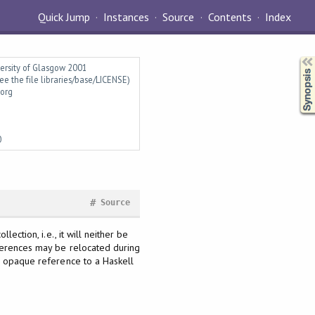
Quick Jump
Instances
Source
Contents
Index
Synopsis
versity of Glasgow 2001
ee the file libraries/base/LICENSE)
.org
0
#
Source
ection, i.e., it will neither be
eferences may be relocated during
an opaque reference to a Haskell