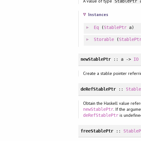
A value of type
StablePtr 
Instances
Eq
(
StablePtr
a)
Storable
(
StablePt
newStablePtr
:: a ->
IO
Create a stable pointer referri
deRefStablePtr
::
Stabl
Obtain the Haskell value refer
. If the argum
newStablePtr
is undefine
deRefStablePtr
freeStablePtr
::
Stable