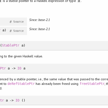
is a stable pointer to a Haskell expression of type
.
a
a
Since: base-2.1
#
Source
Since: base-2.1
r
a)
#
Source
(
StablePtr
a)
ng to the given Haskell value.
ePtr
a ->
IO
a
enced by a stable pointer, i.e., the same value that was passed to the corr
ent to
has already been freed using
, 
deRefStablePtr
freeStablePtr
d.
Ptr
a ->
IO
()