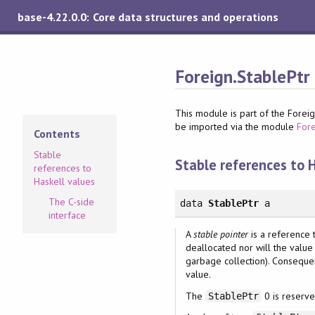
base-4.22.0.0: Core data structures and operations
Foreign.StablePtr
This module is part of the Foreign
be imported via the module
For
Contents
Stable
Stable references to 
references to
Haskell values
The C-side
data
StablePtr
a
interface
A
stable pointer
is a reference t
deallocated nor will the value
garbage collection). Consequen
value.
The
0 is reserve
StablePtr