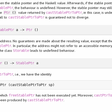
en the stable pointer and the Haskell value. Afterwards, if the stable point
, the behaviour is undefined. However, the stable pointer may stil
ablePtr
the
value returned by
, in this case, is und
Ptr
()
castStablePtrToPtr
all to
is guaranteed not to diverge.
castStablePtrToPtr
tablePtr
a ->
Ptr
()
address. No guarantees are made about the resulting value, except that the
. In particular, the address might not refer to an accessible memor
blePtr
the class
leads to undefined behaviour.
Storable
tr
() ->
StablePtr
a
, i.e., we have the identity
trToPtr
ePtr (castStablePtrToPtr sp)
which
has not been executed yet. Moreover,
freeStablePtr
castPtrTo
e been produced by
.
castStablePtrToPtr