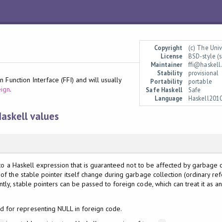
Copyright
(c) The Uni
License
BSD-style (s
Maintainer
ffi@haskell
Stability
provisional
 Function Interface (FFI) and will usually
Portability
portable
eign
.
Safe Haskell
Safe
Language
Haskell201
Haskell values
o a Haskell expression that is guaranteed not to be affected by garbage coll
 of the stable pointer itself change during garbage collection (ordinary r
tly, stable pointers can be passed to foreign code, which can treat it as 
d for representing NULL in foreign code.