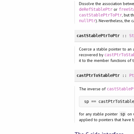
Dissolve the association betwe
or
deRefStablePtr
freeSt
, but 
castStablePtrToPtr
). Nevertheless, the c
nullPtr
castStablePtrToPtr
::
S
Coerce a stable pointer to an 
recovered by
castPtrToSta
it to the member functions of 
castPtrToStablePtr
::
P
The inverse of
castStableP
sp == castPtrToStabl
for any stable pointer
on 
sp
applied to pointers that hav