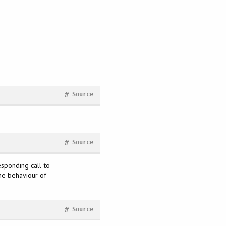
#
Source
#
Source
esponding call to
the behaviour of
#
Source