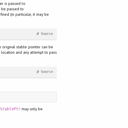
er is passed to
l be passed to
efined (in particular, it may be
#
Source
 original stable pointer can be
y location and any attempt to pass
#
Source
may only be
StablePtr