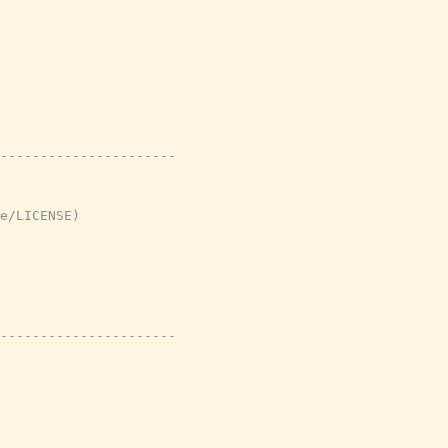
----------------------
e/LICENSE)
----------------------