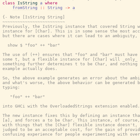
class
IsString
a
where
fromString
::
String
->
a
{- Note [IsString String]

~~~~~~~~~~~~~~~~~~~~~~~~~

Previously, the IsString instance that covered String w
instance for [Char]. This is in some sense the most acc
but there are cases where it can lead to an ambiguity, 
  show $ "foo" ++ "bar"

The use of (++) ensures that "foo" and "bar" must have 
some t, but a flexible instance for [Char] will _only_ 
something further determines t to be Char, and nothing 
example actually does.

So, the above example generates an error about the ambi
and what's worse, the above behavior can be generated b
typing:

   "foo" ++ "bar"

into GHCi with the OverloadedStrings extension enabled.

The new instance fixes this by defining an instance tha
[a], and forces a to be Char. This instance, of course,
with things that the [Char] flexible instance doesn't, 
judged to be an acceptable cost, for the gain of provid
confusing experience for people experimenting with over