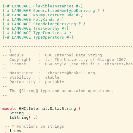
{-# LANGUAGE FlexibleInstances #-}
{-# LANGUAGE GeneralizedNewtypeDeriving #-}
{-# LANGUAGE NoImplicitPrelude #-}
{-# LANGUAGE PolyKinds #-}
{-# LANGUAGE StandaloneDeriving #-}
{-# LANGUAGE Trustworthy #-}
{-# LANGUAGE TypeFamilies #-}
{-# LANGUAGE TypeOperators #-}
-------------------------------------------------------
-- |
-- Module      :  GHC.Internal.Data.String
-- Copyright   :  (c) The University of Glasgow 2007
-- License     :  BSD-style (see the file libraries/bas
--
-- Maintainer  :  libraries@haskell.org
-- Stability   :  stable
-- Portability :  portable
--
-- The @String@ type and associated operations.
--
-------------------------------------------------------
module
GHC.Internal.Data.String
(
String
,
IsString
(
..
)
-- * Functions on strings
,
lines