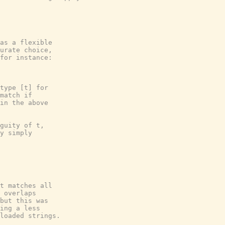
as a flexible

urate choice,

for instance:

type [t] for

match if

in the above

guity of t,

y simply

t matches all

 overlaps

but this was

ing a less

loaded strings.
