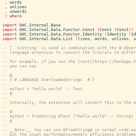
,
words
,
unlines
,
unwords
)
where
import
GHC.Internal.Base
import
GHC.Internal.Data.Functor.Const
(
Const
(
Const
)
)
import
GHC.Internal.Data.Functor.Identity
(
Identity
(
Id
import
GHC.Internal.Data.List
(
lines
,
words
,
unlines
,
u
-- | `IsString` is used in combination with the @-XOver
-- language extension to convert the literals to differ
--
-- For example, if you use the [text](https://hackage.h
-- you can say
--
-- @
-- {-# LANGUAGE OverloadedStrings  #-}
--
-- myText = "hello world" :: Text
-- @
--
-- Internally, the extension will convert this to the e
--
-- @
-- myText = fromString @Text ("hello world" :: String)
-- @
--
-- __Note:__ You can use @fromString@ in normal code as
-- but the usual performance/memory efficiency problems