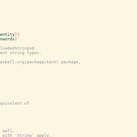
entity
)
)
nwords
)
loadedStrings@
ent string types.
askell.org/package/text) package,
quivalent of
 well,
 with 'String' apply.