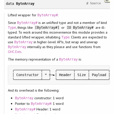
#
data
ByteArray
Source
Lifted wrapper for
.
ByteArray#
Since
is an unlifted type and not a member of kind
ByteArray#
, things like
or
are ill-
Type
[ByteArray#]
IO ByteArray#
typed. To work around this inconvenience this module provides a
standard lifted wrapper, inhabiting
. Clients are expected to
Type
use
in higher-level APIs, but wrap and unwrap
ByteArray
internally as they please and use functions from
ByteArray
GHC.Exts
.
The memory representation of a
is:
ByteArray
╭─────────────┬───╮  ╭────────┬──────┬─────────╮

│ Constructor │ * ┼─►│ Header │ Size │ Payload │

╰─────────────┴───╯  ╰────────┴──────┴─────────╯
And its overhead is the following:
constructor: 1 word
ByteArray
Pointer to
: 1 word
ByteArray#
Header: 1 word
ByteArray#