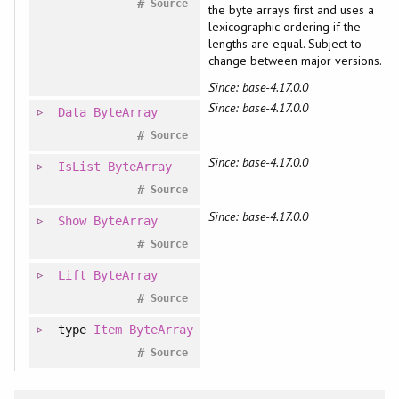
#
Source
the byte arrays first and uses a
lexicographic ordering if the
lengths are equal. Subject to
change between major versions.
Since: base-4.17.0.0
Since: base-4.17.0.0
Data
ByteArray
#
Source
Since: base-4.17.0.0
IsList
ByteArray
#
Source
Since: base-4.17.0.0
Show
ByteArray
#
Source
Lift
ByteArray
#
Source
type
Item
ByteArray
#
Source