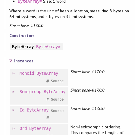
Size: 1 word
ByteArray#
Where a word is the unit of heap allocation, measuring 8 bytes on
64-bit systems, and 4 bytes on 32-bit systems.
Since: base-4.17.0.0
Constructors
ByteArray
ByteArray#
Instances
Since: base-4.17.0.0
Monoid
ByteArray
#
Source
Since: base-4.17.0.0
Semigroup
ByteArray
#
Source
Since: base-4.17.0.0
Eq
ByteArray
Source
#
Non-lexicographic ordering.
Ord
ByteArray
This compares the lengths of