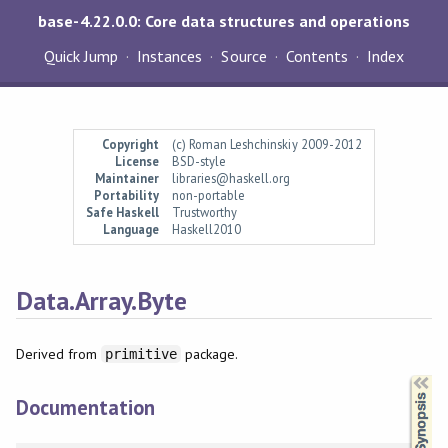
base-4.22.0.0: Core data structures and operations
Quick Jump
Instances
Source
Contents
Index
Copyright
(c) Roman Leshchinskiy 2009-2012
License
BSD-style
Maintainer
libraries@haskell.org
Portability
non-portable
Safe Haskell
Trustworthy
Language
Haskell2010
Data.Array.Byte
Derived from
package.
primitive
Synopsis
Documentation