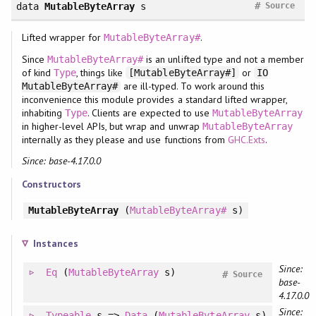
#
data
MutableByteArray
s
Source
Lifted wrapper for
.
MutableByteArray#
Since
is an unlifted type and not a member
MutableByteArray#
of kind
, things like
or
Type
[MutableByteArray#]
IO
are ill-typed. To work around this
MutableByteArray#
inconvenience this module provides a standard lifted wrapper,
inhabiting
. Clients are expected to use
Type
MutableByteArray
in higher-level APIs, but wrap and unwrap
MutableByteArray
internally as they please and use functions from
GHC.Exts
.
Since: base-4.17.0.0
Constructors
MutableByteArray
(
MutableByteArray#
s)
Instances
Since:
Eq
(
MutableByteArray
s)
#
Source
base-
4.17.0.0
Since:
Typeable
s =>
Data
(
MutableByteArray
s)