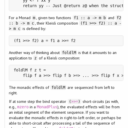
    yy <- f xx y

    return yy -- Just @return z@ when the structu
For a Monad
, given two functions
and
m
f1 :: a -> m b
f2
, their Kleisli composition
:: b -> m c
(f1 >=> f2) :: a -
is defined by:
> m c
(f1 >=> f2) a = f1 a >>= f2
Another way of thinking about
is that it amounts to an
foldlM
application to
of a Kleisli composition:
z
foldlM f z t =

    flip f a >=> flip f b >=> ... >=> flip f x >=
The monadic effects of
are sequenced from left to
foldlM
right.
If at some step the bind operator
short-circuits (as with,
(
>>=
)
e.g.,
in a
), the evaluated effects will be from
mzero
MonadPlus
an initial segment of the element sequence. If you want to
evaluate the monadic effects in right-to-left order, or perhaps be
able to short-circuit after processing a tail of the sequence of