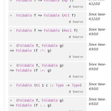
Foldable
f =>
Foldable
(
Ap
f)
4.12.0.0
#
Source
Since: base-
Foldable
f =>
Foldable
(
Alt
f)
4.12.0.0
#
Source
Since: base-
Foldable
f =>
Foldable
(
Rec1
f)
4.9.0.0
#
Source
Since: base-
(
Foldable
f
, 
Foldable
g
)
4.9.0.0
=>
Foldable
(f
:*:
g)
#
Source
Since: base-
(
Foldable
f
, 
Foldable
g
)
4.9.0.0
=>
Foldable
(f
:+:
g)
#
Source
Since: base-
Foldable
(
K1
i c ::
Type
->
Type
)
4.9.0.0
#
Source
Since: base-
(
Foldable
f
, 
Foldable
g
)
4.9.0.0
=>
Foldable
(f
:.:
g)