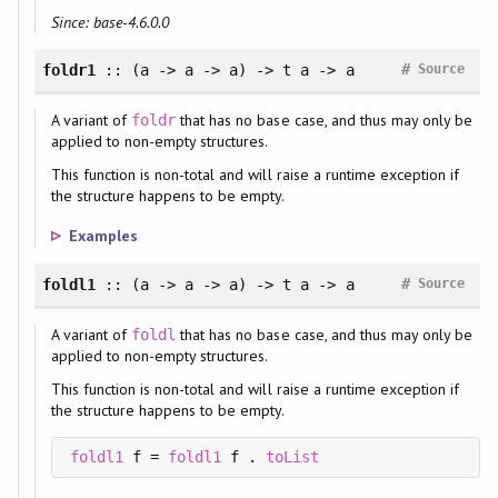
Since: base-4.6.0.0
#
foldr1
:: (a -> a -> a) -> t a -> a
Source
A variant of
that has no base case, and thus may only be
foldr
applied to non-empty structures.
This function is non-total and will raise a runtime exception if
the structure happens to be empty.
Examples
#
foldl1
:: (a -> a -> a) -> t a -> a
Source
A variant of
that has no base case, and thus may only be
foldl
applied to non-empty structures.
This function is non-total and will raise a runtime exception if
the structure happens to be empty.
foldl1
 f = 
foldl1
 f . 
toList