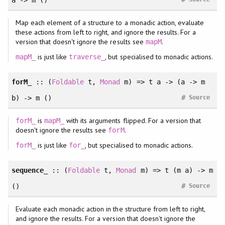
a -> m ()
Map each element of a structure to a monadic action, evaluate
these actions from left to right, and ignore the results. For a
version that doesn't ignore the results see
.
mapM
is just like
, but specialised to monadic actions.
mapM_
traverse_
forM_
::
(
Foldable
t
, 
Monad
m
)
=> t a -> (a -> m
#
b) -> m ()
Source
is
with its arguments flipped. For a version that
forM_
mapM_
doesn't ignore the results see
.
forM
is just like
, but specialised to monadic actions.
forM_
for_
sequence_
::
(
Foldable
t
, 
Monad
m
)
=> t (m a) -> m
#
()
Source
Evaluate each monadic action in the structure from left to right,
and ignore the results. For a version that doesn't ignore the