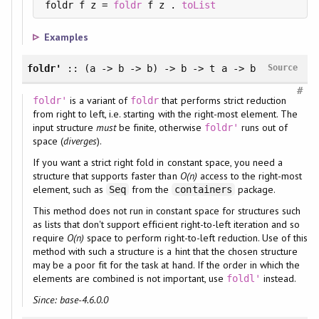
foldr f z = 
foldr
 f z . 
toList
Examples
foldr'
:: (a -> b -> b) -> b -> t a -> b
Source
#
is a variant of
that performs strict reduction
foldr'
foldr
from right to left, i.e. starting with the right-most element. The
input structure
must
be finite, otherwise
runs out of
foldr'
space (
diverges
).
If you want a strict right fold in constant space, you need a
structure that supports faster than
O(n)
access to the right-most
element, such as
from the
package.
Seq
containers
This method does not run in constant space for structures such
as lists that don't support efficient right-to-left iteration and so
require
O(n)
space to perform right-to-left reduction. Use of this
method with such a structure is a hint that the chosen structure
may be a poor fit for the task at hand. If the order in which the
elements are combined is not important, use
instead.
foldl'
Since: base-4.6.0.0