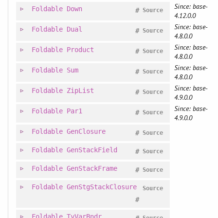
Since: base-
Foldable
Down
#
Source
4.12.0.0
Since: base-
Foldable
Dual
#
Source
4.8.0.0
Since: base-
Foldable
Product
#
Source
4.8.0.0
Since: base-
Foldable
Sum
#
Source
4.8.0.0
Since: base-
Foldable
ZipList
#
Source
4.9.0.0
Since: base-
Foldable
Par1
#
Source
4.9.0.0
Foldable
GenClosure
#
Source
Foldable
GenStackField
#
Source
Foldable
GenStackFrame
#
Source
Foldable
GenStgStackClosure
Source
#
Foldable
TyVarBndr