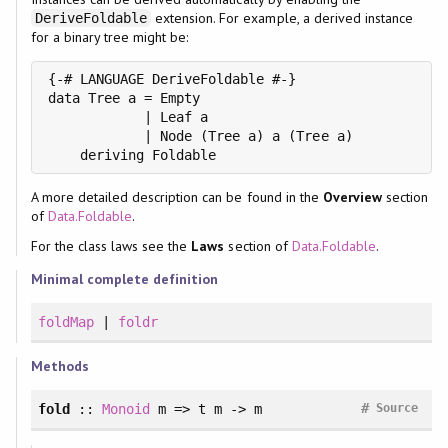
extension. For example, a derived instance
DeriveFoldable
for a binary tree might be:
{-# LANGUAGE DeriveFoldable #-}

data Tree a = Empty

            | Leaf a

            | Node (Tree a) a (Tree a)

    deriving Foldable
A more detailed description can be found in the
Overview
section
of
Data.Foldable
.
For the class laws see the
Laws
section of
Data.Foldable
.
Minimal complete definition
foldMap
|
foldr
Methods
#
fold
::
Monoid
m => t m -> m
Source