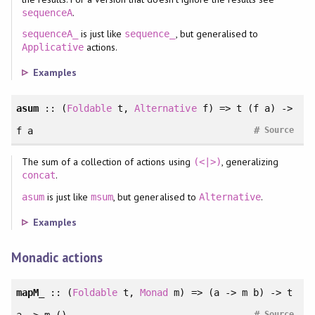
.
sequenceA
is just like
, but generalised to
sequenceA_
sequence_
actions.
Applicative
Examples
asum
::
(
Foldable
t
, 
Alternative
f
)
=> t (f a) ->
#
f a
Source
The sum of a collection of actions using
, generalizing
(<|>)
.
concat
is just like
, but generalised to
.
asum
msum
Alternative
Examples
Monadic actions
mapM_
::
(
Foldable
t
, 
Monad
m
)
=> (a -> m b) -> t
#
Source