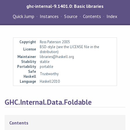
ghc-internal-9.1401.0: Basic libraries
Quick Jump
Instances
Source
Contents
Index
Copyright
Ross Paterson 2005
BSD-style (see the LICENSE file in the
License
distribution)
Maintainer
libraries@haskell.org
Stability
stable
Portability
portable
Safe
Trustworthy
Haskell
Language
Haskell2010
GHC.Internal.Data.Foldable
Contents