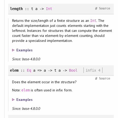
#
length
:: t a ->
Int
Source
Returns the size/length of a finite structure as an
. The
Int
default implementation just counts elements starting with the
leftmost. Instances for structures that can compute the element
count faster than via element-by-element counting, should
provide a specialised implementation.
Examples
Since: base-4.8.0.0
elem
::
Eq
a => a -> t a ->
Bool
infix 4
#
Source
Does the element occur in the structure?
Note:
is often used in infix form.
elem
Examples
Since: base-4.8.0.0