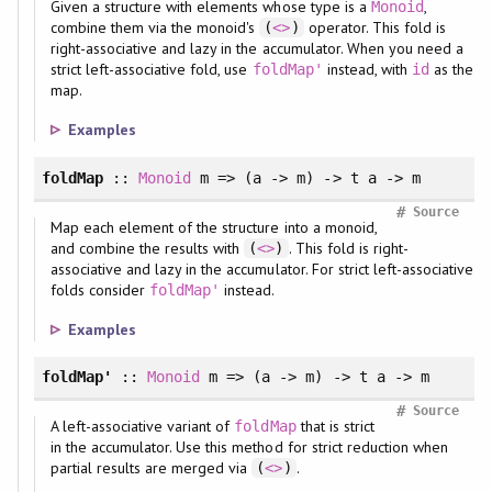
Given a structure with elements whose type is a
,
Monoid
combine them via the monoid's
operator. This fold is
(
<>
)
right-associative and lazy in the accumulator. When you need a
strict left-associative fold, use
instead, with
as the
foldMap'
id
map.
Examples
foldMap
::
Monoid
m => (a -> m) -> t a -> m
#
Source
Map each element of the structure into a monoid,
and combine the results with
. This fold is right-
(
<>
)
associative and lazy in the accumulator. For strict left-associative
folds consider
instead.
foldMap'
Examples
foldMap'
::
Monoid
m => (a -> m) -> t a -> m
#
Source
A left-associative variant of
that is strict
foldMap
in the accumulator. Use this method for strict reduction when
partial results are merged via
.
(
<>
)