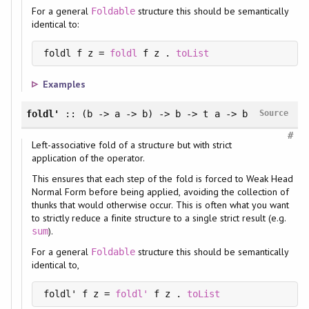
For a general
structure this should be semantically
Foldable
identical to:
foldl f z = 
foldl
 f z . 
toList
Examples
foldl'
:: (b -> a -> b) -> b -> t a -> b
Source
#
Left-associative fold of a structure but with strict
application of the operator.
This ensures that each step of the fold is forced to Weak Head
Normal Form before being applied, avoiding the collection of
thunks that would otherwise occur. This is often what you want
to strictly reduce a finite structure to a single strict result (e.g.
).
sum
For a general
structure this should be semantically
Foldable
identical to,
foldl' f z = 
foldl'
 f z . 
toList