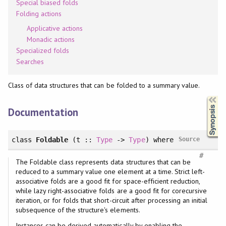
Special biased folds
Folding actions
Applicative actions
Monadic actions
Specialized folds
Searches
Class of data structures that can be folded to a summary value.
Synopsis
Documentation
class
Foldable
(t ::
Type
->
Type
)
where
Source
#
The Foldable class represents data structures that can be
reduced to a summary value one element at a time. Strict left-
associative folds are a good fit for space-efficient reduction,
while lazy right-associative folds are a good fit for corecursive
iteration, or for folds that short-circuit after processing an initial
subsequence of the structure's elements.
Instances can be derived automatically by enabling the