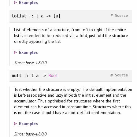
Examples
#
toList
:: t a -> [a]
Source
List of elements of a structure, from left to right. If the entire
list is intended to be reduced via a fold, just fold the structure
directly bypassing the list.
Examples
Since: base-4.8.0.0
#
null
:: t a ->
Bool
Source
Test whether the structure is empty. The default implementation
is Left-associative and lazy in both the initial element and the
accumulator. Thus optimised for structures where the first
element can be accessed in constant time. Structures where this
is not the case should have a non-default implementation.
Examples
Since: base-4.8.0.0