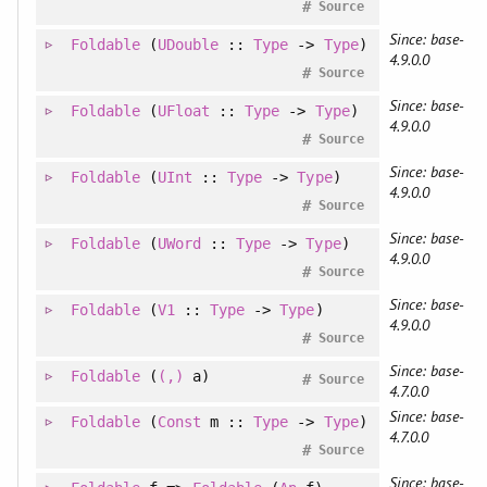
#
Source
Since: base-
Foldable
(
UDouble
::
Type
->
Type
)
4.9.0.0
#
Source
Since: base-
Foldable
(
UFloat
::
Type
->
Type
)
4.9.0.0
#
Source
Since: base-
Foldable
(
UInt
::
Type
->
Type
)
4.9.0.0
#
Source
Since: base-
Foldable
(
UWord
::
Type
->
Type
)
4.9.0.0
#
Source
Since: base-
Foldable
(
V1
::
Type
->
Type
)
4.9.0.0
#
Source
Since: base-
Foldable
(
(,)
a)
#
Source
4.7.0.0
Since: base-
Foldable
(
Const
m ::
Type
->
Type
)
4.7.0.0
#
Source
Since: base-