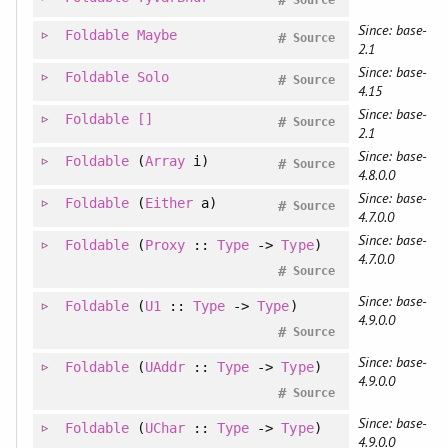
#
Source
Since: base-
Foldable
Maybe
#
Source
2.1
Since: base-
Foldable
Solo
#
Source
4.15
Since: base-
Foldable
[]
#
Source
2.1
Since: base-
Foldable
(
Array
i)
#
Source
4.8.0.0
Since: base-
Foldable
(
Either
a)
#
Source
4.7.0.0
Since: base-
Foldable
(
Proxy
::
Type
->
Type
)
4.7.0.0
#
Source
Since: base-
Foldable
(
U1
::
Type
->
Type
)
4.9.0.0
#
Source
Since: base-
Foldable
(
UAddr
::
Type
->
Type
)
4.9.0.0
#
Source
Since: base-
Foldable
(
UChar
::
Type
->
Type
)
4.9.0.0