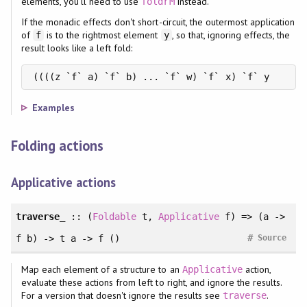
elements, you'll need to use
instead.
foldrM
If the monadic effects don't short-circuit, the outermost application
of
is to the rightmost element
, so that, ignoring effects, the
f
y
result looks like a left fold:
((((z `f` a) `f` b) ... `f` w) `f` x) `f` y
Examples
Folding actions
Applicative actions
traverse_
::
(
Foldable
t
, 
Applicative
f
)
=> (a ->
#
f b) -> t a -> f ()
Source
Map each element of a structure to an
action,
Applicative
evaluate these actions from left to right, and ignore the results.
For a version that doesn't ignore the results see
.
traverse