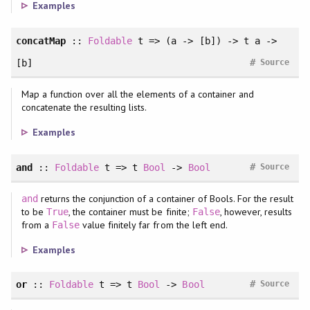
Examples
concatMap
::
Foldable
t => (a -> [b]) -> t a ->
#
[b]
Source
Map a function over all the elements of a container and
concatenate the resulting lists.
Examples
#
and
::
Foldable
t => t
Bool
->
Bool
Source
returns the conjunction of a container of Bools. For the result
and
to be
, the container must be finite;
, however, results
True
False
from a
value finitely far from the left end.
False
Examples
#
or
::
Foldable
t => t
Bool
->
Bool
Source