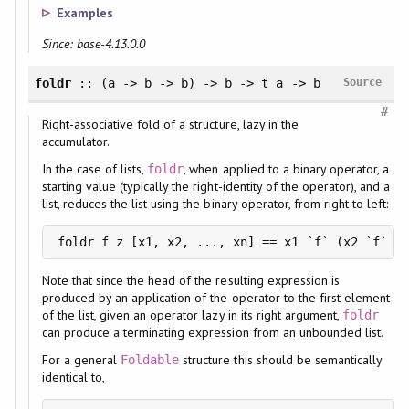
Examples
Since: base-4.13.0.0
foldr
:: (a -> b -> b) -> b -> t a -> b
Source
#
Right-associative fold of a structure, lazy in the
accumulator.
In the case of lists,
, when applied to a binary operator, a
foldr
starting value (typically the right-identity of the operator), and a
list, reduces the list using the binary operator, from right to left:
foldr f z [x1, x2, ..., xn] == x1 `f` (x2 `f` ..
Note that since the head of the resulting expression is
produced by an application of the operator to the first element
of the list, given an operator lazy in its right argument,
foldr
can produce a terminating expression from an unbounded list.
For a general
structure this should be semantically
Foldable
identical to,