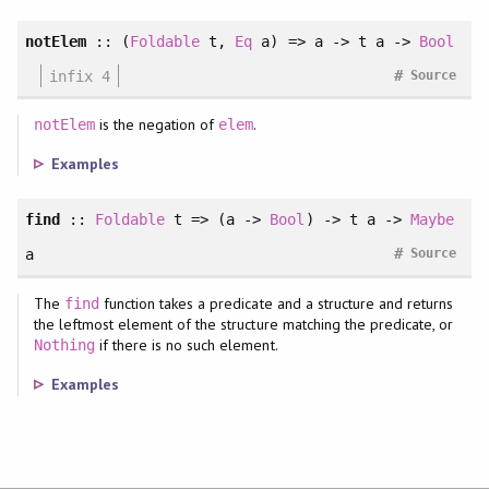
notElem
::
(
Foldable
t
, 
Eq
a
)
=> a -> t a ->
Bool
#
infix 4
Source
is the negation of
.
notElem
elem
Examples
find
::
Foldable
t => (a ->
Bool
) -> t a ->
Maybe
#
a
Source
The
function takes a predicate and a structure and returns
find
the leftmost element of the structure matching the predicate, or
if there is no such element.
Nothing
Examples