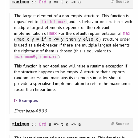
#
maximum
::
Ord
a => t a -> a
Source
The largest element of a non-empty structure. This function is
equivalent to
, and its behavior on structures with
foldr1
max
multiple largest elements depends on the relevant
implementation of
. For the default implementation of
max
max
(
), structure order
max x y = if x <= y then y else x
is used as a tie-breaker: if there are multiple largest elements,
the rightmost of them is chosen (this is equivalent to
).
maximumBy
compare
This function is non-total and will raise a runtime exception if
the structure happens to be empty. A structure that supports
random access and maintains its elements in order should
provide a specialised implementation to return the maximum in
faster than linear time.
Examples
Since: base-4.8.0.0
#
minimum
::
Ord
a => t a -> a
Source
The least element of a non-empty structure. This function is