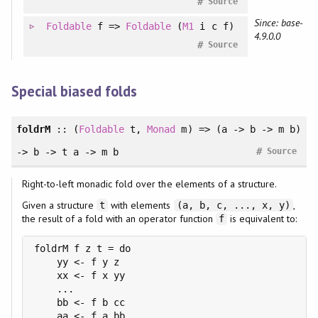
#
Source
Since: base-
Foldable
f =>
Foldable
(
M1
i c f)
4.9.0.0
#
Source
Special biased folds
foldrM
::
(
Foldable
t
, 
Monad
m
)
=> (a -> b -> m b)
#
-> b -> t a -> m b
Source
Right-to-left monadic fold over the elements of a structure.
Given a structure
with elements
,
t
(a, b, c, ..., x, y)
the result of a fold with an operator function
is equivalent to:
f
foldrM f z t = do

    yy <- f y z

    xx <- f x yy

    ...

    bb <- f b cc

    aa <- f a bb
