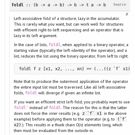
foldl
:: (b -> a -> b) -> b -> t a -> b
Source
#
Left-associative fold of a structure, lazy in the accumulator.
This is rarely what you want, but can work well for structures
with efficient right-to-left sequencing and an operator that is
lazy in its left argument.
In the case of lists,
, when applied to a binary operator, a
foldl
starting value (typically the left-identity of the operator), and a
list, reduces the list using the binary operator, from left to right:
foldl f z [x1, x2, ..., xn] == (...((z `f` x1) `
Note that to produce the outermost application of the operator
the entire input list must be traversed. Like all left-associative
folds,
will diverge if given an infinite list.
foldl
If you want an efficient strict left-fold, you probably want to use
instead of
. The reason for this is that the latter
foldl'
foldl
does not force the
inner
results (e.g.
in the above
z `f` x1
example) before applying them to the operator (e.g. to
(`f`
). This results in a thunk chain
O(n)
elements long, which
x2)
then must be evaluated from the outside-in.