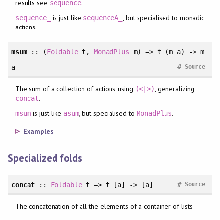
results see
.
sequence
is just like
, but specialised to monadic
sequence_
sequenceA_
actions.
msum
::
(
Foldable
t
, 
MonadPlus
m
)
=> t (m a) -> m
#
a
Source
The sum of a collection of actions using
, generalizing
(<|>)
.
concat
is just like
, but specialised to
.
msum
asum
MonadPlus
Examples
Specialized folds
#
concat
::
Foldable
t => t [a] -> [a]
Source
The concatenation of all the elements of a container of lists.