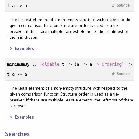
#
t a -> a
Source
The largest element of a non-empty structure with respect to the
given comparison function. Structure order is used as a tie-
breaker: if there are multiple largest elements, the rightmost of
them is chosen.
Examples
minimumBy
::
Foldable
t => (a -> a ->
Ordering
) ->
#
t a -> a
Source
The least element of a non-empty structure with respect to the
given comparison function. Structure order is used as a tie-
breaker: if there are multiple least elements, the leftmost of them
is chosen.
Examples
Searches