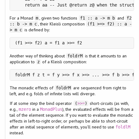
    return aa -- Just @return z@ when the structu
For a Monad
, given two functions
and
m
f1 :: a -> m b
f2
, their Kleisli composition
:: b -> m c
(f1 >=> f2) :: a -
is defined by:
> m c
(f1 >=> f2) a = f1 a >>= f2
Another way of thinking about
is that it amounts to an
foldrM
application to
of a Kleisli composition:
z
foldrM f z t = f y >=> f x >=> ... >=> f b >=> f 
The monadic effects of
are sequenced from right to
foldrM
left, and e.g. folds of infinite lists will diverge.
If at some step the bind operator
short-circuits (as with,
(
>>=
)
e.g.,
in a
), the evaluated effects will be from a
mzero
MonadPlus
tail of the element sequence. If you want to evaluate the monadic
effects in left-to-right order, or perhaps be able to short-circuit
after an initial sequence of elements, you'll need to use
foldlM
instead.