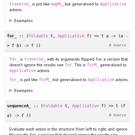
is just like
, but generalised to
traverse_
mapM_
Applicative
actions.
Examples
for_
::
(
Foldable
t
, 
Applicative
f
)
=> t a -> (a -
#
> f b) -> f ()
Source
is
with its arguments flipped. For a version that
for_
traverse_
doesn't ignore the results see
. This is
generalised to
for
forM_
actions.
Applicative
is just like
, but generalised to
actions.
for_
forM_
Applicative
Examples
sequenceA_
::
(
Foldable
t
, 
Applicative
f
)
=> t (f
#
a) -> f ()
Source
Evaluate each action in the structure from left to right, and ignore
the results. For a version that doesn't ignore the results see