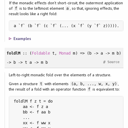
If the monadic effects don't short-circuit, the outermost application
of
is to the leftmost element
, so that, ignoring effects, the
f
a
result looks like a right fold:
a `f` (b `f` (c `f` (... (x `f` (y `f` z))))).
Examples
foldlM
::
(
Foldable
t
, 
Monad
m
)
=> (b -> a -> m b)
#
-> b -> t a -> m b
Source
Left-to-right monadic fold over the elements of a structure.
Given a structure
with elements
,
t
(a, b, ..., w, x, y)
the result of a fold with an operator function
is equivalent to:
f
foldlM f z t = do

    aa <- f z a

    bb <- f aa b

    ...

    xx <- f ww x
