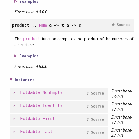
Examples
Since: base-4.8.0.0
#
product
::
Num
a => t a -> a
Source
The
function computes the product of the numbers of
product
a structure.
Examples
Since: base-4.8.0.0
Instances
Since: base-
Foldable
NonEmpty
#
Source
4.9.0.0
Since: base-
Foldable
Identity
#
Source
4.8.0.0
Since: base-
Foldable
First
#
Source
4.8.0.0
Since: base-
Foldable
Last
#
Source
4.8.0.0