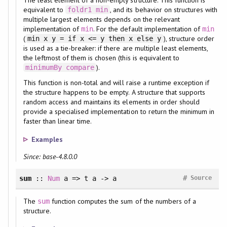
equivalent to
, and its behavior on structures with
foldr1
min
multiple largest elements depends on the relevant
implementation of
. For the default implementation of
min
min
(
), structure order
min x y = if x <= y then x else y
is used as a tie-breaker: if there are multiple least elements,
the leftmost of them is chosen (this is equivalent to
).
minimumBy
compare
This function is non-total and will raise a runtime exception if
the structure happens to be empty. A structure that supports
random access and maintains its elements in order should
provide a specialised implementation to return the minimum in
faster than linear time.
Examples
Since: base-4.8.0.0
#
sum
::
Num
a => t a -> a
Source
The
function computes the sum of the numbers of a
sum
structure.