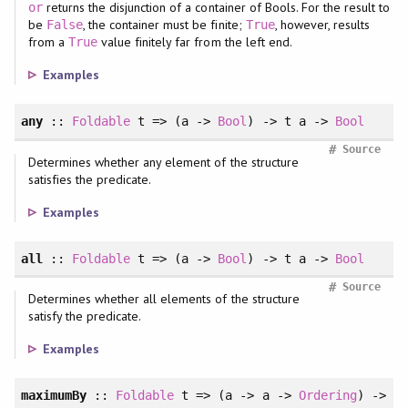
returns the disjunction of a container of Bools. For the result to
or
be
, the container must be finite;
, however, results
False
True
from a
value finitely far from the left end.
True
Examples
any
::
Foldable
t => (a ->
Bool
) -> t a ->
Bool
#
Source
Determines whether any element of the structure
satisfies the predicate.
Examples
all
::
Foldable
t => (a ->
Bool
) -> t a ->
Bool
#
Source
Determines whether all elements of the structure
satisfy the predicate.
Examples
maximumBy
::
Foldable
t => (a -> a ->
Ordering
) ->