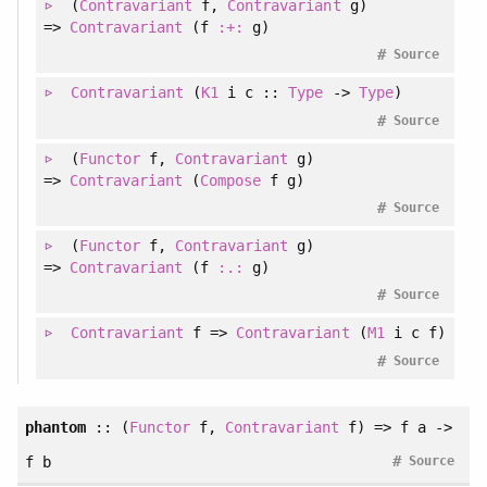
(
Contravariant
f
, 
Contravariant
g
)
=>
Contravariant
(f
:+:
g)
#
Source
Contravariant
(
K1
i c ::
Type
->
Type
)
#
Source
(
Functor
f
, 
Contravariant
g
)
=>
Contravariant
(
Compose
f g)
#
Source
(
Functor
f
, 
Contravariant
g
)
=>
Contravariant
(f
:.:
g)
#
Source
Contravariant
f =>
Contravariant
(
M1
i c f)
#
Source
phantom
::
(
Functor
f
, 
Contravariant
f
)
=> f a ->
#
f b
Source