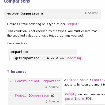
Comparisons
#
newtype
Comparison
a
Source
Defines a total ordering on a type as per
.
compare
This condition is not checked by the types. You must ensure that
the supplied values are valid total orderings yourself.
Constructors
Comparison
getComparison
:: a -> a ->
Ordering
Instances
A
is a
Comparison
Contra
Contravariant
Comparison
apply its function argument t
#
Source
on comparisons al
mempty
Monoid
(
Comparison
a)
.
pure
(
pure
EQ)
#
Source