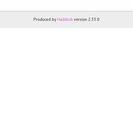
Produced by
Haddock
version 2.33.0