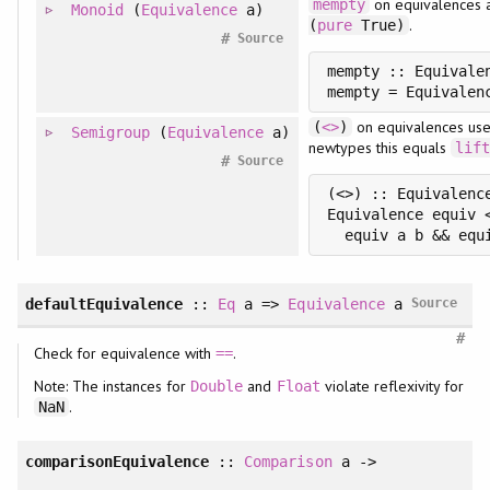
on equivalences 
mempty
Monoid
(
Equivalence
a)
.
(
pure
True)
#
Source
mempty :: Equivalen
on equivalences uses
(
<>
)
Semigroup
(
Equivalence
a)
newtypes this equals
lif
#
Source
(<>) :: Equivalenc
Equivalence equiv 
defaultEquivalence
::
Eq
a =>
Equivalence
a
Source
#
Check for equivalence with
.
==
Note: The instances for
and
violate reflexivity for
Double
Float
.
NaN
comparisonEquivalence
::
Comparison
a ->