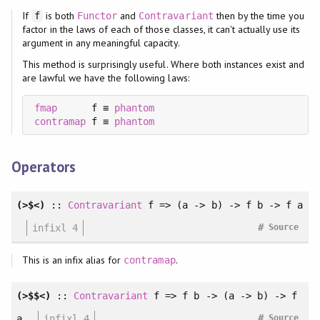
If
is both
and
then by the time you
f
Functor
Contravariant
factor in the laws of each of those classes, it can't actually use its
argument in any meaningful capacity.
This method is surprisingly useful. Where both instances exist and
are lawful we have the following laws:
fmap
      f ≡ 
phantom
contramap
 f ≡ 
phantom
Operators
(>$<)
::
Contravariant
f => (a -> b) -> f b -> f a
#
infixl 4
Source
This is an infix alias for
.
contramap
(>$$<)
::
Contravariant
f => f b -> (a -> b) -> f
#
a
infixl 4
Source