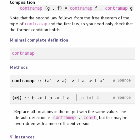
Composition
contramap
(g . f) =
contramap
f .
contramap
g
Note, that the second law follows from the free theorem of the
type of
and the first law, so you need only check that
contramap
the former condition holds.
Minimal complete definition
contramap
Methods
#
contramap
:: (a' -> a) -> f a -> f a'
Source
#
(>$)
:: b -> f b -> f a
infixl 4
Source
Replace all locations in the output with the same value. The
default definition is
, but this may be
contramap
.
const
overridden with a more efficient version.
Instances