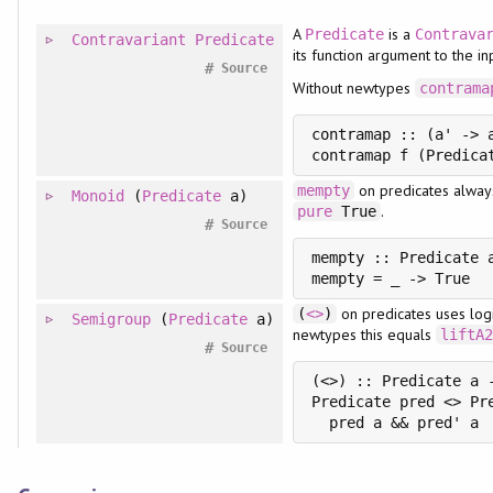
A
is a
Predicate
Contrava
Contravariant
Predicate
its function argument to the in
#
Source
Without newtypes
contrama
contramap :: (a' -> 
on predicates alway
mempty
Monoid
(
Predicate
a)
.
pure
True
#
Source
mempty :: Predicate a
on predicates uses log
(
<>
)
Semigroup
(
Predicate
a)
newtypes this equals
liftA
#
Source
(<>) :: Predicate a -
Predicate pred <> Pre