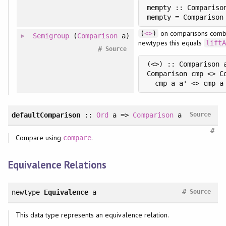
mempty :: Comparison
on comparisons combi
(
<>
)
Semigroup
(
Comparison
a)
newtypes this equals
lift
#
Source
(<>) :: Comparison 
Comparison cmp <> C
defaultComparison
::
Ord
a =>
Comparison
a
Source
#
Compare using
.
compare
Equivalence Relations
#
newtype
Equivalence
a
Source
This data type represents an equivalence relation.