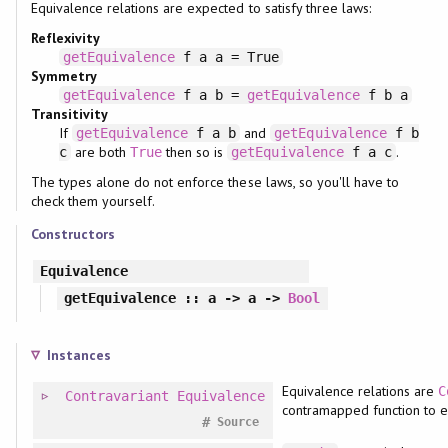
Equivalence relations are expected to satisfy three laws:
Reflexivity
getEquivalence
f a a = True
Symmetry
getEquivalence
f a b =
getEquivalence
f b a
Transitivity
If
and
getEquivalence
f a b
getEquivalence
f b
are both
then so is
.
c
True
getEquivalence
f a c
The types alone do not enforce these laws, so you'll have to
check them yourself.
Constructors
Equivalence
getEquivalence
:: a -> a ->
Bool
Instances
Equivalence relations are
C
Contravariant
Equivalence
contramapped function to ea
#
Source