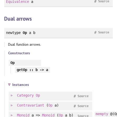
#
Equivalence
a
Source
Dual arrows
#
newtype
Op
a b
Source
Dual function arrows.
Constructors
Op
getOp
:: b -> a
Instances
Category
Op
#
Source
Contravariant
(
Op
a)
#
Source
mempty
@(O
Monoid
a =>
Monoid
(
Op
a b)
Source