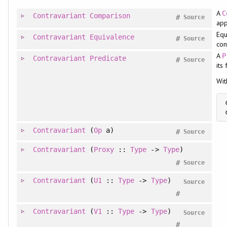
A
C
Contravariant
Comparison
#
Source
app
Equ
Contravariant
Equivalence
#
Source
con
A
P
Contravariant
Predicate
#
Source
its
Wit
Contravariant
(
Op
a)
#
Source
Contravariant
(
Proxy
::
Type
->
Type
)
#
Source
Contravariant
(
U1
::
Type
->
Type
)
Source
#
Contravariant
(
V1
::
Type
->
Type
)
Source
#