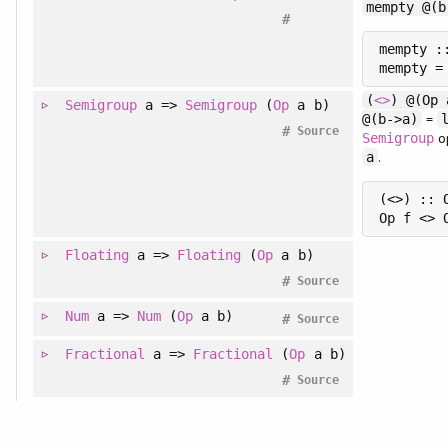
mempty @(b
#
mempty ::
(
<>
) @(Op 
Semigroup
a =>
Semigroup
(
Op
a b)
=
@(b->a)
#
Source
o
Semigroup
.
a
(<>) :: 
Floating
a =>
Floating
(
Op
a b)
#
Source
Num
a =>
Num
(
Op
a b)
#
Source
Fractional
a =>
Fractional
(
Op
a b)
#
Source