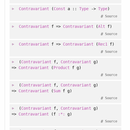
Contravariant
(
Const
a ::
Type
->
Type
)
#
Source
Contravariant
f =>
Contravariant
(
Alt
f)
#
Source
Contravariant
f =>
Contravariant
(
Rec1
f)
#
Source
(
Contravariant
f
, 
Contravariant
g
)
=>
Contravariant
(
Product
f g)
#
Source
(
Contravariant
f
, 
Contravariant
g
)
=>
Contravariant
(
Sum
f g)
#
Source
(
Contravariant
f
, 
Contravariant
g
)
=>
Contravariant
(f
:*:
g)
#
Source