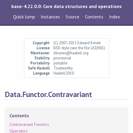
base-4.22.0.0: Core data structures and operations
Quick Jump
Instances
Source
Contents
Index
Copyright
(C) 2007-2015 Edward Kmett
License
BSD-style (see the file LICENSE)
Maintainer
libraries@haskell.org
Stability
provisional
Portability
portable
Safe Haskell
Trustworthy
Language
Haskell2010
Data.Functor.Contravariant
Contents
Contravariant Functors
Operators