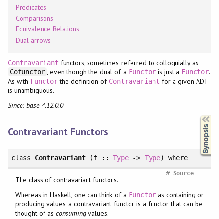
Predicates
Comparisons
Equivalence Relations
Dual arrows
functors, sometimes referred to colloquially as
Contravariant
, even though the dual of a
is just a
.
Cofunctor
Functor
Functor
As with
the definition of
for a given ADT
Functor
Contravariant
is unambiguous.
Since: base-4.12.0.0
Synopsis
Contravariant Functors
class
Contravariant
(f ::
Type
->
Type
)
where
#
Source
The class of contravariant functors.
Whereas in Haskell, one can think of a
as containing or
Functor
producing values, a contravariant functor is a functor that can be
thought of as
consuming
values.