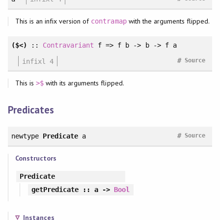
This is an infix version of
with the arguments flipped.
contramap
($<)
::
Contravariant
f => f b -> b -> f a
#
infixl 4
Source
This is
with its arguments flipped.
>$
Predicates
#
newtype
Predicate
a
Source
Constructors
Predicate
getPredicate
:: a ->
Bool
Instances