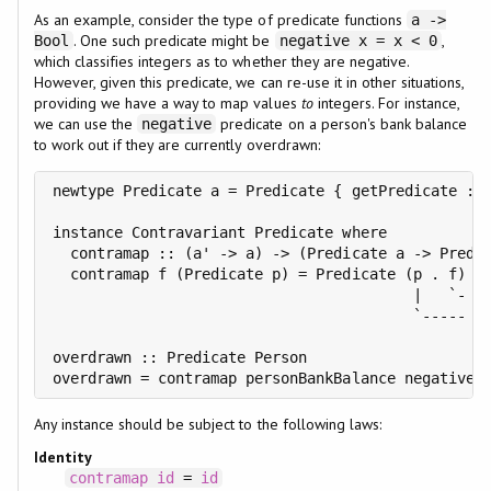
As an example, consider the type of predicate functions
a ->
. One such predicate might be
,
Bool
negative x = x < 0
which classifies integers as to whether they are negative.
However, given this predicate, we can re-use it in other situations,
providing we have a way to map values
to
integers. For instance,
we can use the
predicate on a person's bank balance
negative
to work out if they are currently overdrawn:
newtype Predicate a = Predicate { getPredicate :: 
instance Contravariant Predicate where

  contramap :: (a' -> a) -> (Predicate a -> Predic
  contramap f (Predicate p) = Predicate (p . f)

                                         |   `- Fi
                                         `----- th
overdrawn :: Predicate Person

Any instance should be subject to the following laws:
Identity
contramap
id
=
id