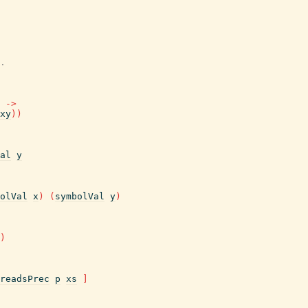
.
->
xy
)
)
al
y
olVal
x
)
(
symbolVal
y
)
)
readsPrec
p
xs
]