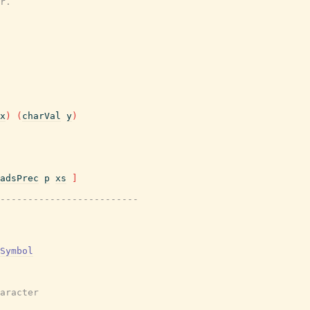
r.
x
)
(
charVal
y
)
adsPrec
p
xs
]
-------------------------
Symbol
aracter