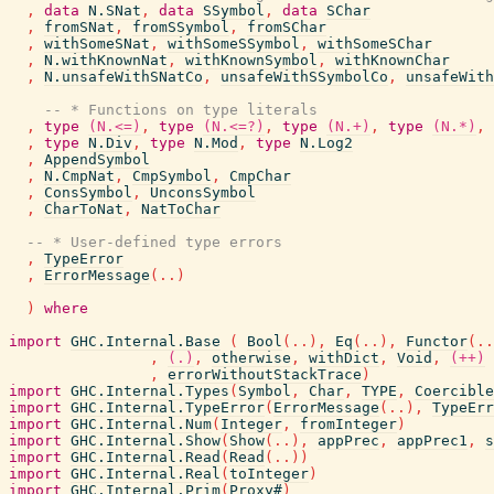
,
data
N.SNat
,
data
SSymbol
,
data
SChar
,
fromSNat
,
fromSSymbol
,
fromSChar
,
withSomeSNat
,
withSomeSSymbol
,
withSomeSChar
,
N.withKnownNat
,
withKnownSymbol
,
withKnownChar
,
N.unsafeWithSNatCo
,
unsafeWithSSymbolCo
,
unsafeWith
-- * Functions on type literals
,
type
(N.<=)
,
type
(N.<=?)
,
type
(N.+)
,
type
(N.*)
,
,
type
N.Div
,
type
N.Mod
,
type
N.Log2
,
AppendSymbol
,
N.CmpNat
,
CmpSymbol
,
CmpChar
,
ConsSymbol
,
UnconsSymbol
,
CharToNat
,
NatToChar
-- * User-defined type errors
,
TypeError
,
ErrorMessage
(
..
)
)
where
import
GHC.Internal.Base
(
Bool
(
..
)
,
Eq
(
..
)
,
Functor
(
..
,
(.)
,
otherwise
,
withDict
,
Void
,
(++)
,
errorWithoutStackTrace
)
import
GHC.Internal.Types
(
Symbol
,
Char
,
TYPE
,
Coercible
import
GHC.Internal.TypeError
(
ErrorMessage
(
..
)
,
TypeErr
import
GHC.Internal.Num
(
Integer
,
fromInteger
)
import
GHC.Internal.Show
(
Show
(
..
)
,
appPrec
,
appPrec1
,
s
import
GHC.Internal.Read
(
Read
(
..
)
)
import
GHC.Internal.Real
(
toInteger
)
import
GHC.Internal.Prim
(
Proxy#
)