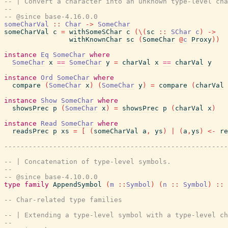
-- | Convert a character into an unknown type-level cha
--
-- @since base-4.16.0.0
someCharVal
::
Char
->
SomeChar
someCharVal
c
=
withSomeSChar
c
(
\
(
sc
::
SChar
c
)
->
withKnownChar
sc
(
SomeChar
@
c
Proxy
)
)
instance
Eq
SomeChar
where
SomeChar
x
==
SomeChar
y
=
charVal
x
==
charVal
y
instance
Ord
SomeChar
where
compare
(
SomeChar
x
)
(
SomeChar
y
)
=
compare
(
charVal
instance
Show
SomeChar
where
showsPrec
p
(
SomeChar
x
)
=
showsPrec
p
(
charVal
x
)
instance
Read
SomeChar
where
readsPrec
p
xs
=
[
(
someCharVal
a
,
ys
)
|
(
a
,
ys
)
<-
re
-------------------------------------------------------
-- | Concatenation of type-level symbols.
--
-- @since base-4.10.0.0
type
family
AppendSymbol
(
m
::
Symbol
)
(
n
::
Symbol
)
::
-- Char-related type families
-- | Extending a type-level symbol with a type-level ch
--