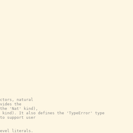
ctors, natural

vides the

the 'Nat' kind),

 kind). It also defines the 'TypeError' type

to support user

evel literals.
