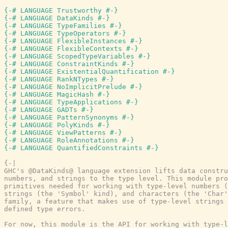
{-# LANGUAGE Trustworthy #-}
{-# LANGUAGE DataKinds #-}
{-# LANGUAGE TypeFamilies #-}
{-# LANGUAGE TypeOperators #-}
{-# LANGUAGE FlexibleInstances #-}
{-# LANGUAGE FlexibleContexts #-}
{-# LANGUAGE ScopedTypeVariables #-}
{-# LANGUAGE ConstraintKinds #-}
{-# LANGUAGE ExistentialQuantification #-}
{-# LANGUAGE RankNTypes #-}
{-# LANGUAGE NoImplicitPrelude #-}
{-# LANGUAGE MagicHash #-}
{-# LANGUAGE TypeApplications #-}
{-# LANGUAGE GADTs #-}
{-# LANGUAGE PatternSynonyms #-}
{-# LANGUAGE PolyKinds #-}
{-# LANGUAGE ViewPatterns #-}
{-# LANGUAGE RoleAnnotations #-}
{-# LANGUAGE QuantifiedConstraints #-}
{-|

GHC's @DataKinds@ language extension lifts data constru
numbers, and strings to the type level. This module pro
primitives needed for working with type-level numbers (
strings (the 'Symbol' kind), and characters (the 'Char'
family, a feature that makes use of type-level strings 
defined type errors.

For now, this module is the API for working with type-l