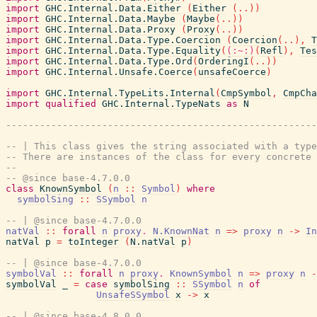
import
GHC.Internal.Data.Either
(
Either
(
..
)
)
import
GHC.Internal.Data.Maybe
(
Maybe
(
..
)
)
import
GHC.Internal.Data.Proxy
(
Proxy
(
..
)
)
import
GHC.Internal.Data.Type.Coercion
(
Coercion
(
..
)
,
T
import
GHC.Internal.Data.Type.Equality
(
(:~:)
(
Refl
)
,
Tes
import
GHC.Internal.Data.Type.Ord
(
OrderingI
(
..
)
)
import
GHC.Internal.Unsafe.Coerce
(
unsafeCoerce
)
import
GHC.Internal.TypeLits.Internal
(
CmpSymbol
,
CmpCha
import
qualified
GHC.Internal.TypeNats
as
N
-------------------------------------------------------
-- | This class gives the string associated with a type
-- There are instances of the class for every concrete 
--
-- @since base-4.7.0.0
class
KnownSymbol
(
n
::
Symbol
)
where
symbolSing
::
SSymbol
n
-- | @since base-4.7.0.0
natVal
::
forall
n
proxy
.
N.KnownNat
n
=>
proxy
n
->
In
natVal
p
=
toInteger
(
N.natVal
p
)
-- | @since base-4.7.0.0
symbolVal
::
forall
n
proxy
.
KnownSymbol
n
=>
proxy
n
-
symbolVal
_
=
case
symbolSing
::
SSymbol
n
of
UnsafeSSymbol
x
->
x
-- | @since base-4.8.0.0