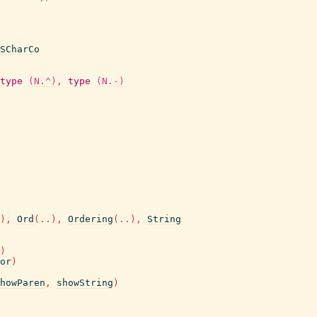
SCharCo
type
(N.^)
,
type
(N.-)
)
,
Ord
(
..
)
,
Ordering
(
..
)
,
String
)
or
)
howParen
,
showString
)