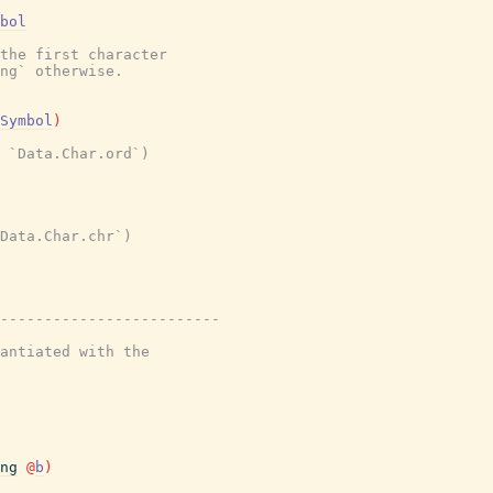
bol
the first character
ng` otherwise.
Symbol
)
 `Data.Char.ord`)
Data.Char.chr`)
-------------------------
antiated with the
ng
@
b
)