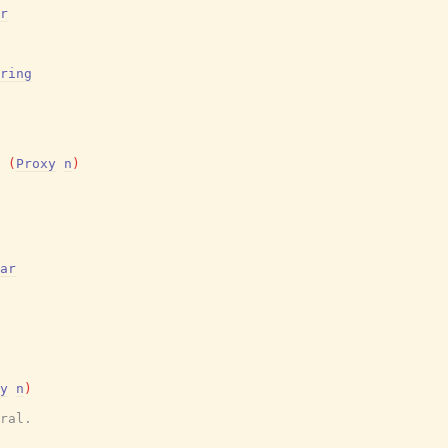
r
ring
(
Proxy
n
)
ar
y
n
)
ral.