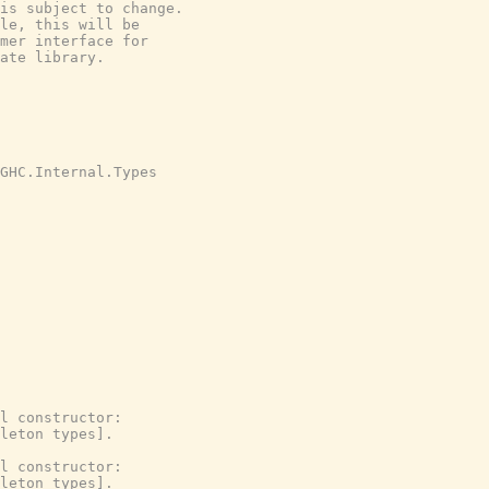
is subject to change.

le, this will be

mer interface for

ate library.

GHC.Internal.Types
l constructor:
leton types].
l constructor:
leton types].