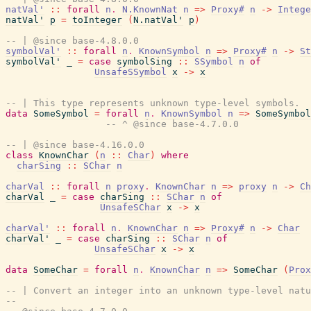
natVal'
::
forall
n
.
N.KnownNat
n
=>
Proxy#
n
->
Intege
natVal'
p
=
toInteger
(
N.natVal'
p
)
-- | @since base-4.8.0.0
symbolVal'
::
forall
n
.
KnownSymbol
n
=>
Proxy#
n
->
St
symbolVal'
_
=
case
symbolSing
::
SSymbol
n
of
UnsafeSSymbol
x
->
x
-- | This type represents unknown type-level symbols.
data
SomeSymbol
=
forall
n
.
KnownSymbol
n
=>
SomeSymbol
-- ^ @since base-4.7.0.0
-- | @since base-4.16.0.0
class
KnownChar
(
n
::
Char
)
where
charSing
::
SChar
n
charVal
::
forall
n
proxy
.
KnownChar
n
=>
proxy
n
->
Ch
charVal
_
=
case
charSing
::
SChar
n
of
UnsafeSChar
x
->
x
charVal'
::
forall
n
.
KnownChar
n
=>
Proxy#
n
->
Char
charVal'
_
=
case
charSing
::
SChar
n
of
UnsafeSChar
x
->
x
data
SomeChar
=
forall
n
.
KnownChar
n
=>
SomeChar
(
Prox
-- | Convert an integer into an unknown type-level natu
--