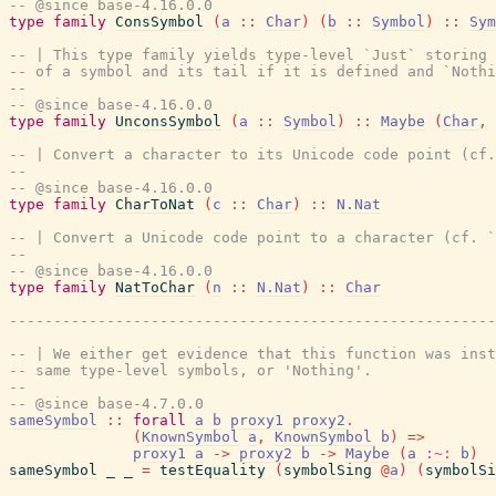
-- @since base-4.16.0.0
type
family
ConsSymbol
(
a
::
Char
)
(
b
::
Symbol
)
::
Sym
-- | This type family yields type-level `Just` storing 
-- of a symbol and its tail if it is defined and `Nothi
--
-- @since base-4.16.0.0
type
family
UnconsSymbol
(
a
::
Symbol
)
::
Maybe
(
Char
,
-- | Convert a character to its Unicode code point (cf.
--
-- @since base-4.16.0.0
type
family
CharToNat
(
c
::
Char
)
::
N.Nat
-- | Convert a Unicode code point to a character (cf. `
--
-- @since base-4.16.0.0
type
family
NatToChar
(
n
::
N.Nat
)
::
Char
-------------------------------------------------------
-- | We either get evidence that this function was inst
-- same type-level symbols, or 'Nothing'.
--
-- @since base-4.7.0.0
sameSymbol
::
forall
a
b
proxy1
proxy2
.
(
KnownSymbol
a
,
KnownSymbol
b
)
=>
proxy1
a
->
proxy2
b
->
Maybe
(
a
:~:
b
)
sameSymbol
_
_
=
testEquality
(
symbolSing
@
a
)
(
symbolSi