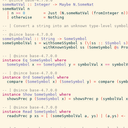
-- @since base-4.7.0.0
someNatVal
::
Integer
->
Maybe
N.SomeNat
someNatVal
n
|
n
>=
0
=
Just
(
N.someNatVal
(
fromInteger
n
)
)
|
otherwise
=
Nothing
-- | Convert a string into an unknown type-level symbol
--
-- @since base-4.7.0.0
someSymbolVal
::
String
->
SomeSymbol
someSymbolVal
s
=
withSomeSSymbol
s
(
\
(
ss
::
SSymbol
s
)
withKnownSymbol
ss
(
SomeSymbol
@
s
Pro
-- | @since base-4.7.0.0
instance
Eq
SomeSymbol
where
SomeSymbol
x
==
SomeSymbol
y
=
symbolVal
x
==
symbolV
-- | @since base-4.7.0.0
instance
Ord
SomeSymbol
where
compare
(
SomeSymbol
x
)
(
SomeSymbol
y
)
=
compare
(
symb
-- | @since base-4.7.0.0
instance
Show
SomeSymbol
where
showsPrec
p
(
SomeSymbol
x
)
=
showsPrec
p
(
symbolVal
x
-- | @since base-4.7.0.0
instance
Read
SomeSymbol
where
readsPrec
p
xs
=
[
(
someSymbolVal
a
,
ys
)
|
(
a
,
ys
)
<-