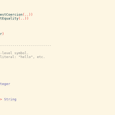
estCoercion
(
..
)
)
tEquality
(
..
)
)
r
)
-------------------------
-level symbol.
literal: "hello", etc.
teger
>
String