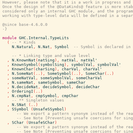
However, please note that it is a work in progress and 
Once the design of the @DataKinds@ feature is more stab
considered only an internal GHC module, and the program
working with type-level data will be defined in a separ
@since base-4.6.0.0

-}
module
GHC.Internal.TypeLits
(
-- * Kinds
N.Natural
,
N.Nat
,
Symbol
-- Symbol is declared in 
-- * Linking type and value level
,
N.KnownNat
(
natSing
)
,
natVal
,
natVal'
,
KnownSymbol
(
symbolSing
)
,
symbolVal
,
symbolVal'
,
KnownChar
(
charSing
)
,
charVal
,
charVal'
,
N.SomeNat
(
..
)
,
SomeSymbol
(
..
)
,
SomeChar
(
..
)
,
someNatVal
,
someSymbolVal
,
someCharVal
,
N.sameNat
,
sameSymbol
,
sameChar
,
N.decideNat
,
decideSymbol
,
decideChar
,
OrderingI
(
..
)
,
N.cmpNat
,
cmpSymbol
,
cmpChar
-- ** Singleton values
,
N.SNat
(
..
)
,
SSymbol
(
UnsafeSSymbol
)
-- We export a pattern synonym instead of the rea
-- See Note [Preventing unsafe coercions for sing
,
SChar
(
UnsafeSChar
)
-- We export a pattern synonym instead of the rea
-- See Note [Preventing unsafe coercions for sing