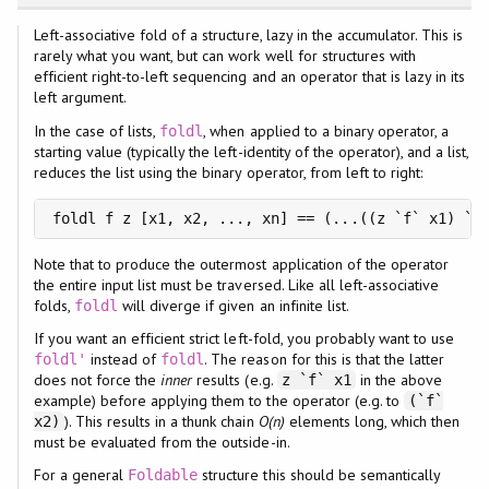
Left-associative fold of a structure, lazy in the accumulator. This is
rarely what you want, but can work well for structures with
efficient right-to-left sequencing and an operator that is lazy in its
left argument.
In the case of lists,
, when applied to a binary operator, a
foldl
starting value (typically the left-identity of the operator), and a list,
reduces the list using the binary operator, from left to right:
foldl f z [x1, x2, ..., xn] == (...((z `f` x1) `f
Note that to produce the outermost application of the operator
the entire input list must be traversed. Like all left-associative
folds,
will diverge if given an infinite list.
foldl
If you want an efficient strict left-fold, you probably want to use
instead of
. The reason for this is that the latter
foldl'
foldl
does not force the
inner
results (e.g.
in the above
z `f` x1
example) before applying them to the operator (e.g. to
(`f`
). This results in a thunk chain
O(n)
elements long, which then
x2)
must be evaluated from the outside-in.
For a general
structure this should be semantically
Foldable