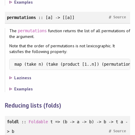
Examples
#
permutations
:: [a] -> [[a]]
Source
The
function returns the list of all permutations of
permutations
the argument.
Note that the order of permutations is not lexicographic. It
satisfies the following property:
map (take n) (take (product [1..n]) (permutations
Laziness
Examples
Reducing lists (folds)
foldl
::
Foldable
t => (b -> a -> b) -> b -> t a -
#
> b
Source