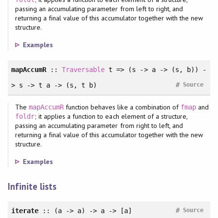
passing an accumulating parameter from left to right, and
returning a final value of this accumulator together with the new
structure.
Examples
mapAccumR
::
Traversable
t => (s -> a -> (s, b)) -
#
> s -> t a -> (s, t b)
Source
The
function behaves like a combination of
and
mapAccumR
fmap
; it applies a function to each element of a structure,
foldr
passing an accumulating parameter from right to left, and
returning a final value of this accumulator together with the new
structure.
Examples
Infinite lists
#
iterate
:: (a -> a) -> a -> [a]
Source