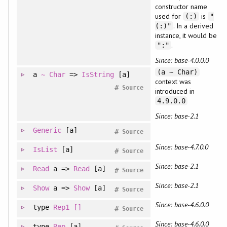
constructor name
used for
is
(:)
"
. In a derived
(:)"
instance, it would be
.
":"
Since: base-4.0.0.0
(a ~ Char)
a
~
Char
=>
IsString
[a]
context was
#
Source
introduced in
4.9.0.0
Since: base-2.1
Generic
[a]
#
Source
Since: base-4.7.0.0
IsList
[a]
#
Source
Since: base-2.1
Read
a =>
Read
[a]
#
Source
Since: base-2.1
Show
a =>
Show
[a]
#
Source
Since: base-4.6.0.0
type
Rep1
[]
#
Source
Since: base-4.6.0.0
type
Rep
[a]