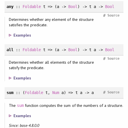
any
::
Foldable
t => (a ->
Bool
) -> t a ->
Bool
#
Source
Determines whether any element of the structure
satisfies the predicate.
Examples
all
::
Foldable
t => (a ->
Bool
) -> t a ->
Bool
#
Source
Determines whether all elements of the structure
satisfy the predicate.
Examples
#
sum
::
(
Foldable
t
, 
Num
a
)
=> t a -> a
Source
The
function computes the sum of the numbers of a structure.
sum
Examples
Since: base-4.8.0.0