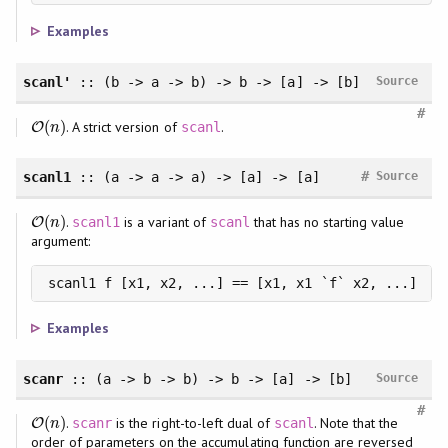
Examples
scanl'
:: (b -> a -> b) -> b -> [a] -> [b]
Source
#
(
)
. A strict version of
.
O
O
(
n
)
scanl
n
#
scanl1
:: (a -> a -> a) -> [a] -> [a]
Source
(
)
.
is a variant of
that has no starting value
O
O
(
n
)
scanl1
scanl
n
argument:
scanl1 f [x1, x2, ...] == [x1, x1 `f` x2, ...]
Examples
scanr
:: (a -> b -> b) -> b -> [a] -> [b]
Source
#
(
)
.
is the right-to-left dual of
. Note that the
O
O
(
n
)
scanr
scanl
n
order of parameters on the accumulating function are reversed