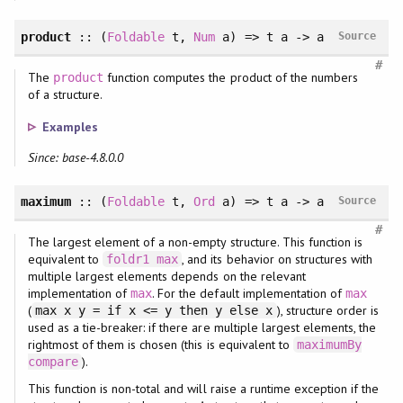
product
::
(
Foldable
t
, 
Num
a
)
=> t a -> a
Source
#
The
function computes the product of the numbers
product
of a structure.
Examples
Since: base-4.8.0.0
maximum
::
(
Foldable
t
, 
Ord
a
)
=> t a -> a
Source
#
The largest element of a non-empty structure. This function is
equivalent to
, and its behavior on structures with
foldr1
max
multiple largest elements depends on the relevant
implementation of
. For the default implementation of
max
max
(
), structure order is
max x y = if x <= y then y else x
used as a tie-breaker: if there are multiple largest elements, the
rightmost of them is chosen (this is equivalent to
maximumBy
).
compare
This function is non-total and will raise a runtime exception if the