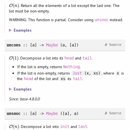
(
)
. Return all the elements of a list except the last one. The
O
O
(
n
)
n
list must be non-empty.
WARNING: This function is partial. Consider using
instead.
unsnoc
Examples
#
uncons
:: [a] ->
Maybe
(a, [a])
Source
(
1
)
. Decompose a list into its
and
.
O
O
(
1
)
head
tail
If the list is empty, returns
.
Nothing
If the list is non-empty, returns
, where
is
Just
(x, xs)
x
the
of the list and
its
.
head
xs
tail
Examples
Since: base-4.8.0.0
#
unsnoc
:: [a] ->
Maybe
([a], a)
Source
(
)
. Decompose a list into
and
.
O
O
(
n
)
init
last
n