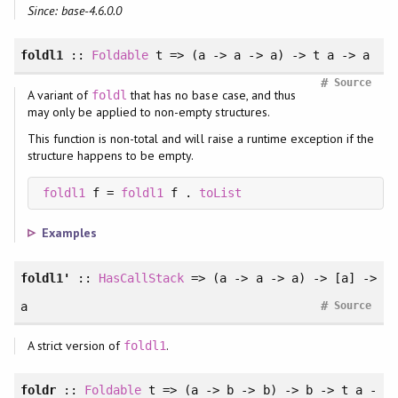
Since: base-4.6.0.0
foldl1
::
Foldable
t => (a -> a -> a) -> t a -> a
#
Source
A variant of
that has no base case, and thus
foldl
may only be applied to non-empty structures.
This function is non-total and will raise a runtime exception if the
structure happens to be empty.
foldl1
 f = 
foldl1
 f . 
toList
Examples
foldl1'
::
HasCallStack
=> (a -> a -> a) -> [a] ->
#
a
Source
A strict version of
.
foldl1
foldr
::
Foldable
t => (a -> b -> b) -> b -> t a -