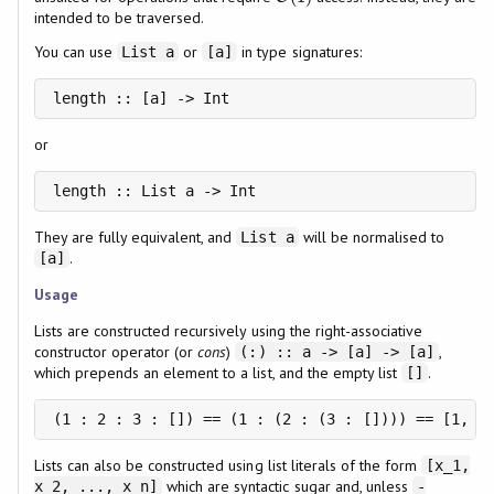
intended to be traversed.
You can use
or
in type signatures:
List a
[a]
length :: [a] -> Int
or
length :: List a -> Int
They are fully equivalent, and
will be normalised to
List a
.
[a]
Usage
Lists are constructed recursively using the right-associative
constructor operator (or
cons
)
,
(:) :: a -> [a] -> [a]
which prepends an element to a list, and the empty list
.
[]
Lists can also be constructed using list literals of the form
[x_1,
which are syntactic sugar and, unless
x_2, ..., x_n]
-