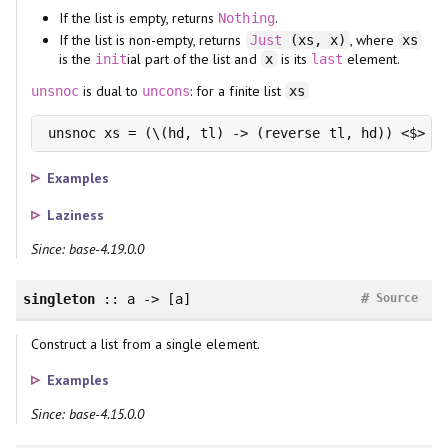
If the list is empty, returns
.
Nothing
If the list is non-empty, returns
, where
Just
(xs, x)
xs
is the
ial part of the list and
is its
element.
init
x
last
is dual to
: for a finite list
unsnoc
uncons
xs
unsnoc xs = (\(hd, tl) -> (reverse tl, hd)) <$> u
Examples
Laziness
Since: base-4.19.0.0
#
singleton
:: a -> [a]
Source
Construct a list from a single element.
Examples
Since: base-4.15.0.0