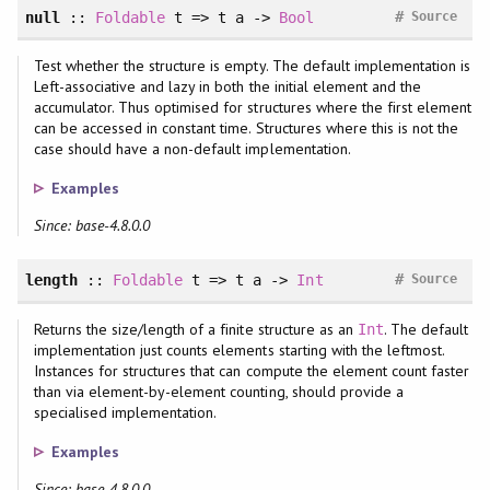
#
null
::
Foldable
t => t a ->
Bool
Source
Test whether the structure is empty. The default implementation is
Left-associative and lazy in both the initial element and the
accumulator. Thus optimised for structures where the first element
can be accessed in constant time. Structures where this is not the
case should have a non-default implementation.
Examples
Since: base-4.8.0.0
#
length
::
Foldable
t => t a ->
Int
Source
Returns the size/length of a finite structure as an
. The default
Int
implementation just counts elements starting with the leftmost.
Instances for structures that can compute the element count faster
than via element-by-element counting, should provide a
specialised implementation.
Examples
Since: base-4.8.0.0