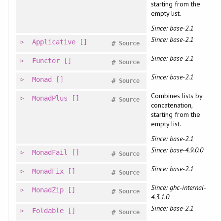
starting from the
empty list.
Since: base-2.1
Since: base-2.1
Applicative
[]
#
Source
Since: base-2.1
Functor
[]
#
Source
Since: base-2.1
Monad
[]
#
Source
Combines lists by
MonadPlus
[]
#
Source
concatenation,
starting from the
empty list.
Since: base-2.1
Since: base-4.9.0.0
MonadFail
[]
#
Source
Since: base-2.1
MonadFix
[]
#
Source
Since: ghc-internal-
MonadZip
[]
#
Source
4.3.1.0
Since: base-2.1
Foldable
[]
#
Source