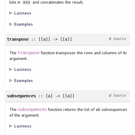
lists in
and concatenates the result.
xss
Laziness
Examples
#
transpose
:: [[a]] -> [[a]]
Source
The
function transposes the rows and columns of its
transpose
argument.
Laziness
Examples
#
subsequences
:: [a] -> [[a]]
Source
The
function returns the list of all subsequences
subsequences
of the argument.
Laziness