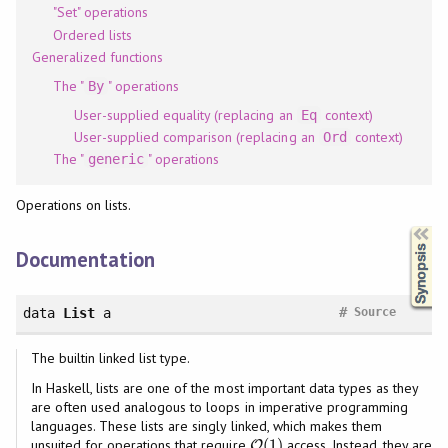
"Set" operations
Ordered lists
Generalized functions
The "
" operations
By
User-supplied equality (replacing an
context)
Eq
User-supplied comparison (replacing an
context)
Ord
The "
" operations
generic
Operations on lists.
Synopsis
Documentation
#
data
List
a
Source
The builtin linked list type.
In Haskell, lists are one of the most important data types as they
are often used analogous to loops in imperative programming
languages. These lists are singly linked, which makes them
(
1
)
unsuited for operations that require
access. Instead, they are
O
O
(
1
)