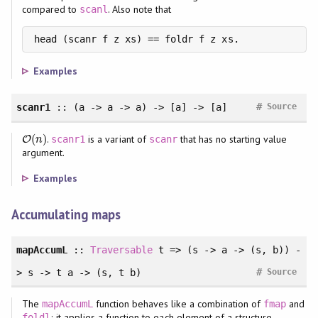
compared to
. Also note that
scanl
head (scanr f z xs) == foldr f z xs.
Examples
#
scanr1
:: (a -> a -> a) -> [a] -> [a]
Source
(
)
.
is a variant of
that has no starting value
O
O
(
n
)
scanr1
scanr
n
argument.
Examples
Accumulating maps
mapAccumL
::
Traversable
t => (s -> a -> (s, b)) -
#
> s -> t a -> (s, t b)
Source
The
function behaves like a combination of
and
mapAccumL
fmap
; it applies a function to each element of a structure,
foldl