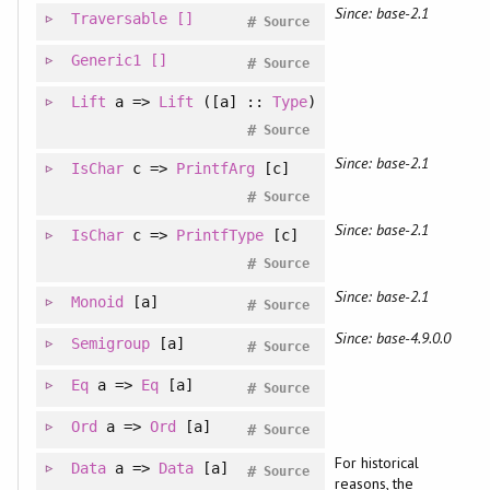
Since: base-2.1
Traversable
[]
#
Source
Generic1
[]
#
Source
Lift
a =>
Lift
([a] ::
Type
)
#
Source
Since: base-2.1
IsChar
c =>
PrintfArg
[c]
#
Source
Since: base-2.1
IsChar
c =>
PrintfType
[c]
#
Source
Since: base-2.1
Monoid
[a]
#
Source
Since: base-4.9.0.0
Semigroup
[a]
#
Source
Eq
a =>
Eq
[a]
#
Source
Ord
a =>
Ord
[a]
#
Source
For historical
Data
a =>
Data
[a]
#
Source
reasons, the