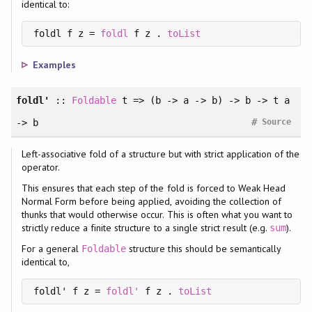
identical to:
foldl f z = 
foldl
 f z . 
toList
Examples
foldl'
::
Foldable
t => (b -> a -> b) -> b -> t a
#
-> b
Source
Left-associative fold of a structure but with strict application of the
operator.
This ensures that each step of the fold is forced to Weak Head
Normal Form before being applied, avoiding the collection of
thunks that would otherwise occur. This is often what you want to
strictly reduce a finite structure to a single strict result (e.g.
).
sum
For a general
structure this should be semantically
Foldable
identical to,
foldl' f z = 
foldl'
 f z . 
toList