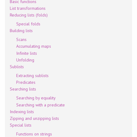
Basic functions
List transformations
Reducing lists (folds)
Special folds
Building lists
Scans
Accumulating maps
Infinite lists
Unfolding
Sublists
Extracting sublists
Predicates
Searching lists
Searching by equality
Searching with a predicate
Indexing lists
Zipping and unzipping lists
Special lists
Functions on strings