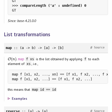
>>> 
Since: base-4.21.0.0
List transformations
#
map
:: (a -> b) -> [a] -> [b]
Source
(
)
.
is the list obtained by applying
to each
O
O
(
n
)
map
f xs
f
n
element of
, i.e.,
xs
map f [x1, x2, ..., xn] == [f x1, f x2, ..., f xn]
map f [x1, x2, ...] == [f x1, f x2, ...]
this means that
map id == id
Examples
#
reverse
:: [a] -> [a]
Source