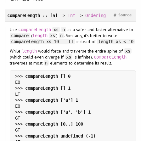
#
compareLength
:: [a] ->
Int
->
Ordering
Source
Use
as a safer and faster alternative to
compareLength
xs
n
(
)
. Similarly, it's better to write
compare
length
xs
n
instead of
.
compareLength xs 10 == LT
length xs < 10
While
would force and traverse the entire spine of
length
xs
(which could even diverge if
is infinite),
xs
compareLength
traverses at most
elements to determine its result.
n
>>> 
>>> 
>>> 
>>> 
>>> 
>>> 