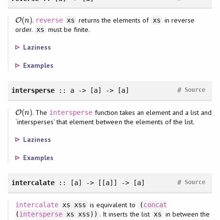
(
)
.
returns the elements of
in reverse
O
O
(
n
)
reverse
xs
xs
n
order.
must be finite.
xs
Laziness
Examples
#
intersperse
:: a -> [a] -> [a]
Source
(
)
. The
function takes an element and a list and
O
O
(
n
)
intersperse
n
`intersperses' that element between the elements of the list.
Laziness
Examples
#
intercalate
:: [a] -> [[a]] -> [a]
Source
is equivalent to
intercalate
xs xss
(
concat
. It inserts the list
in between the
(
intersperse
xs xss))
xs