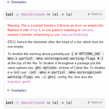
Examples
#
tail
::
HasCallStack
=> [a] -> [a]
Source
Warning: This is a partial function, it throws an error on empty lists.
Replace it with
1, or use pattern matching or
drop
uncons
instead. Consider refactoring to use
Data.List.NonEmpty
.
(
1
)
. Extract the elements after the head of a list, which must be
O
O
(
1
)
non-empty.
To disable the warning about partiality put
{-# OPTIONS_GHC -
Wno-x-partial -Wno-unrecognised-warning-flags #-}
at the top of the file. To disable it throughout a package put the
same options into
section of Cabal file. To disable
ghc-options
it in GHCi put
:set -Wno-x-partial -Wno-unrecognised-
into
config file. See also the
warning-flags
~/.ghci
migration guide
.
Examples
#
init
::
HasCallStack
=> [a] -> [a]
Source