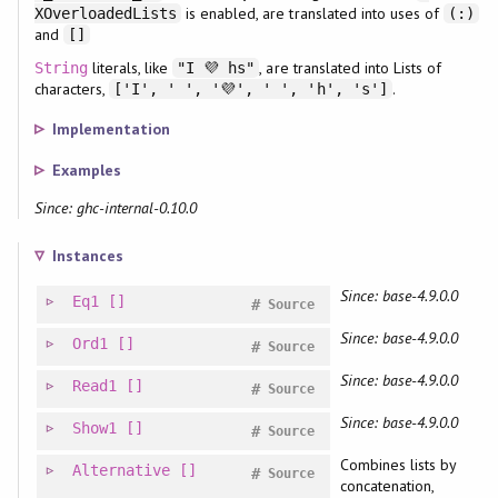
is enabled, are translated into uses of
XOverloadedLists
(:)
and
[]
literals, like
, are translated into Lists of
String
"I 💜 hs"
characters,
.
['I', ' ', '💜', ' ', 'h', 's']
Implementation
Examples
Since: ghc-internal-0.10.0
Instances
Since: base-4.9.0.0
Eq1
[]
#
Source
Since: base-4.9.0.0
Ord1
[]
#
Source
Since: base-4.9.0.0
Read1
[]
#
Source
Since: base-4.9.0.0
Show1
[]
#
Source
Combines lists by
Alternative
[]
#
Source
concatenation,