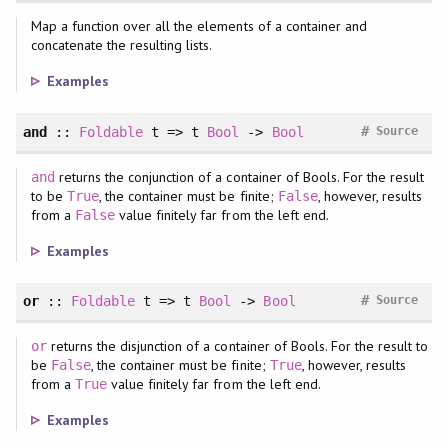
Map a function over all the elements of a container and
concatenate the resulting lists.
Examples
#
and
::
Foldable
t => t
Bool
->
Bool
Source
returns the conjunction of a container of Bools. For the result
and
to be
, the container must be finite;
, however, results
True
False
from a
value finitely far from the left end.
False
Examples
#
or
::
Foldable
t => t
Bool
->
Bool
Source
returns the disjunction of a container of Bools. For the result to
or
be
, the container must be finite;
, however, results
False
True
from a
value finitely far from the left end.
True
Examples