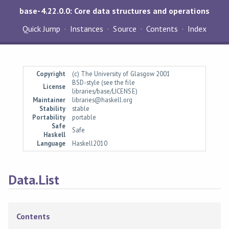
base-4.22.0.0: Core data structures and operations
Quick Jump
Instances
Source
Contents
Index
Copyright
(c) The University of Glasgow 2001
BSD-style (see the file
License
libraries/base/LICENSE)
Maintainer
libraries@haskell.org
Stability
stable
Portability
portable
Safe
Safe
Haskell
Language
Haskell2010
Data.List
Contents