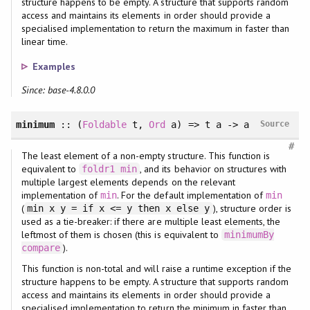
structure happens to be empty. A structure that supports random
access and maintains its elements in order should provide a
specialised implementation to return the maximum in faster than
linear time.
Examples
Since: base-4.8.0.0
minimum
::
(
Foldable
t
, 
Ord
a
)
=> t a -> a
Source
#
The least element of a non-empty structure. This function is
equivalent to
, and its behavior on structures with
foldr1
min
multiple largest elements depends on the relevant
implementation of
. For the default implementation of
min
min
(
), structure order is
min x y = if x <= y then x else y
used as a tie-breaker: if there are multiple least elements, the
leftmost of them is chosen (this is equivalent to
minimumBy
).
compare
This function is non-total and will raise a runtime exception if the
structure happens to be empty. A structure that supports random
access and maintains its elements in order should provide a
specialised implementation to return the minimum in faster than