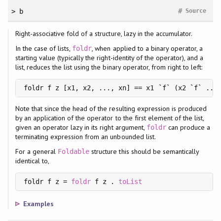
#
> b
Source
Right-associative fold of a structure, lazy in the accumulator.
In the case of lists,
, when applied to a binary operator, a
foldr
starting value (typically the right-identity of the operator), and a
list, reduces the list using the binary operator, from right to left:
foldr f z [x1, x2, ..., xn] == x1 `f` (x2 `f` ...
Note that since the head of the resulting expression is produced
by an application of the operator to the first element of the list,
given an operator lazy in its right argument,
can produce a
foldr
terminating expression from an unbounded list.
For a general
structure this should be semantically
Foldable
identical to,
foldr f z = 
foldr
 f z . 
toList
Examples