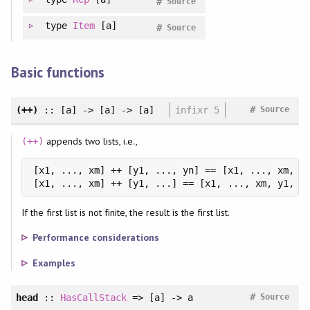
#
Source
type
Item
[a]
#
Source
Basic functions
#
(++)
:: [a] -> [a] -> [a]
infixr 5
Source
appends two lists, i.e.,
(++)
[x1, ..., xm] ++ [y1, ..., yn] == [x1, ..., xm, y1
[x1, ..., xm] ++ [y1, ...] == [x1, ..., xm, y1, .
If the first list is not finite, the result is the first list.
Performance considerations
Examples
#
head
::
HasCallStack
=> [a] -> a
Source