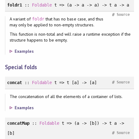
foldr1
::
Foldable
t => (a -> a -> a) -> t a -> a
#
Source
A variant of
that has no base case, and thus
foldr
may only be applied to non-empty structures.
This function is non-total and will raise a runtime exception if the
structure happens to be empty.
Examples
Special folds
#
concat
::
Foldable
t => t [a] -> [a]
Source
The concatenation of all the elements of a container of lists.
Examples
concatMap
::
Foldable
t => (a -> [b]) -> t a ->
#
[b]
Source