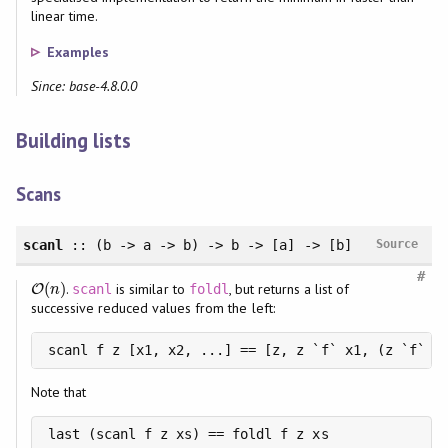
linear time.
Examples
Since: base-4.8.0.0
Building lists
Scans
scanl
:: (b -> a -> b) -> b -> [a] -> [b]
Source
#
(
)
.
is similar to
, but returns a list of
O
O
(
n
)
scanl
foldl
n
successive reduced values from the left:
scanl f z [x1, x2, ...] == [z, z `f` x1, (z `f` x
Note that
last (scanl f z xs) == foldl f z xs