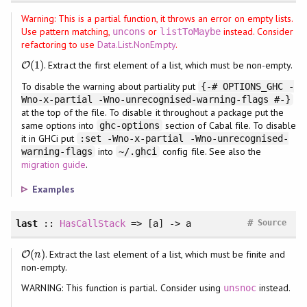
Warning: This is a partial function, it throws an error on empty lists.
Use pattern matching,
or
instead. Consider
uncons
listToMaybe
refactoring to use
Data.List.NonEmpty
.
(
1
)
. Extract the first element of a list, which must be non-empty.
O
O
(
1
)
To disable the warning about partiality put
{-# OPTIONS_GHC -
Wno-x-partial -Wno-unrecognised-warning-flags #-}
at the top of the file. To disable it throughout a package put the
same options into
section of Cabal file. To disable
ghc-options
it in GHCi put
:set -Wno-x-partial -Wno-unrecognised-
into
config file. See also the
warning-flags
~/.ghci
migration guide
.
Examples
#
last
::
HasCallStack
=> [a] -> a
Source
(
)
. Extract the last element of a list, which must be finite and
O
O
(
n
)
n
non-empty.
WARNING: This function is partial. Consider using
instead.
unsnoc