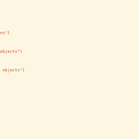
ns"
)
objects"
)
 objects"
)