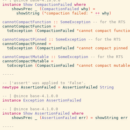
-- | @since base-4.10.0.0
instance
Show
CompactionFailed
where
showsPrec
_
(
CompactionFailed
why
)
=
showString
(
"compaction failed: "
++
why
)
cannotCompactFunction
::
SomeException
-- for the RTS
cannotCompactFunction
=
toException
(
CompactionFailed
"cannot compact functio
cannotCompactPinned
::
SomeException
-- for the RTS
cannotCompactPinned
=
toException
(
CompactionFailed
"cannot compact pinned 
cannotCompactMutable
::
SomeException
-- for the RTS
cannotCompactMutable
=
toException
(
CompactionFailed
"cannot compact mutable
-----
-- |'assert' was applied to 'False'.
newtype
AssertionFailed
=
AssertionFailed
String
-- | @since base-4.1.0.0
instance
Exception
AssertionFailed
-- | @since base-4.1.0.0
instance
Show
AssertionFailed
where
showsPrec
_
(
AssertionFailed
err
)
=
showString
err
-----