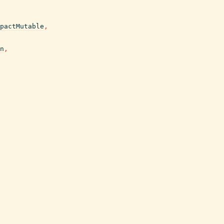
pactMutable
,
n
,