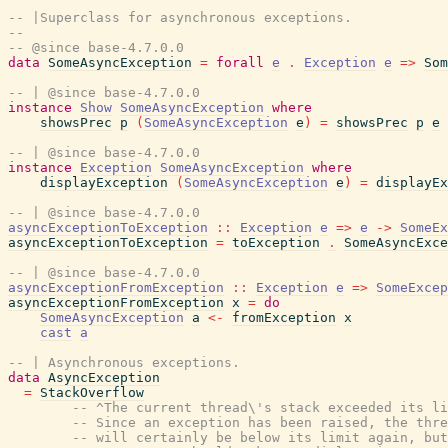
-- |Superclass for asynchronous exceptions.
--
-- @since base-4.7.0.0
data
SomeAsyncException
=
forall
e
.
Exception
e
=>
Som
-- | @since base-4.7.0.0
instance
Show
SomeAsyncException
where
showsPrec
p
(
SomeAsyncException
e
)
=
showsPrec
p
e
-- | @since base-4.7.0.0
instance
Exception
SomeAsyncException
where
displayException
(
SomeAsyncException
e
)
=
displayEx
-- | @since base-4.7.0.0
asyncExceptionToException
::
Exception
e
=>
e
->
SomeEx
asyncExceptionToException
=
toException
.
SomeAsyncExce
-- | @since base-4.7.0.0
asyncExceptionFromException
::
Exception
e
=>
SomeExcep
asyncExceptionFromException
x
=
do
SomeAsyncException
a
<-
fromException
x
cast
a
-- | Asynchronous exceptions.
data
AsyncException
=
StackOverflow
-- ^The current thread\'s stack exceeded its li
-- Since an exception has been raised, the thre
-- will certainly be below its limit again, but