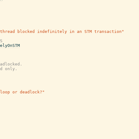
thread blocked indefinitely in an STM transaction"
S
elyOnSTM
adlocked.
d only.
loop or deadlock?"