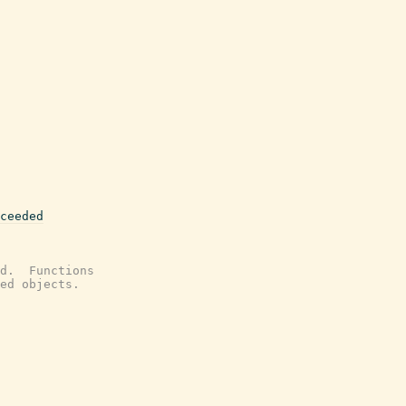
ceeded
d.  Functions
ed objects.