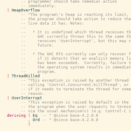
-- programmer should take remedial action
-- immediately.
|
HeapOverflow
-- ^The program\'s heap is reaching its limit, 
-- the program should take action to reduce the
-- live data it has. Notes:
--
--   * It is undefined which thread receives th
--     GHC currently throws this to the same th
--     receives 'UserInterrupt', but this may c
--     future.
--
--   * The GHC RTS currently can only recover f
--     if it detects that an explicit memory li
--     has been exceeded.  Currently, failure t
--     the operating system results in immediat
--     program.
|
ThreadKilled
-- ^This exception is raised by another thread
-- calling 'Control.Concurrent.killThread', or 
-- if it needs to terminate the thread for some
-- reason.
|
UserInterrupt
-- ^This exception is raised by default in the 
-- the program when the user requests to termin
-- via the usual mechanism(s) (e.g. Control-C i
deriving
(
Eq
-- ^ @since base-4.2.0.0
,
Ord
-- ^ @since base-4.2.0.0
)