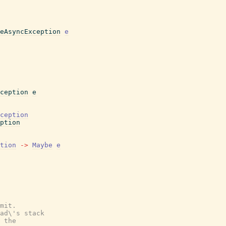
eAsyncException
e
ception
e
ception
ption
tion
->
Maybe
e
mit.
ad\'s stack
 the