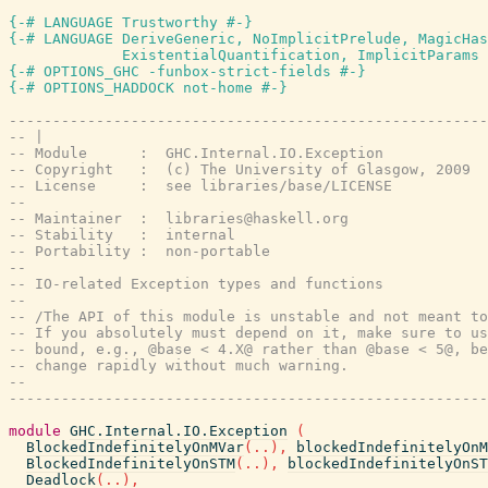
{-# LANGUAGE Trustworthy #-}
{-# LANGUAGE DeriveGeneric, NoImplicitPrelude, MagicHas
             ExistentialQuantification, ImplicitParams 
{-# OPTIONS_GHC -funbox-strict-fields #-}
{-# OPTIONS_HADDOCK not-home #-}
-------------------------------------------------------
-- |
-- Module      :  GHC.Internal.IO.Exception
-- Copyright   :  (c) The University of Glasgow, 2009
-- License     :  see libraries/base/LICENSE
--
-- Maintainer  :  libraries@haskell.org
-- Stability   :  internal
-- Portability :  non-portable
--
-- IO-related Exception types and functions
--
-- /The API of this module is unstable and not meant to
-- If you absolutely must depend on it, make sure to us
-- bound, e.g., @base < 4.X@ rather than @base < 5@, be
-- change rapidly without much warning.
--
-------------------------------------------------------
module
GHC.Internal.IO.Exception
(
BlockedIndefinitelyOnMVar
(
..
)
,
blockedIndefinitelyOnM
BlockedIndefinitelyOnSTM
(
..
)
,
blockedIndefinitelyOnST
Deadlock
(
..
)
,