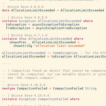
--
-- @since base-4.8.0.0
data
AllocationLimitExceeded
=
AllocationLimitExceeded
-- | @since base-4.8.0.0
instance
Exception
AllocationLimitExceeded
where
toException
=
asyncExceptionToException
fromException
=
asyncExceptionFromException
-- | @since base-4.7.1.0
instance
Show
AllocationLimitExceeded
where
showsPrec
_
AllocationLimitExceeded
=
showString
"allocation limit exceeded"
allocationLimitExceeded
::
SomeException
-- for the RTS
allocationLimitExceeded
=
toException
AllocationLimitEx
-----
-- | Compaction found an object that cannot be compacte
-- cannot be compacted, nor can mutable objects or pinn
-- See 'GHC.Compact.compact'.
--
-- @since base-4.10.0.0
newtype
CompactionFailed
=
CompactionFailed
String
-- | @since base-4.10.0.0
instance
Exception
CompactionFailed
where