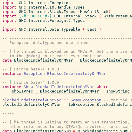
import
GHC.Internal.Exception
import
GHC.Internal.IO.Handle.Types
import
GHC.Internal.Stack.Types
(
HasCallStack
)
import
{-# SOURCE
#-}
GHC.Internal.Stack
(
withFrozenCa
import
GHC.Internal.Foreign.C.Types
import
GHC.Internal.Data.Typeable
(
cast
)
-- ---------------------------------------------------
-- Exception datatypes and operations
-- |The thread is blocked on an @MVar@, but there are n
-- to the @MVar@ so it can't ever continue.
data
BlockedIndefinitelyOnMVar
=
BlockedIndefinitelyOnM
-- | @since base-4.1.0.0
instance
Exception
BlockedIndefinitelyOnMVar
-- | @since base-4.1.0.0
instance
Show
BlockedIndefinitelyOnMVar
where
showsPrec
_
BlockedIndefinitelyOnMVar
=
showString
blockedIndefinitelyOnMVar
::
SomeException
-- for the R
blockedIndefinitelyOnMVar
=
toException
BlockedIndefini
-----
-- |The thread is waiting to retry an STM transaction, 
-- other references to any @TVar@s involved, so it can'
data
BlockedIndefinitelyOnSTM
=
BlockedIndefinitelyOnST