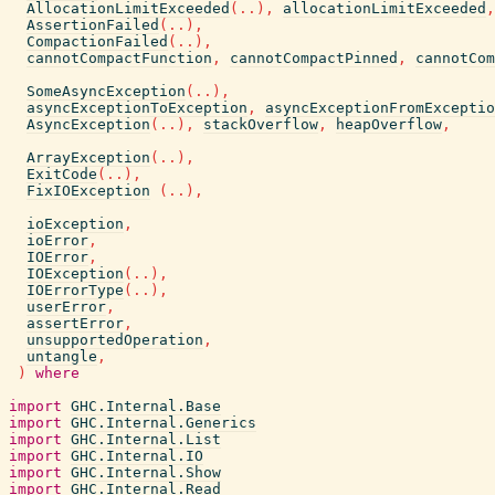
AllocationLimitExceeded
(
..
)
,
allocationLimitExceeded
,
AssertionFailed
(
..
)
,
CompactionFailed
(
..
)
,
cannotCompactFunction
,
cannotCompactPinned
,
cannotCom
SomeAsyncException
(
..
)
,
asyncExceptionToException
,
asyncExceptionFromExceptio
AsyncException
(
..
)
,
stackOverflow
,
heapOverflow
,
ArrayException
(
..
)
,
ExitCode
(
..
)
,
FixIOException
(
..
)
,
ioException
,
ioError
,
IOError
,
IOException
(
..
)
,
IOErrorType
(
..
)
,
userError
,
assertError
,
unsupportedOperation
,
untangle
,
)
where
import
GHC.Internal.Base
import
GHC.Internal.Generics
import
GHC.Internal.List
import
GHC.Internal.IO
import
GHC.Internal.Show
import
GHC.Internal.Read