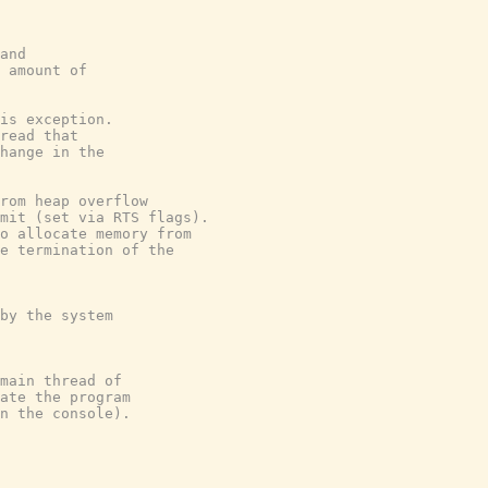
and
 amount of
is exception.
read that
hange in the
rom heap overflow
mit (set via RTS flags).
o allocate memory from
e termination of the
by the system
main thread of
ate the program
n the console).