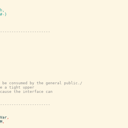
h,

#-}
----------------------
 be consumed by the general public./
e a tight upper
cause the interface can
----------------------
Var
,
M
,