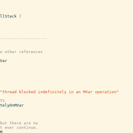
llStack
)
---------------------
o other references
Var
"thread blocked indefinitely in an MVar operation"
TS
telyOnMVar
but there are no
t ever continue.
M