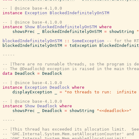
-- | @since base-4.1.0.0
instance
Exception
BlockedIndefinitelyOnSTM
-- | @since base-4.1.0.0
instance
Show
BlockedIndefinitelyOnSTM
where
showsPrec
_
BlockedIndefinitelyOnSTM
=
showString
"
blockedIndefinitelyOnSTM
::
SomeException
-- for the RT
blockedIndefinitelyOnSTM
=
toException
BlockedIndefinit
-----
-- |There are no runnable threads, so the program is de
-- The @Deadlock@ exception is raised in the main threa
data
Deadlock
=
Deadlock
-- | @since base-4.1.0.0
instance
Exception
Deadlock
where
displayException
_
=
"no threads to run:  infinite 
-- | @since base-4.1.0.0
instance
Show
Deadlock
where
showsPrec
_
Deadlock
=
showString
"<<deadlock>>"
-----
-- |This thread has exceeded its allocation limit.  See
-- 'GHC.Internal.System.Mem.setAllocationCounter' and
-- 'GHC.Internal.System.Mem.enableAllocationLimit'.