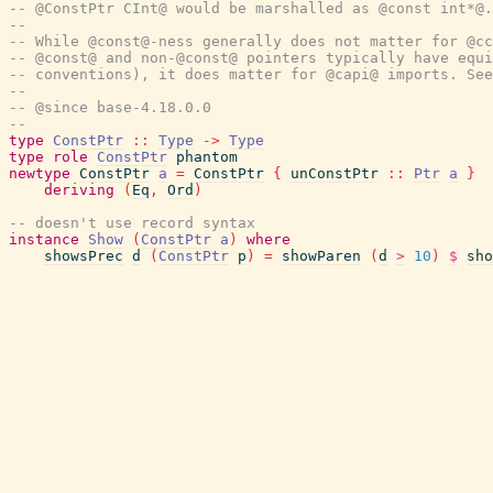
-- @ConstPtr CInt@ would be marshalled as @const int*@.
--
-- While @const@-ness generally does not matter for @cc
-- @const@ and non-@const@ pointers typically have equi
-- conventions), it does matter for @capi@ imports. See
--
-- @since base-4.18.0.0
--
type
ConstPtr
::
Type
->
Type
type
role
ConstPtr
phantom
newtype
ConstPtr
a
=
ConstPtr
{
unConstPtr
::
Ptr
a
}
deriving
(
Eq
,
Ord
)
-- doesn't use record syntax
instance
Show
(
ConstPtr
a
)
where
showsPrec
d
(
ConstPtr
p
)
=
showParen
(
d
>
10
)
$
sho