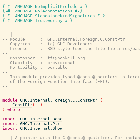
{-# LANGUAGE NoImplicitPrelude #-}
{-# LANGUAGE RoleAnnotations #-}
{-# LANGUAGE StandaloneKindSignatures #-}
{-# LANGUAGE Trustworthy #-}
-------------------------------------------------------
-- |
-- Module      :  GHC.Internal.Foreign.C.ConstPtr
-- Copyright   :  (c) GHC Developers
-- License     :  BSD-style (see the file libraries/bas
--
-- Maintainer  :  ffi@haskell.org
-- Stability   :  provisional
-- Portability :  portable
--
-- This module provides typed @const@ pointers to forei
-- of the Foreign Function Interface (FFI).
--
-------------------------------------------------------
module
GHC.Internal.Foreign.C.ConstPtr
(
ConstPtr
(
..
)
)
where
import
GHC.Internal.Base
import
GHC.Internal.Ptr
import
GHC.Internal.Show
-- | A pointer with the C @const@ qualifier. For instan